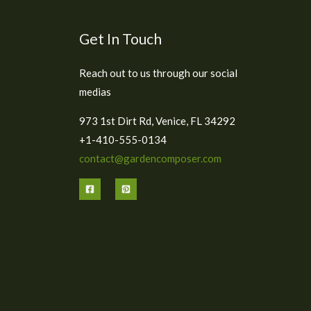
Get In Touch
Reach out to us through our social
medias
973 1st Dirt Rd, Venice, FL 34292
+1-410-555-0134
contact@gardencomposer.com