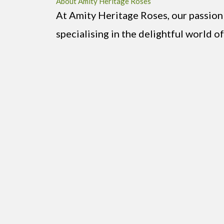
About Amity Heritage Roses
At Amity Heritage Roses, our passion
specialising in the delightful world of