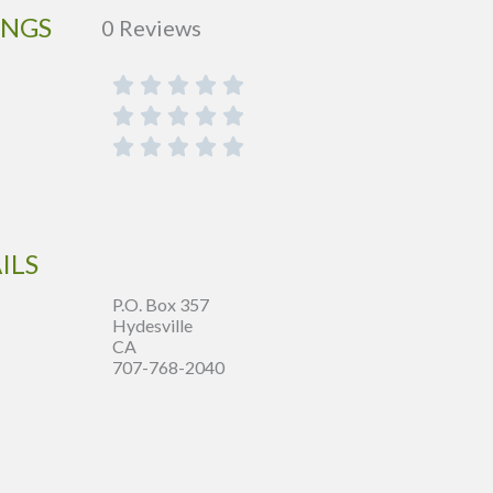
INGS
0 Reviews
ILS
P.O. Box 357
Hydesville
CA
707-768-2040