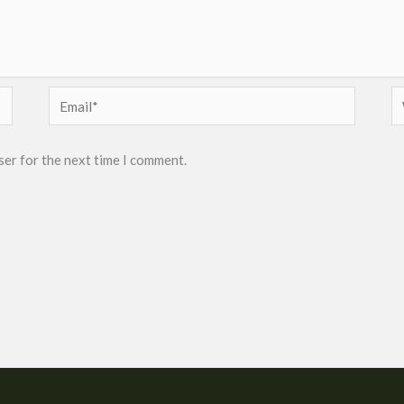
Email*
W
ser for the next time I comment.