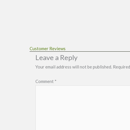
Customer Reviews
Leave a Reply
Your email address will not be published.
Required
Comment
*