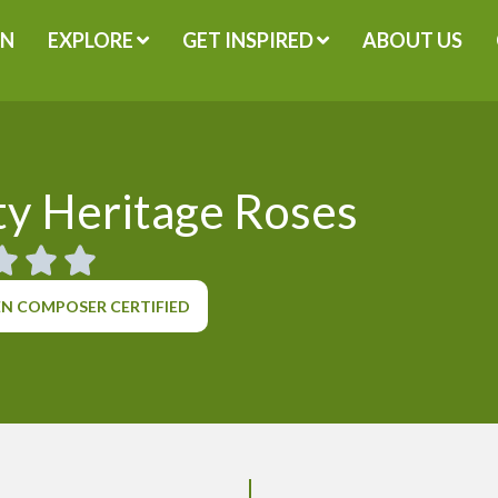
GN
EXPLORE
GET INSPIRED
ABOUT US
y Heritage Roses
N COMPOSER CERTIFIED