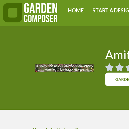
Skip
HOME
START A DESI
to
content
Amit
GARDE