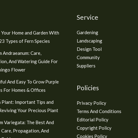
Service
Gardening
 Your Home and Garden With
Landscaping
3 Types of Fern Species
Design Tool
m Andraeanum: Care,
Community
ion, And Watering Guide For
Suppliers
mingo Flower
ful And Easy To Grow Purple
Policies
s For Homes & Offices
 Plant: Important Tips and
Privacy Policy
 Reviving Your Precious Plant
Terms And Conditions
Editorial Policy
m Variegata: The Best And
Copyright Policy
 Care, Propagation, And
Cookies Policy