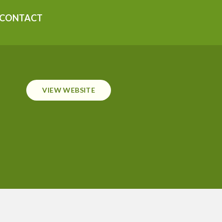
CONTACT
VIEW WEBSITE