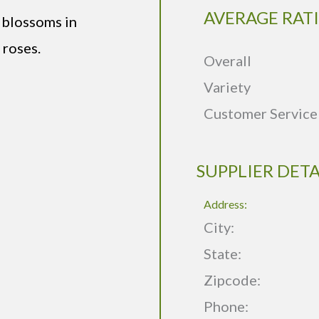
AVERAGE RAT
 blossoms in
 roses.
Overall
Variety
Customer Service
SUPPLIER DETA
Address:
City:
State:
Zipcode:
Phone: