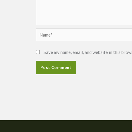
Name*
Save my name, email, and website in this brow