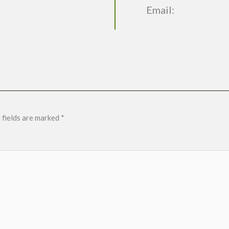
Email:
 fields are marked
*