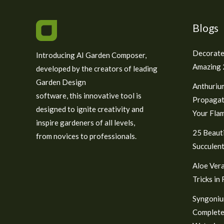
Blogs
Decorate
Introducing AI Garden Composer,
Amazing 2
developed by the creators of leading
Garden Design
Anthuriu
software, this innovative tool is
Propagat
designed to ignite creativity and
Your Fla
inspire gardeners of all levels,
25 Beauti
from novices to professionals.
Succulent
Aloe Vera
Tricks in
Syngoniu
Complete