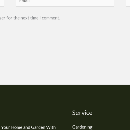
ser for the next time I comment.
Service
Gardening
 Your Home and Garden With