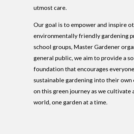
utmost care.
Our goal is to empower and inspire o
environmentally friendly gardening pr
school groups, Master Gardener organ
general public, we aim to provide a s
foundation that encourages everyone
sustainable gardening into their own 
on this green journey as we cultivate 
world, one garden at a time.