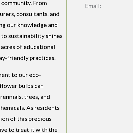
ng community. From
Email:
urers, consultants, and
ing our knowledge and
to sustainability shines
 acres of educational
y-friendly practices.
ment to our eco-
flower bulbs can
rennials, trees, and
chemicals. As residents
ion of this precious
ve to treat it with the