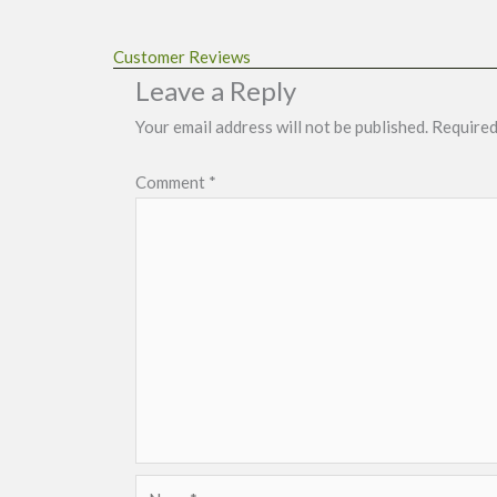
Customer Reviews
Leave a Reply
Your email address will not be published.
Required
Comment
*
Name*