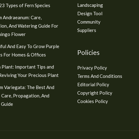
Landscaping
3 Types of Fern Species
Design Tool
m Andraeanum: Care,
Community
ion, And Watering Guide For
Suppliers
mingo Flower
ful And Easy To Grow Purple
Policies
s For Homes & Offices
 Plant: Important Tips and
Privacy Policy
 Reviving Your Precious Plant
Terms And Conditions
Editorial Policy
m Variegata: The Best And
Copyright Policy
 Care, Propagation, And
Cookies Policy
 Guide