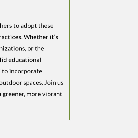
thers to adopt these
actices. Whether it’s
izations, or the
olid educational
 to incorporate
outdoor spaces. Join us
a greener, more vibrant