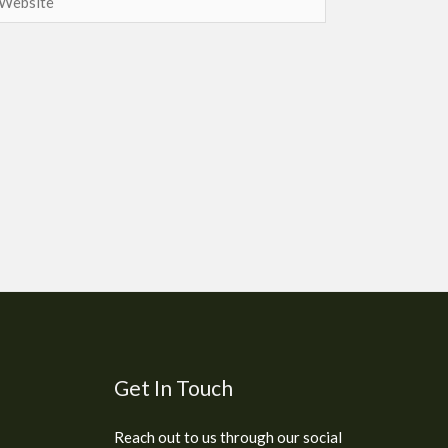
Get In Touch
Reach out to us through our social