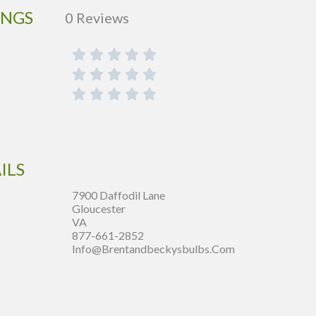
INGS
0 Reviews
ILS
7900 Daffodil Lane
Gloucester
VA
877-661-2852
Info@brentandbeckysbulbs.com