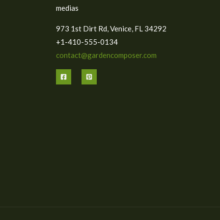
medias
973 1st Dirt Rd, Venice, FL 34292
+1-410-555-0134
contact@gardencomposer.com