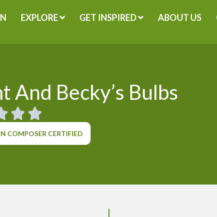
GN
EXPLORE
GET INSPIRED
ABOUT US
t And Becky’s Bulbs
N COMPOSER CERTIFIED