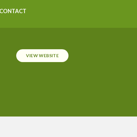
CONTACT
VIEW WEBSITE