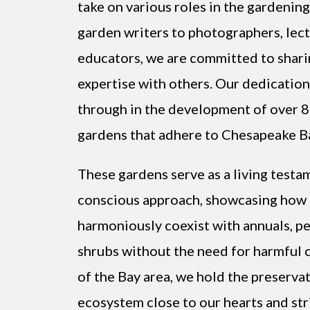
take on various roles in the gardeni
garden writers to photographers, lect
educators, we are committed to shar
expertise with others. Our dedication 
through in the development of over 8
gardens that adhere to Chesapeake Ba
These gardens serve as a living testa
conscious approach, showcasing how 
harmoniously coexist with annuals, pe
shrubs without the need for harmful 
of the Bay area, we hold the preservat
ecosystem close to our hearts and stri