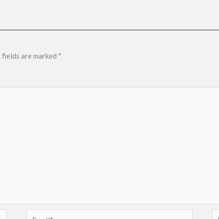
 fields are marked
*
Email*
W