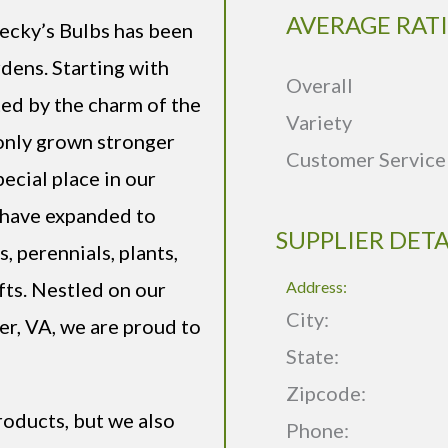
AVERAGE RAT
Becky’s Bulbs has been
rdens. Starting with
Overall
ted by the charm of the
Variety
 only grown stronger
Customer Service
pecial place in our
s have expanded to
SUPPLIER DETA
, perennials, plants,
fts. Nestled on our
Address:
City:
er, VA, we are proud to
State:
Zipcode:
roducts, but we also
Phone: