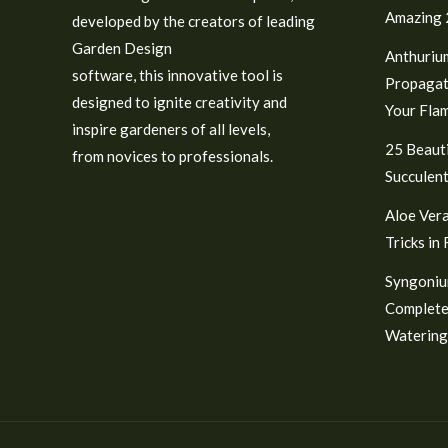
Amazing 2
developed by the creators of leading
Garden Design
Anthuriu
software, this innovative tool is
Propagat
designed to ignite creativity and
Your Fla
inspire gardeners of all levels,
25 Beauti
from novices to professionals.
Succulent
Aloe Vera
Tricks in
Syngoniu
Complete
Watering