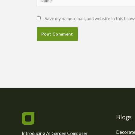
Save my name, email, and website in this brow
Blogs
Decorate
Introducing AI Garden Composer,