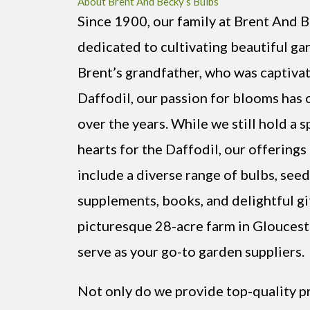
About Brent And Becky’s Bulbs
Since 1900, our family at Brent And 
dedicated to cultivating beautiful ga
Brent’s grandfather, who was captiva
Daffodil, our passion for blooms has
over the years. While we still hold a s
hearts for the Daffodil, our offering
include a diverse range of bulbs, seeds
supplements, books, and delightful gi
picturesque 28-acre farm in Gloucest
serve as your go-to garden suppliers.
Not only do we provide top-quality p