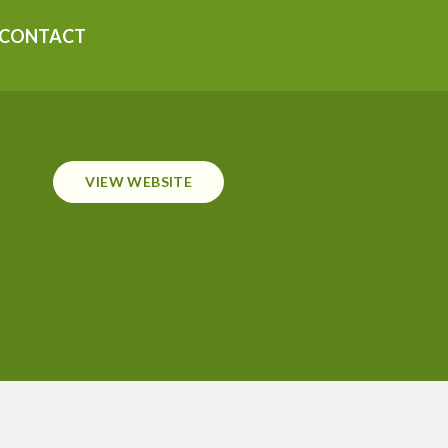
CONTACT
VIEW WEBSITE