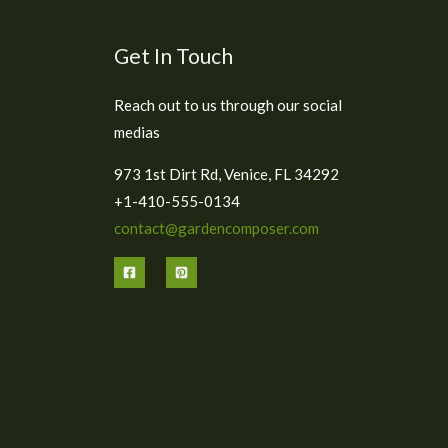
Get In Touch
Reach out to us through our social
medias
973 1st Dirt Rd, Venice, FL 34292
+1-410-555-0134
contact@gardencomposer.com