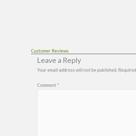
Customer Reviews
Leave a Reply
Your email address will not be published.
Required
Comment
*