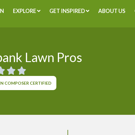
GN
EXPLORE
GET INSPIRED
ABOUT US
bank Lawn Pros
N COMPOSER CERTIFIED