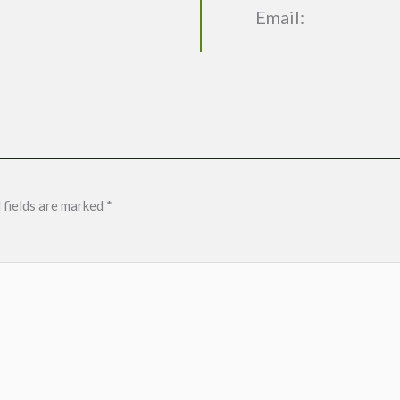
Email:
 fields are marked
*