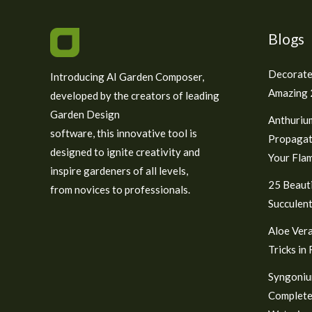
Blogs
Decorate
Introducing AI Garden Composer,
Amazing 2
developed by the creators of leading
Garden Design
Anthuriu
software, this innovative tool is
Propagat
designed to ignite creativity and
Your Fla
inspire gardeners of all levels,
25 Beauti
from novices to professionals.
Succulent
Aloe Vera
Tricks in
Syngoniu
Complete