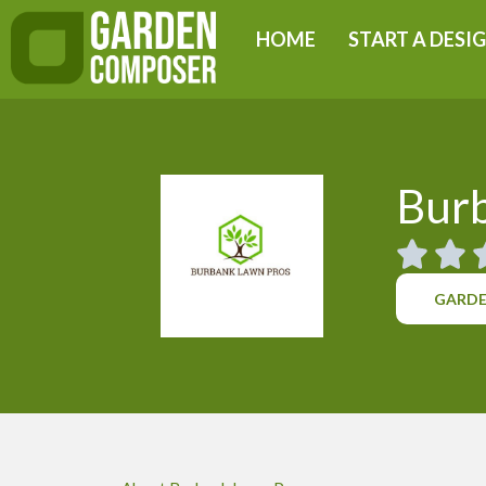
Skip
HOME
START A DESI
to
content
Bur
GARDE