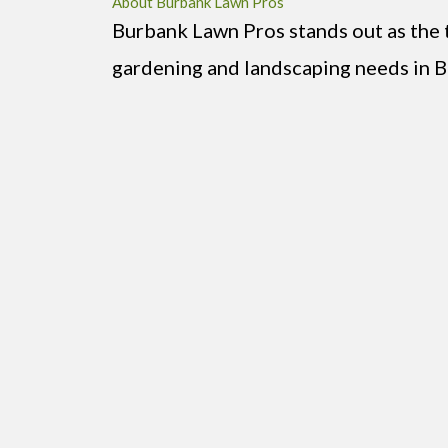
About Burbank Lawn Pros
Burbank Lawn Pros stands out as the t
gardening and landscaping needs in B