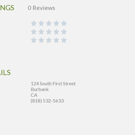
INGS
0 Reviews
ILS
124 South First Street
Burbank
CA
(818) 532-5633