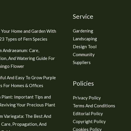
Service
Gardening
 Your Home and Garden With
Landscaping
3 Types of Fern Species
Design Tool
m Andraeanum: Care,
Community
ion, And Watering Guide For
Suppliers
mingo Flower
ful And Easy To Grow Purple
Policies
s For Homes & Offices
 Plant: Important Tips and
Privacy Policy
 Reviving Your Precious Plant
Terms And Conditions
Editorial Policy
m Variegata: The Best And
Copyright Policy
 Care, Propagation, And
Cookies Policy