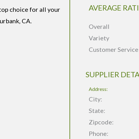
AVERAGE RAT
op choice for all your
urbank, CA.
Overall
Variety
Customer Service
SUPPLIER DETA
Address:
City:
State:
Zipcode:
Phone: