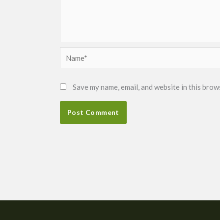
Name*
Save my name, email, and website in this brow