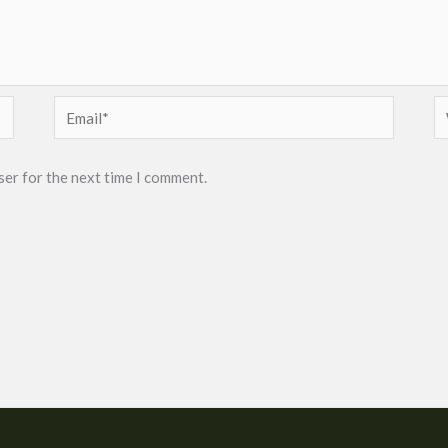
Email*
W
ser for the next time I comment.