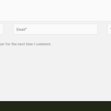
Email*
W
ser for the next time I comment.