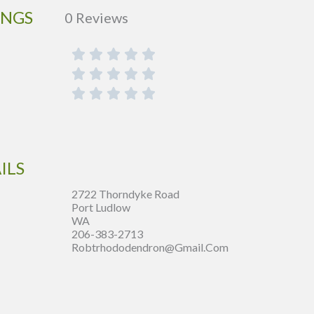
INGS
0 Reviews
ILS
2722 Thorndyke Road
Port Ludlow
WA
206-383-2713
Robtrhododendron@gmail.com