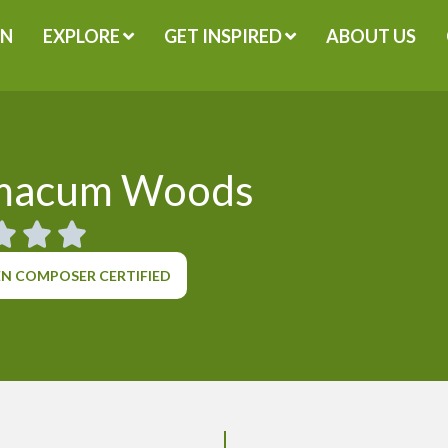
GN
EXPLORE
GET INSPIRED
ABOUT US
macum Woods
N COMPOSER CERTIFIED