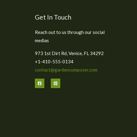
Get In Touch
Reach out to us through our social
medias
973 1st Dirt Rd, Venice, FL 34292
+1-410-555-0134
contact@gardencomposer.com