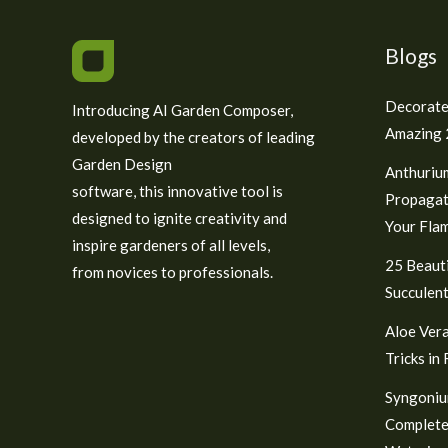
Blogs
Decorate
Introducing AI Garden Composer,
Amazing 2
developed by the creators of leading
Garden Design
Anthuriu
software, this innovative tool is
Propagat
designed to ignite creativity and
Your Fla
inspire gardeners of all levels,
25 Beauti
from novices to professionals.
Succulent
Aloe Vera
Tricks in
Syngoniu
Complete