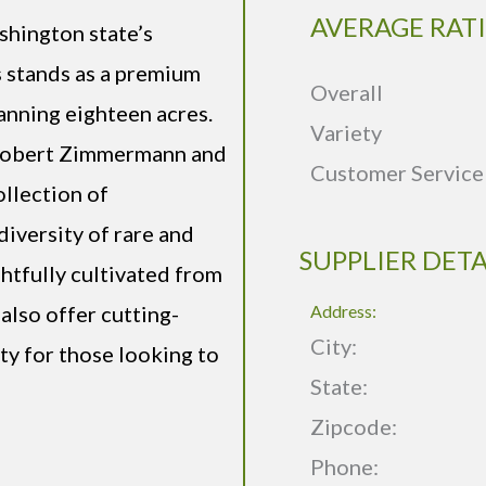
AVERAGE RAT
shington state’s
stands as a premium
Overall
nning eighteen acres.
Variety
 Robert Zimmermann and
Customer Service
ollection of
iversity of rare and
SUPPLIER DETA
ghtfully cultivated from
also offer cutting-
Address:
City:
ty for those looking to
State:
Zipcode:
Phone: