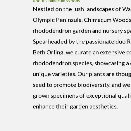
About Chimacum Woods
Nestled on the lush landscapes of Wa
Olympic Peninsula, Chimacum Woods 
rhododendron garden and nursery spa
Spearheaded by the passionate duo
Beth Orling, we curate an extensive c
rhododendron species, showcasing a d
unique varieties. Our plants are thou
seed to promote biodiversity, and we 
grown specimens of exceptional quali
enhance their garden aesthetics.