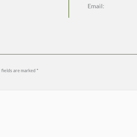
Email:
 fields are marked
*