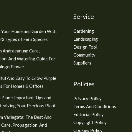
Service
Gardening
 Your Home and Garden With
Landscaping
3 Types of Fern Species
Design Tool
m Andraeanum: Care,
Community
ion, And Watering Guide For
Suppliers
mingo Flower
ful And Easy To Grow Purple
Policies
s For Homes & Offices
 Plant: Important Tips and
Privacy Policy
 Reviving Your Precious Plant
Terms And Conditions
Editorial Policy
m Variegata: The Best And
Copyright Policy
 Care, Propagation, And
Cookies Policy