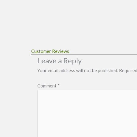
Customer Reviews
Leave a Reply
Your email address will not be published.
Required
Comment
*