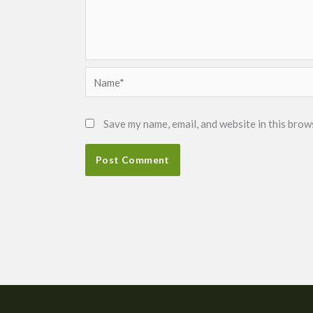
Name*
Save my name, email, and website in this brow