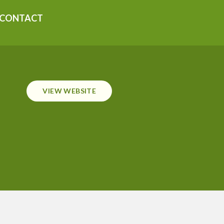
CONTACT
VIEW WEBSITE