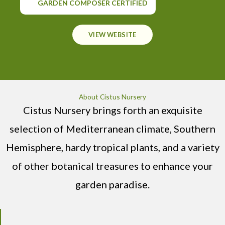
GARDEN COMPOSER CERTIFIED
VIEW WEBSITE
About Cistus Nursery
Cistus Nursery brings forth an exquisite
selection of Mediterranean climate, Southern
Hemisphere, hardy tropical plants, and a variety
of other botanical treasures to enhance your
garden paradise.