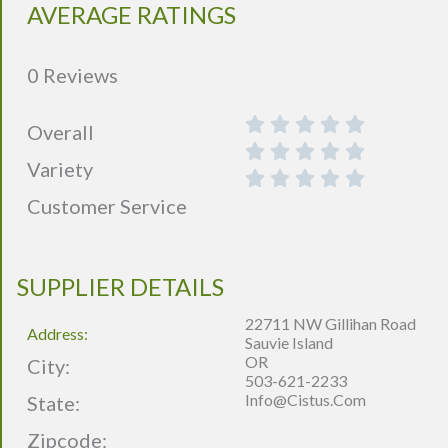
AVERAGE RATINGS
0 Reviews
Overall
Variety
Customer Service
SUPPLIER DETAILS
22711 NW Gillihan Road
Address:
Sauvie Island
OR
City:
503-621-2233
Info@cistus.com
State:
Zipcode: