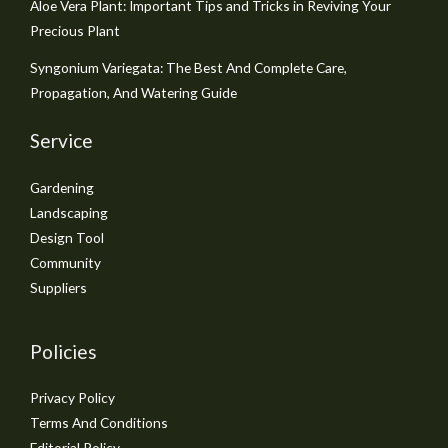
Aloe Vera Plant: Important Tips and Tricks in Reviving Your
Precious Plant
Syngonium Variegata: The Best And Complete Care,
Propagation, And Watering Guide
Service
Gardening
Landscaping
Design Tool
Community
Suppliers
Policies
Privacy Policy
Terms And Conditions
Editorial Policy