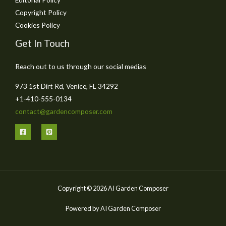
Copyright Policy
Cookies Policy
Get In Touch
Reach out to us through our social medias
973 1st Dirt Rd, Venice, FL 34292
+1-410-555-0134
contact@gardencomposer.com
Copyright © 2026 AI Garden Composer
Powered by AI Garden Composer