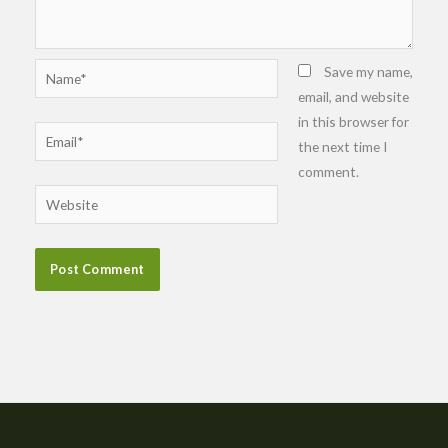
Name*
Save my name,
email, and website
in this browser for
Email*
the next time I
comment.
Website