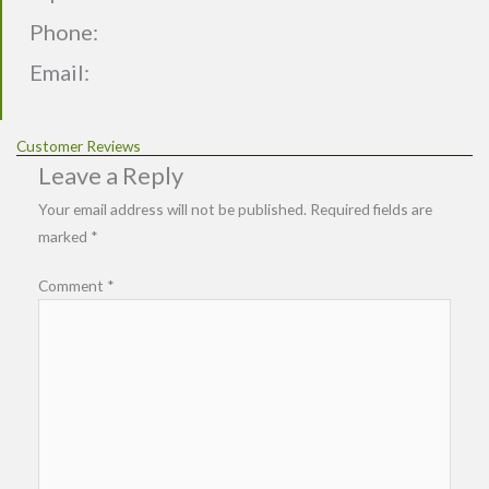
Phone:
Email:
Customer Reviews
Leave a Reply
Your email address will not be published.
Required fields are
marked
*
Comment
*