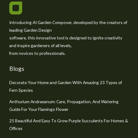
Introducing AI Garden Composer, developed by the creators of
leading Garden Design
software, this innovative tool is designed to ignite creativity
and inspire gardeners of all levels,
from novices to professionals.
Blogs
Decorate Your Home and Garden With Amazing 23 Types of
Fern Species
Anthurium Andraeanum: Care, Propagation, And Watering
Guide For Your Flamingo Flower
25 Beautiful And Easy To Grow Purple Succulents For Homes &
Offices