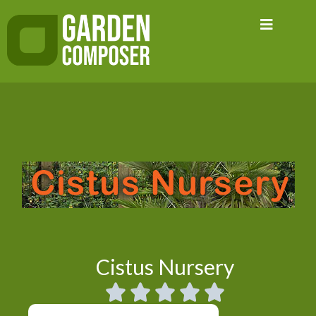
Skip
to
content
Cistus Nursery