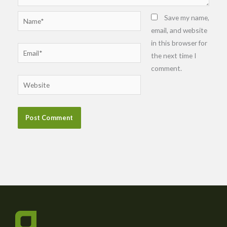
Name*
Save my name,
email, and website
in this browser for
Email*
the next time I
comment.
Website