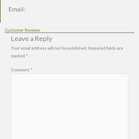
Email:
Customer Reviews
Leave a Reply
Your email address will not be published.
Required fields are
marked
*
Comment
*