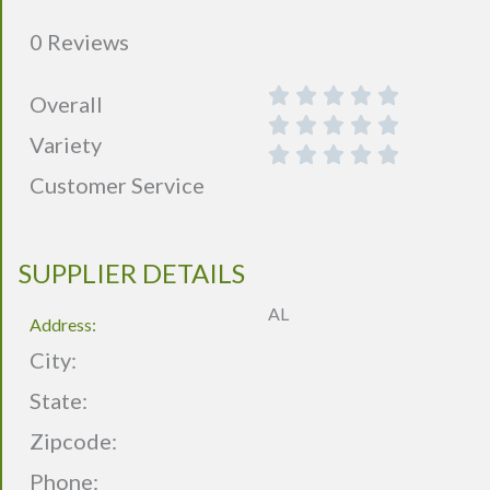
0 Reviews
Overall
Variety
Customer Service
SUPPLIER DETAILS
AL
Address:
City:
State:
Zipcode:
Phone: