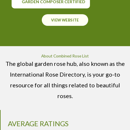
GARDEN COMPOSER CERTIFIED
VIEW WEBSITE
About Combined Rose List
The global garden rose hub, also known as the
International Rose Directory, is your go-to
resource for all things related to beautiful
roses.
AVERAGE RATINGS