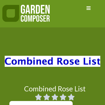
Skip
to
content
Combined Rose List