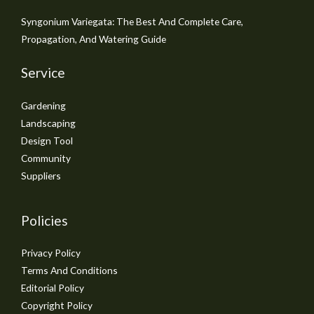
Syngonium Variegata: The Best And Complete Care,
Propagation, And Watering Guide
Service
Gardening
Landscaping
Design Tool
Community
Suppliers
Policies
Privacy Policy
Terms And Conditions
Editorial Policy
Copyright Policy