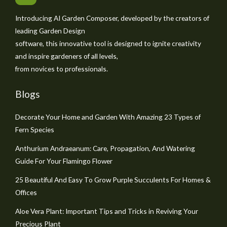
Introducing AI Garden Composer, developed by the creators of
leading Garden Design
software, this innovative tool is designed to ignite creativity
and inspire gardeners of all levels,
from novices to professionals.
Blogs
Decorate Your Home and Garden With Amazing 23 Types of
Fern Species
Anthurium Andraeanum: Care, Propagation, And Watering
Guide For Your Flamingo Flower
25 Beautiful And Easy To Grow Purple Succulents For Homes &
Offices
Aloe Vera Plant: Important Tips and Tricks in Reviving Your
Precious Plant