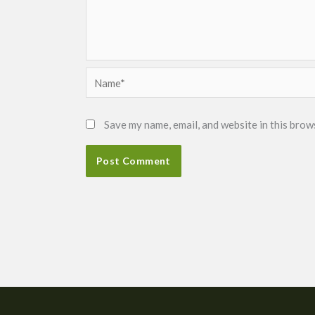
Name*
Save my name, email, and website in this brow