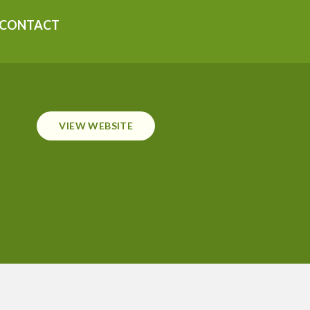
CONTACT
VIEW WEBSITE