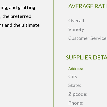
AVERAGE RAT
ring, and grafting
, the preferred
Overall
ns and the ultimate
Variety
Customer Service
SUPPLIER DETA
Address:
City:
State:
Zipcode:
Phone: