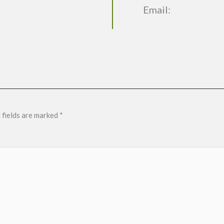
Email:
 fields are marked
*