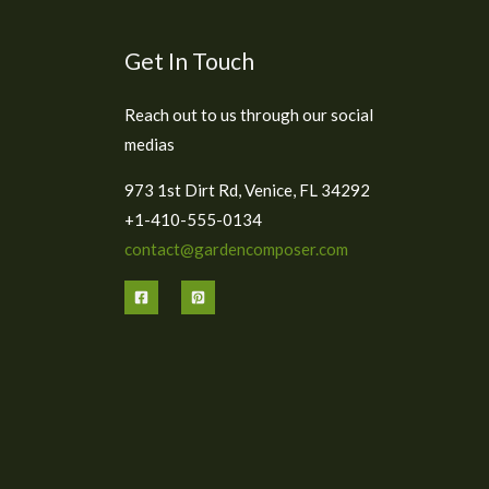
Get In Touch
Reach out to us through our social
medias
973 1st Dirt Rd, Venice, FL 34292
+1-410-555-0134
contact@gardencomposer.com