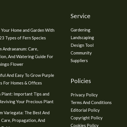
Service
Gardening
 Your Home and Garden With
Landscaping
3 Types of Fern Species
Design Tool
m Andraeanum: Care,
Community
ion, And Watering Guide For
Suppliers
mingo Flower
ful And Easy To Grow Purple
Policies
s For Homes & Offices
 Plant: Important Tips and
Privacy Policy
 Reviving Your Precious Plant
Terms And Conditions
Editorial Policy
m Variegata: The Best And
Copyright Policy
 Care, Propagation, And
Cookies Policy