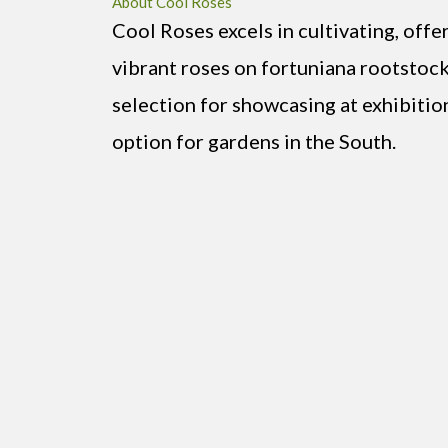
About Cool Roses
Cool Roses excels in cultivating, offe
vibrant roses on fortuniana rootstock
selection for showcasing at exhibitio
option for gardens in the South.