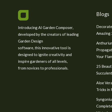
Blogs
Decorate
Introducing AI Garden Composer,
Amazing 2
developed by the creators of leading
Garden Design
Anthuriu
software, this innovative tool is
Propagat
designed to ignite creativity and
Your Fla
inspire gardeners of all levels,
25 Beauti
from novices to professionals.
Succulent
Aloe Vera
Tricks in
Syngoniu
Complete