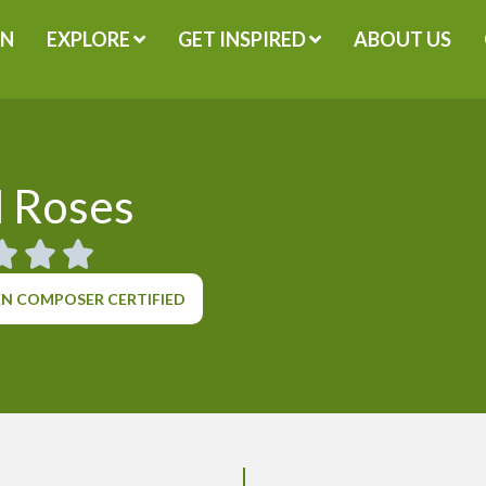
GN
EXPLORE
GET INSPIRED
ABOUT US
 Roses
N COMPOSER CERTIFIED