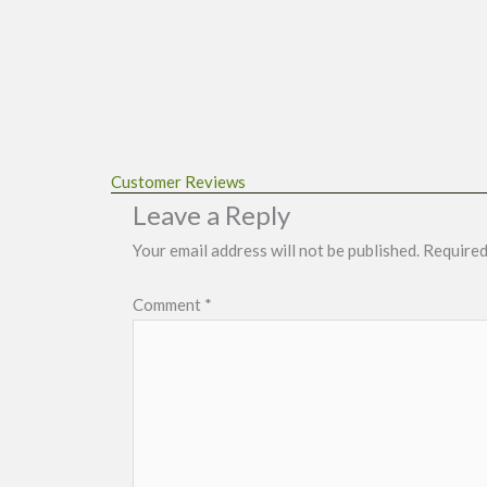
Customer Reviews
Leave a Reply
Your email address will not be published.
Required
Comment
*