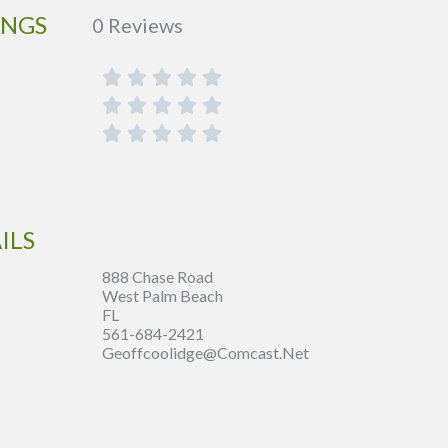
INGS
0 Reviews
ILS
888 Chase Road
West Palm Beach
FL
561-684-2421
Geoffcoolidge@comcast.net