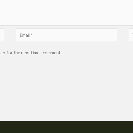
Email*
W
ser for the next time I comment.