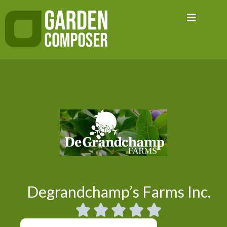
Skip
to
content
Degrandchamp’s Farms Inc.