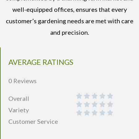
well-equipped offices, ensures that every
customer’s gardening needs are met with care
and precision.
AVERAGE RATINGS
0 Reviews
Overall
Variety
Customer Service