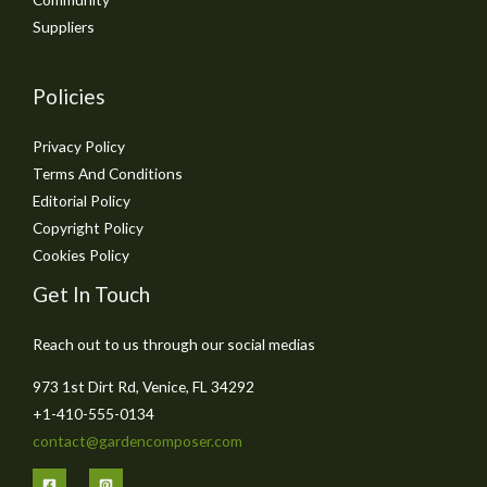
Suppliers
Policies
Privacy Policy
Terms And Conditions
Editorial Policy
Copyright Policy
Cookies Policy
Get In Touch
Reach out to us through our social medias
973 1st Dirt Rd, Venice, FL 34292
+1-410-555-0134
contact@gardencomposer.com