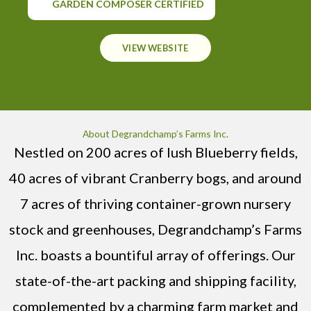
GARDEN COMPOSER CERTIFIED
VIEW WEBSITE
About Degrandchamp’s Farms Inc.
Nestled on 200 acres of lush Blueberry fields,
40 acres of vibrant Cranberry bogs, and around
7 acres of thriving container-grown nursery
stock and greenhouses, Degrandchamp’s Farms
Inc. boasts a bountiful array of offerings. Our
state-of-the-art packing and shipping facility,
complemented by a charming farm market and