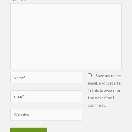
Name*
Save my name,
email, and website
in this browser for
Email*
the next time I
comment.
Website