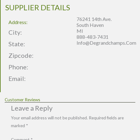
SUPPLIER DETAILS
76241 14th Ave.
Address:
South Haven
MI
City:
888-483-7431
Info@degrandchamps.com
State:
Zipcode:
Phone:
Email:
Customer Reviews
Leave a Reply
Your email address will not be published.
Required fields are
marked
*
Comment
*