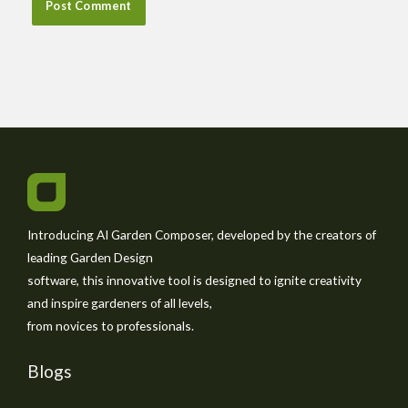
Introducing AI Garden Composer, developed by the creators of
leading Garden Design
software, this innovative tool is designed to ignite creativity
and inspire gardeners of all levels,
from novices to professionals.
Blogs