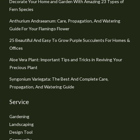
Decorate Your Home and Garden With Amazing 23 Types of
Fern Species
Anthurium Andraeanum: Care, Propagation, And Watering
Guide For Your Flamingo Flower
25 Beautiful And Easy To Grow Purple Succulents For Homes &
Offices
Aloe Vera Plant: Important Tips and Tricks in Reviving Your
Precious Plant
Syngonium Variegata: The Best And Complete Care,
Propagation, And Watering Guide
Service
Gardening
Landscaping
Design Tool
Community