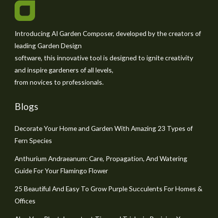
Introducing AI Garden Composer, developed by the creators of
leading Garden Design
software, this innovative tool is designed to ignite creativity
and inspire gardeners of all levels,
from novices to professionals.
Blogs
Decorate Your Home and Garden With Amazing 23 Types of
Fern Species
Anthurium Andraeanum: Care, Propagation, And Watering
Guide For Your Flamingo Flower
25 Beautiful And Easy To Grow Purple Succulents For Homes &
Offices