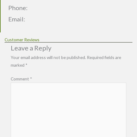
Phone:
Email:
Customer Reviews
Leave a Reply
Your email address will not be published.
Required fields are
marked
*
Comment
*