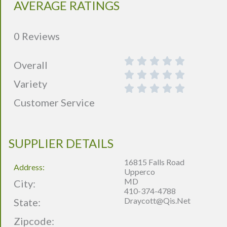
AVERAGE RATINGS
0 Reviews
Overall
Variety
Customer Service
SUPPLIER DETAILS
16815 Falls Road
Address:
Upperco
MD
City:
410-374-4788
Draycott@qis.net
State:
Zipcode: