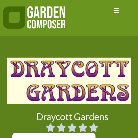
Skip
to
content
Draycott Gardens