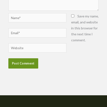
Name*
Save my name,
email, and website
in this browser for
Email*
the next time I
comment.
Website