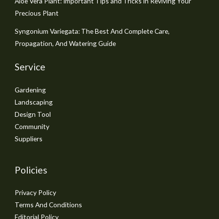
Aloe Vera Plant: Important Tips and Tricks in Reviving Your
Precious Plant
Syngonium Variegata: The Best And Complete Care,
Propagation, And Watering Guide
Service
Gardening
Landscaping
Design Tool
Community
Suppliers
Policies
Privacy Policy
Terms And Conditions
Editorial Policy