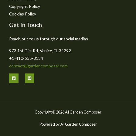
Copyright Policy
Cookies Policy
Get In Touch
Reach out to us through our social medias
973 1st Dirt Rd, Venice, FL 34292
+1-410-555-0134
contact@gardencomposer.com
Copyright © 2026 AI Garden Composer
Powered by AI Garden Composer