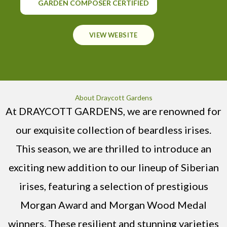
GARDEN COMPOSER CERTIFIED
VIEW WEBSITE
About Draycott Gardens
At DRAYCOTT GARDENS, we are renowned for
our exquisite collection of beardless irises.
This season, we are thrilled to introduce an
exciting new addition to our lineup of Siberian
irises, featuring a selection of prestigious
Morgan Award and Morgan Wood Medal
winners. These resilient and stunning varieties