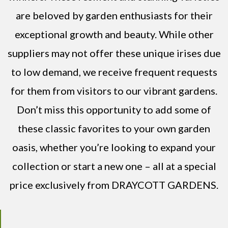
are beloved by garden enthusiasts for their
exceptional growth and beauty. While other
suppliers may not offer these unique irises due
to low demand, we receive frequent requests
for them from visitors to our vibrant gardens.
Don’t miss this opportunity to add some of
these classic favorites to your own garden
oasis, whether you’re looking to expand your
collection or start a new one – all at a special
price exclusively from DRAYCOTT GARDENS.