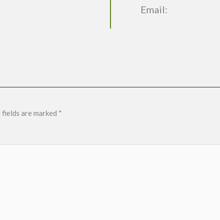
Email:
 fields are marked
*