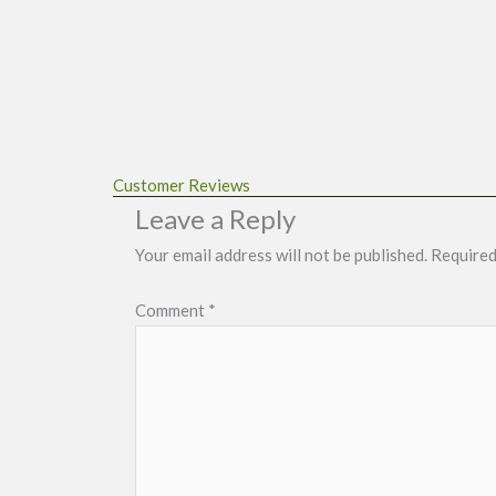
Customer Reviews
Leave a Reply
Your email address will not be published.
Required
Comment
*