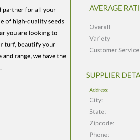
AVERAGE RAT
partner for all your
e of high-quality seeds
Overall
er you are looking to
Variety
r turf, beautify your
Customer Service
e and range, we have the
.
SUPPLIER DETA
Address:
City:
State:
Zipcode:
Phone: