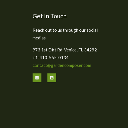
Get In Touch
Reach out to us through our social
medias
973 1st Dirt Rd, Venice, FL 34292
+1-410-555-0134
contact@gardencomposer.com