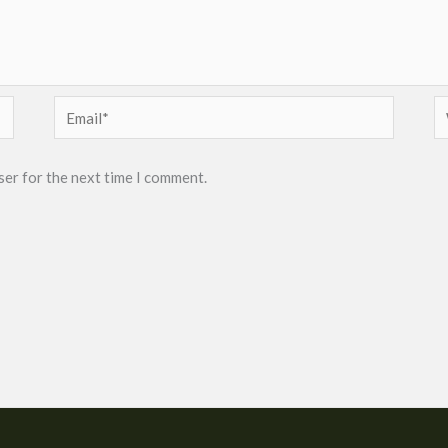
Email*
W
ser for the next time I comment.