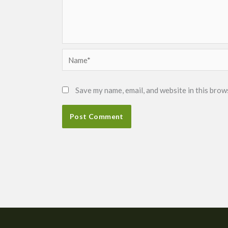
Name*
Save my name, email, and website in this brow