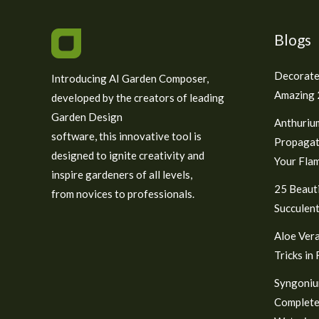
Blogs
Decorate
Introducing AI Garden Composer,
Amazing 2
developed by the creators of leading
Garden Design
Anthuriu
software, this innovative tool is
Propagat
designed to ignite creativity and
Your Fla
inspire gardeners of all levels,
25 Beauti
from novices to professionals.
Succulent
Aloe Vera
Tricks in
Syngoniu
Complete