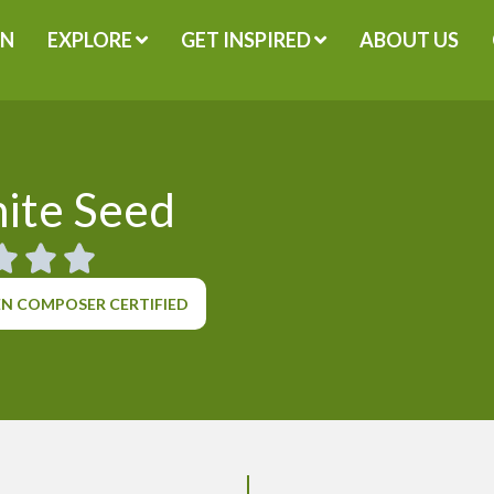
GN
EXPLORE
GET INSPIRED
ABOUT US
ite Seed
N COMPOSER CERTIFIED