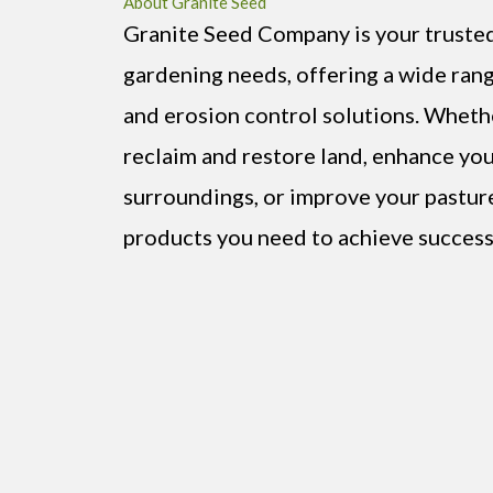
About Granite Seed
Granite Seed Company is your trusted 
gardening needs, offering a wide rang
and erosion control solutions. Wheth
reclaim and restore land, enhance you
surroundings, or improve your pastur
products you need to achieve success