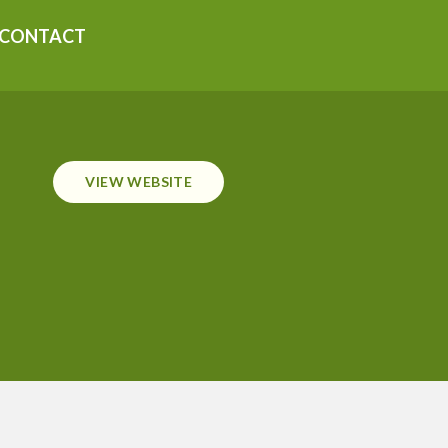
CONTACT
VIEW WEBSITE