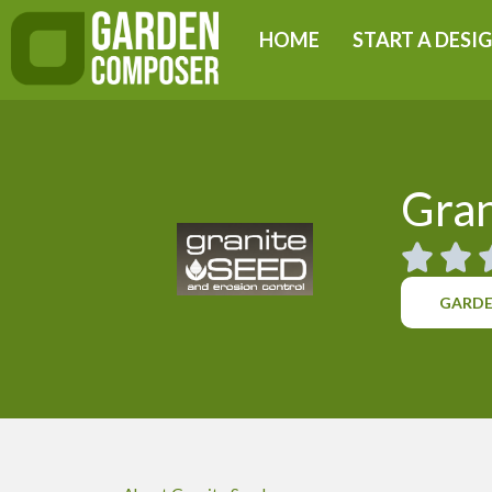
Skip
HOME
START A DESI
to
content
Gran
GARDE