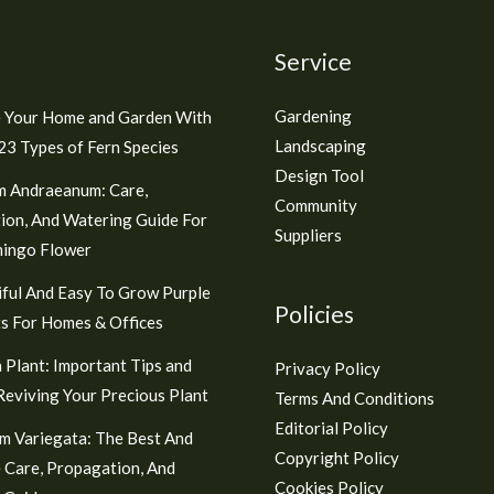
Service
Gardening
 Your Home and Garden With
Landscaping
3 Types of Fern Species
Design Tool
m Andraeanum: Care,
Community
ion, And Watering Guide For
Suppliers
mingo Flower
ful And Easy To Grow Purple
Policies
s For Homes & Offices
 Plant: Important Tips and
Privacy Policy
 Reviving Your Precious Plant
Terms And Conditions
Editorial Policy
m Variegata: The Best And
Copyright Policy
 Care, Propagation, And
Cookies Policy