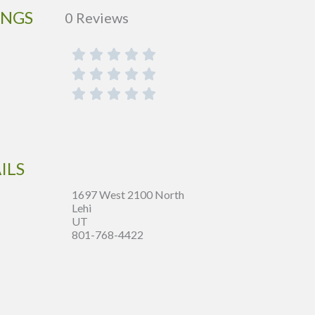
INGS
0 Reviews
ILS
1697 West 2100 North
Lehi
UT
801-768-4422