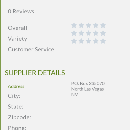
0 Reviews
Overall
Variety
Customer Service
SUPPLIER DETAILS
P.O. Box 335070
Address:
North Las Vegas
NV
City:
State:
Zipcode:
Phone: