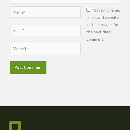
Name*
Save my name,
email, and website
in this browser for
Email*
the next time I
comment.
Website