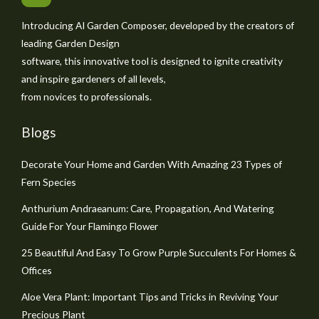
Introducing AI Garden Composer, developed by the creators of
leading Garden Design
software, this innovative tool is designed to ignite creativity
and inspire gardeners of all levels,
from novices to professionals.
Blogs
Decorate Your Home and Garden With Amazing 23 Types of
Fern Species
Anthurium Andraeanum: Care, Propagation, And Watering
Guide For Your Flamingo Flower
25 Beautiful And Easy To Grow Purple Succulents For Homes &
Offices
Aloe Vera Plant: Important Tips and Tricks in Reviving Your
Precious Plant