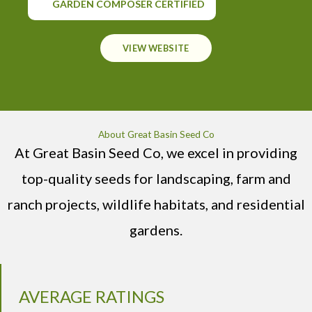
GARDEN COMPOSER CERTIFIED
VIEW WEBSITE
About Great Basin Seed Co
At Great Basin Seed Co, we excel in providing
top-quality seeds for landscaping, farm and
ranch projects, wildlife habitats, and residential
gardens.
AVERAGE RATINGS