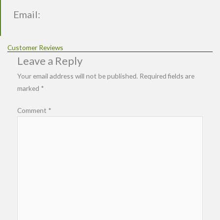
Email:
Customer Reviews
Leave a Reply
Your email address will not be published.
Required fields are
marked
*
Comment
*