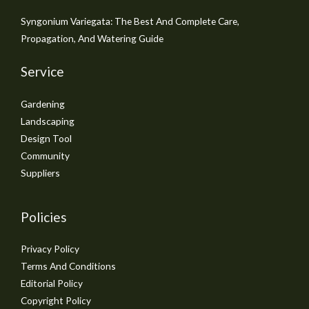
Syngonium Variegata: The Best And Complete Care,
Propagation, And Watering Guide
Service
Gardening
Landscaping
Design Tool
Community
Suppliers
Policies
Privacy Policy
Terms And Conditions
Editorial Policy
Copyright Policy