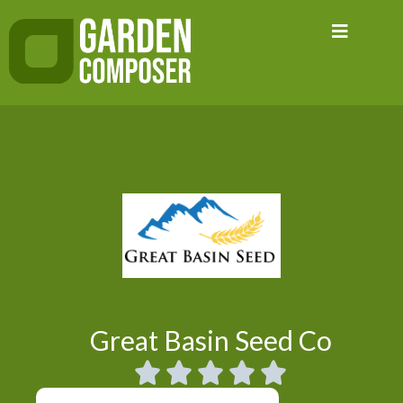
Skip
to
content
Great Basin Seed Co