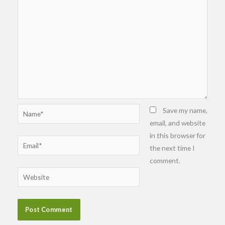
Name*
Save my name,
email, and website
in this browser for
Email*
the next time I
comment.
Website