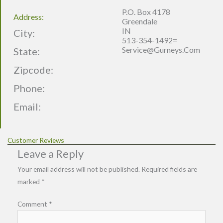
P.O. Box 4178
Address:
Greendale
IN
City:
513-354-1492=
Service@gurneys.com
State:
Zipcode:
Phone:
Email:
Customer Reviews
Leave a Reply
Your email address will not be published.
Required fields are
marked
*
Comment
*