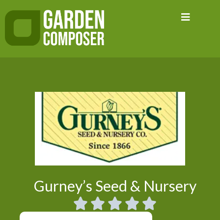
Skip
to
content
Gurney’s Seed & Nursery