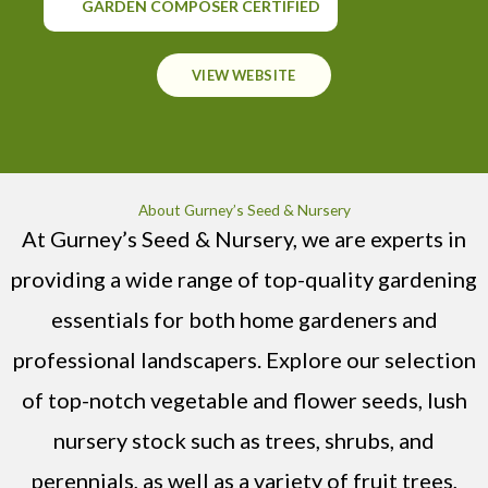
GARDEN COMPOSER CERTIFIED
VIEW WEBSITE
About Gurney’s Seed & Nursery
At Gurney’s Seed & Nursery, we are experts in
providing a wide range of top-quality gardening
essentials for both home gardeners and
professional landscapers. Explore our selection
of top-notch vegetable and flower seeds, lush
nursery stock such as trees, shrubs, and
perennials, as well as a variety of fruit trees,