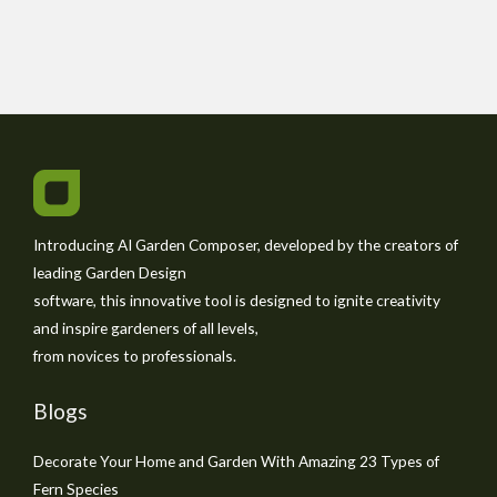
Introducing AI Garden Composer, developed by the creators of
leading Garden Design
software, this innovative tool is designed to ignite creativity
and inspire gardeners of all levels,
from novices to professionals.
Blogs
Decorate Your Home and Garden With Amazing 23 Types of
Fern Species