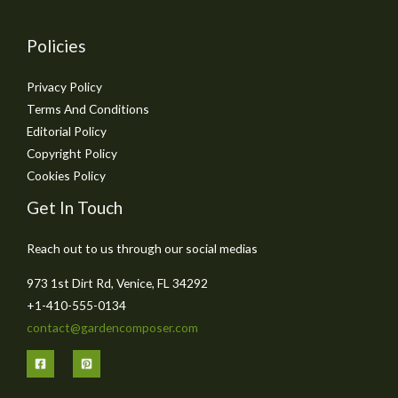
Policies
Privacy Policy
Terms And Conditions
Editorial Policy
Copyright Policy
Cookies Policy
Get In Touch
Reach out to us through our social medias
973 1st Dirt Rd, Venice, FL 34292
+1-410-555-0134
contact@gardencomposer.com