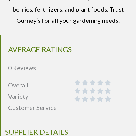
berries, fertilizers, and plant foods. Trust
Gurney’s for all your gardening needs.
AVERAGE RATINGS
0 Reviews
Overall
Variety
Customer Service
SUPPLIER DETAILS