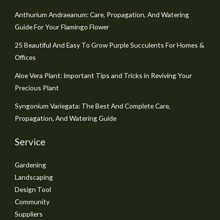
Anthurium Andraeanum: Care, Propagation, And Watering
Guide For Your Flamingo Flower
25 Beautiful And Easy To Grow Purple Succulents For Homes &
Offices
Aloe Vera Plant: Important Tips and Tricks in Reviving Your
Precious Plant
Syngonium Variegata: The Best And Complete Care,
Propagation, And Watering Guide
Service
Gardening
Landscaping
Design Tool
Community
Suppliers