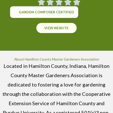
GARDEN COMPOSER CERTIFIED
VIEW WEBSITE
About Hamilton County Master Gardeners Association
Located in Hamilton County, Indiana, Hamilton
County Master Gardeners Association is
dedicated to fostering a love for gardening
through the collaboration with the Cooperative
Extension Service of Hamilton County and
Purdue University. As a registered 501(c)3 non-