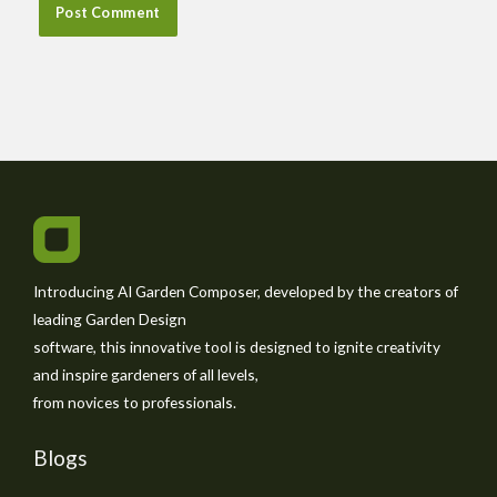
Introducing AI Garden Composer, developed by the creators of
leading Garden Design
software, this innovative tool is designed to ignite creativity
and inspire gardeners of all levels,
from novices to professionals.
Blogs