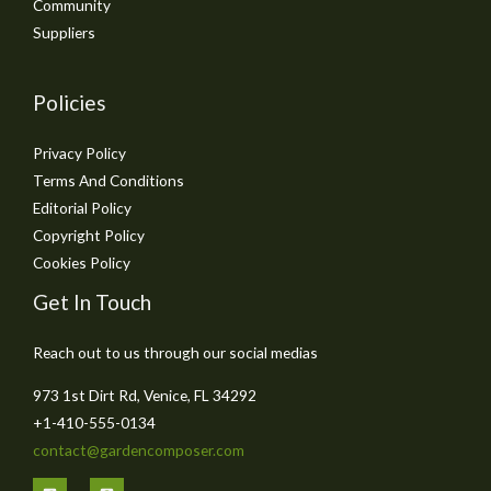
Community
Suppliers
Policies
Privacy Policy
Terms And Conditions
Editorial Policy
Copyright Policy
Cookies Policy
Get In Touch
Reach out to us through our social medias
973 1st Dirt Rd, Venice, FL 34292
+1-410-555-0134
contact@gardencomposer.com