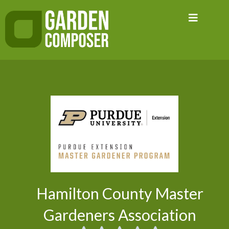
Skip
to
content
Hamilton County Master
Gardeners Association