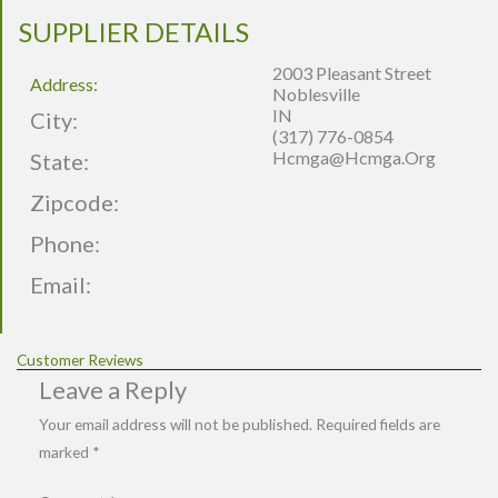
SUPPLIER DETAILS
2003 Pleasant Street
Address:
Noblesville
IN
City:
(317) 776-0854
Hcmga@hcmga.org
State:
Zipcode:
Phone:
Email:
Customer Reviews
Leave a Reply
Your email address will not be published.
Required fields are
marked
*