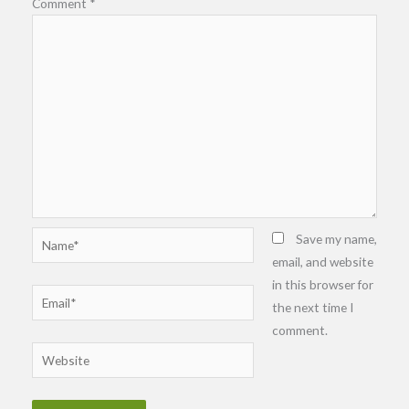
Comment
*
Name*
Save my name,
email, and website
in this browser for
Email*
the next time I
comment.
Website