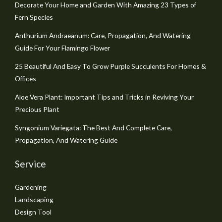
Decorate Your Home and Garden With Amazing 23 Types of
Fern Species
Anthurium Andraeanum: Care, Propagation, And Watering
Guide For Your Flamingo Flower
25 Beautiful And Easy To Grow Purple Succulents For Homes &
Offices
Aloe Vera Plant: Important Tips and Tricks in Reviving Your
Precious Plant
Syngonium Variegata: The Best And Complete Care,
Propagation, And Watering Guide
Service
Gardening
Landscaping
Design Tool