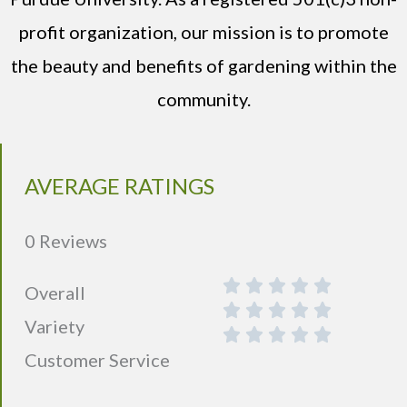
profit organization, our mission is to promote
the beauty and benefits of gardening within the
community.
AVERAGE RATINGS
0 Reviews
Overall
Variety
Customer Service