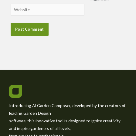
Website
Introducing AI Garden Composer, developed by the creators of
leading Garden Design
software, this innovative tool is designed to ignite creativity
and inspire gardeners of all levels,
from novices to professionals.