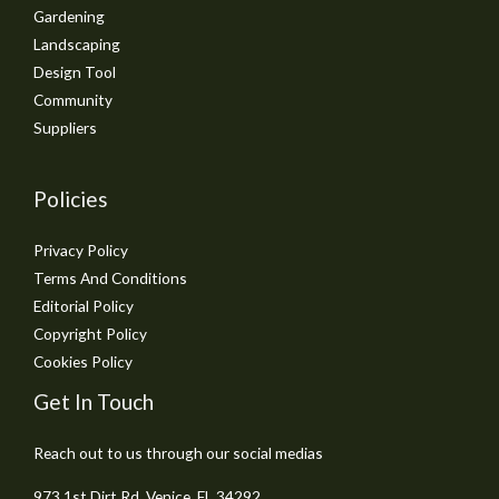
Gardening
Landscaping
Design Tool
Community
Suppliers
Policies
Privacy Policy
Terms And Conditions
Editorial Policy
Copyright Policy
Cookies Policy
Get In Touch
Reach out to us through our social medias
973 1st Dirt Rd, Venice, FL 34292