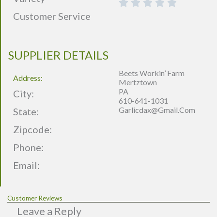
Customer Service
SUPPLIER DETAILS
Beets Workin’ Farm
Address:
Mertztown
PA
City:
610-641-1031
Garlicdax@gmail.com
State:
Zipcode:
Phone:
Email:
Customer Reviews
Leave a Reply