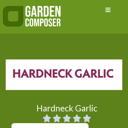
Skip
to
content
Hardneck Garlic