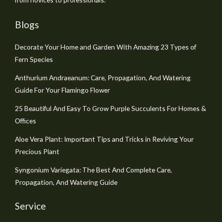
Blogs
Decorate Your Home and Garden With Amazing 23 Types of
Fern Species
Anthurium Andraeanum: Care, Propagation, And Watering
Guide For Your Flamingo Flower
25 Beautiful And Easy To Grow Purple Succulents For Homes &
Offices
Aloe Vera Plant: Important Tips and Tricks in Reviving Your
Precious Plant
Syngonium Variegata: The Best And Complete Care,
Propagation, And Watering Guide
Service