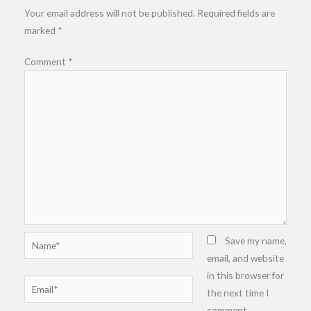
Your email address will not be published.
Required fields are
marked
*
Comment
*
Name*
Save my name,
email, and website
in this browser for
Email*
the next time I
comment.