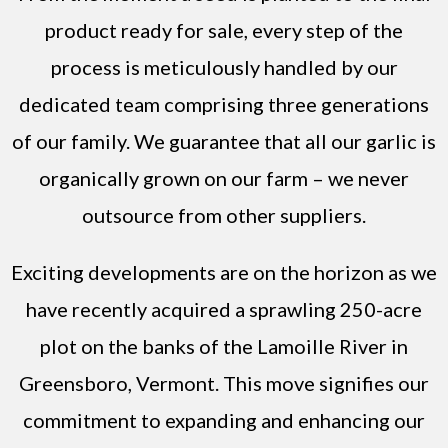
product ready for sale, every step of the
process is meticulously handled by our
dedicated team comprising three generations
of our family. We guarantee that all our garlic is
organically grown on our farm – we never
outsource from other suppliers.
Exciting developments are on the horizon as we
have recently acquired a sprawling 250-acre
plot on the banks of the Lamoille River in
Greensboro, Vermont. This move signifies our
commitment to expanding and enhancing our