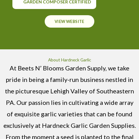
GARDEN COMPOSER CERTIFIED
VIEW WEBSITE
About Hardneck Garlic
At Beets N’ Blooms Garden Supply, we take
pride in being a family-run business nestled in
the picturesque Lehigh Valley of Southeastern
PA. Our passion lies in cultivating a wide array
of exquisite garlic varieties that can be found
exclusively at Hardneck Garlic Garden Supplies.
From the moment a seed is planted to the final