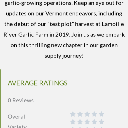
garlic-growing operations. Keep an eye out for
updates on our Vermont endeavors, including
the debut of our “test plot” harvest at Lamoille
River Garlic Farm in 2019. Join us as we embark
on this thrilling new chapter in our garden
supply journey!
AVERAGE RATINGS
0 Reviews
Overall
Variety