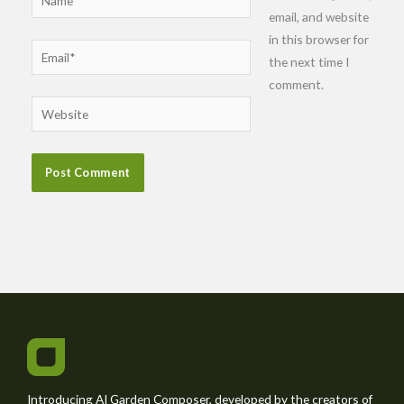
email, and website
in this browser for
Email*
the next time I
comment.
Website
Introducing AI Garden Composer, developed by the creators of