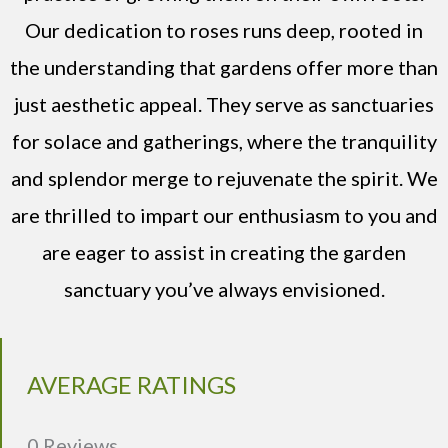
Our dedication to roses runs deep, rooted in
the understanding that gardens offer more than
just aesthetic appeal. They serve as sanctuaries
for solace and gatherings, where the tranquility
and splendor merge to rejuvenate the spirit. We
are thrilled to impart our enthusiasm to you and
are eager to assist in creating the garden
sanctuary you’ve always envisioned.
AVERAGE RATINGS
0 Reviews