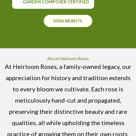
GARDEN COMPOSER CERTIFIED
VIEW WEBSITE
About Heirloom Roses
At Heirloom Roses, a family-owned legacy, our
appreciation for history and tradition extends
to every bloom we cultivate. Each rose is
meticulously hand-cut and propagated,
preserving their distinctive beauty and rare
qualities, all while upholding the timeless
practice of growing them on their own roots.