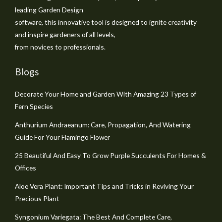
leading Garden Design
software, this innovative tool is designed to ignite creativity
and inspire gardeners of all levels,
from novices to professionals.
Blogs
Decorate Your Home and Garden With Amazing 23 Types of
Fern Species
Anthurium Andraeanum: Care, Propagation, And Watering
Guide For Your Flamingo Flower
25 Beautiful And Easy To Grow Purple Succulents For Homes &
Offices
Aloe Vera Plant: Important Tips and Tricks in Reviving Your
Precious Plant
Syngonium Variegata: The Best And Complete Care,