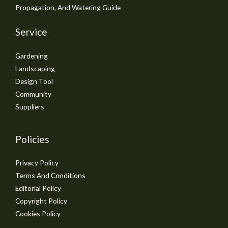
Propagation, And Watering Guide
Service
Gardening
Landscaping
Design Tool
Community
Suppliers
Policies
Privacy Policy
Terms And Conditions
Editorial Policy
Copyright Policy
Cookies Policy