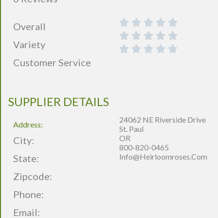
Overall
Variety
Customer Service
SUPPLIER DETAILS
24062 NE Riverside Drive
Address:
St. Paul
OR
City:
800-820-0465
Info@heirloomroses.com
State:
Zipcode:
Phone:
Email: