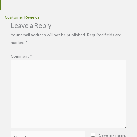
Customer Reviews
Leave a Reply
Your email address will not be published.
Required fields are
marked
*
Comment
*
Name*
Save my name,