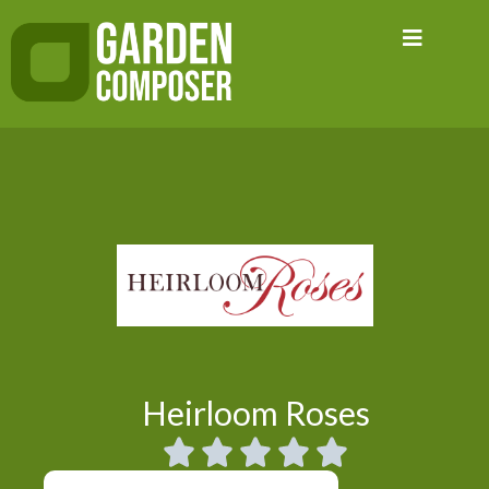
Skip
to
content
Heirloom Roses