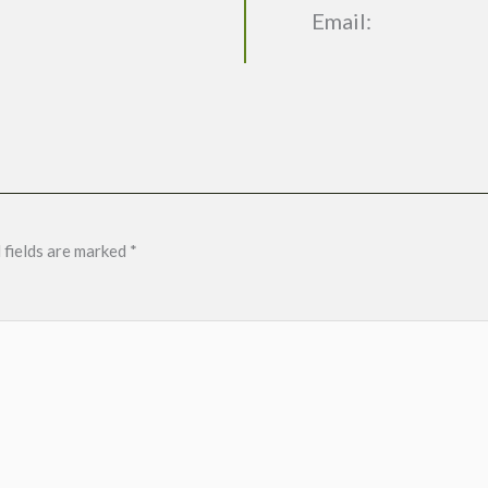
Email:
 fields are marked
*