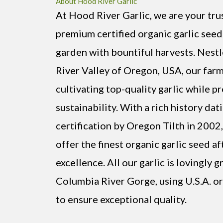
About Hood River Garlic
At Hood River Garlic, we are your tru
premium certified organic garlic seed
garden with bountiful harvests. Nest
River Valley of Oregon, USA, our farm
cultivating top-quality garlic while 
sustainability. With a rich history dat
certification by Oregon Tilth in 2002
offer the finest organic garlic seed af
excellence. All our garlic is lovingly 
Columbia River Gorge, using U.S.A. or
to ensure exceptional quality.