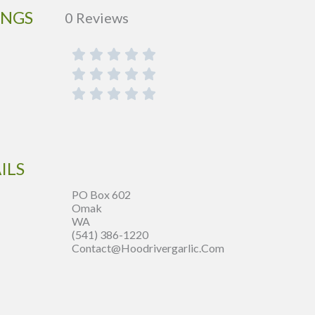
INGS
0 Reviews
ILS
PO Box 602
Omak
WA
(541) 386-1220
Contact@hoodrivergarlic.com