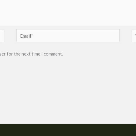
Email*
W
ser for the next time I comment.