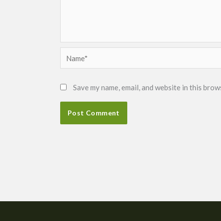
Name*
Save my name, email, and website in this brow