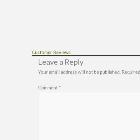
Customer Reviews
Leave a Reply
Your email address will not be published.
Required
Comment
*