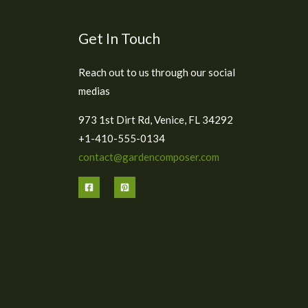
Get In Touch
Reach out to us through our social
medias
973 1st Dirt Rd, Venice, FL 34292
+1-410-555-0134
contact@gardencomposer.com