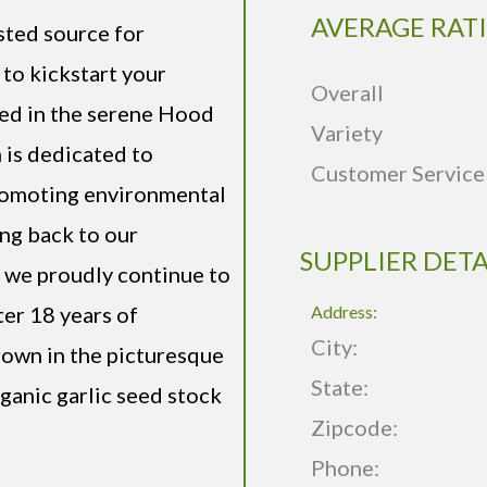
AVERAGE RAT
sted source for
 to kickstart your
Overall
led in the serene Hood
Variety
 is dedicated to
Customer Service
promoting environmental
ing back to our
SUPPLIER DETA
, we proudly continue to
ter 18 years of
Address:
City:
grown in the picturesque
State:
ganic garlic seed stock
Zipcode:
Phone: