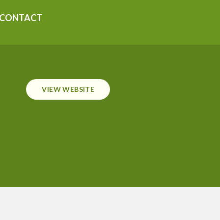
CONTACT
VIEW WEBSITE