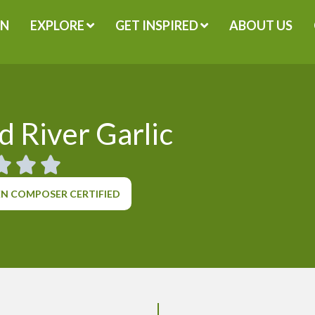
GN
EXPLORE
GET INSPIRED
ABOUT US
 River Garlic
N COMPOSER CERTIFIED