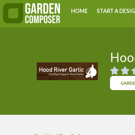
Skip
HOME
START A DESI
to
content
Hood
GARDE