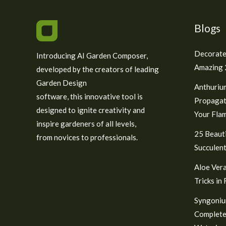
Blogs
Decorate
Introducing AI Garden Composer,
Amazing 2
developed by the creators of leading
Garden Design
Anthuriu
software, this innovative tool is
Propagat
designed to ignite creativity and
Your Fla
inspire gardeners of all levels,
25 Beauti
from novices to professionals.
Succulent
Aloe Vera
Tricks in
Syngoniu
Complete