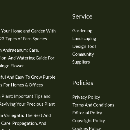
Service
Gardening
 Your Home and Garden With
Landscaping
3 Types of Fern Species
Design Tool
m Andraeanum: Care,
Community
ion, And Watering Guide For
Suppliers
mingo Flower
ful And Easy To Grow Purple
Policies
s For Homes & Offices
 Plant: Important Tips and
Privacy Policy
 Reviving Your Precious Plant
Terms And Conditions
Editorial Policy
m Variegata: The Best And
Copyright Policy
 Care, Propagation, And
Cookies Policy