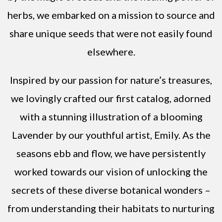
herbs, we embarked on a mission to source and
share unique seeds that were not easily found
elsewhere.
Inspired by our passion for nature’s treasures,
we lovingly crafted our first catalog, adorned
with a stunning illustration of a blooming
Lavender by our youthful artist, Emily. As the
seasons ebb and flow, we have persistently
worked towards our vision of unlocking the
secrets of these diverse botanical wonders –
from understanding their habitats to nurturing