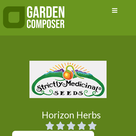
Skip
to
content
Horizon Herbs