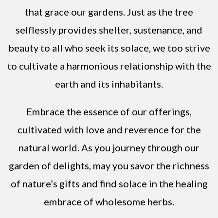
that grace our gardens. Just as the tree
selflessly provides shelter, sustenance, and
beauty to all who seek its solace, we too strive
to cultivate a harmonious relationship with the
earth and its inhabitants.
Embrace the essence of our offerings,
cultivated with love and reverence for the
natural world. As you journey through our
garden of delights, may you savor the richness
of nature’s gifts and find solace in the healing
embrace of wholesome herbs.