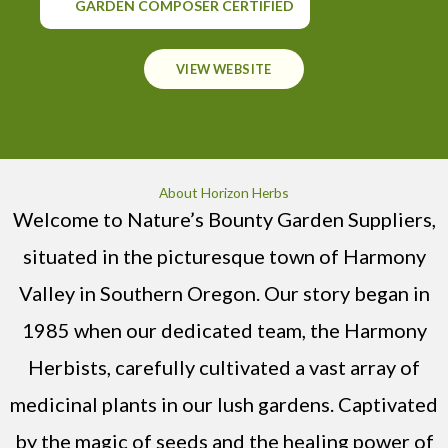
GARDEN COMPOSER CERTIFIED
VIEW WEBSITE
About Horizon Herbs
Welcome to Nature’s Bounty Garden Suppliers,
situated in the picturesque town of Harmony
Valley in Southern Oregon. Our story began in
1985 when our dedicated team, the Harmony
Herbists, carefully cultivated a vast array of
medicinal plants in our lush gardens. Captivated
by the magic of seeds and the healing power of