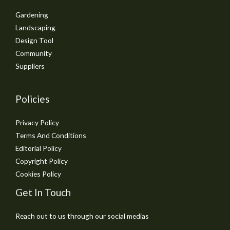
Gardening
Landscaping
Design Tool
Community
Suppliers
Policies
Privacy Policy
Terms And Conditions
Editorial Policy
Copyright Policy
Cookies Policy
Get In Touch
Reach out to us through our social medias