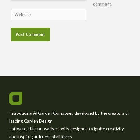
comment.
Website
Introducing AI Garden Composer, developed by the creators of
leading Garden Design
software, this innovative tool is designed to ignite creativity
and inspire gardeners of all levels,