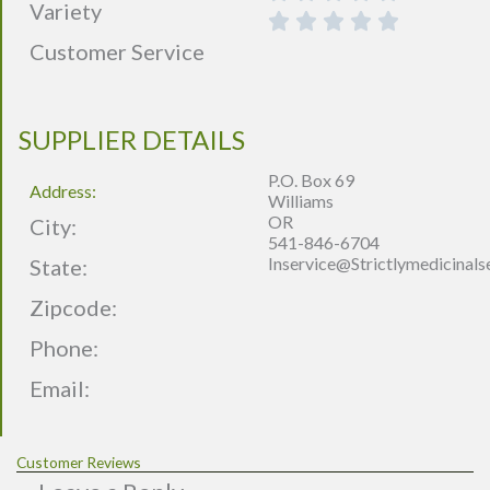
Variety
Customer Service
SUPPLIER DETAILS
P.O. Box 69
Address:
Williams
OR
City:
541-846-6704
Inservice@strictlymedicinal
State:
Zipcode:
Phone:
Email:
Customer Reviews