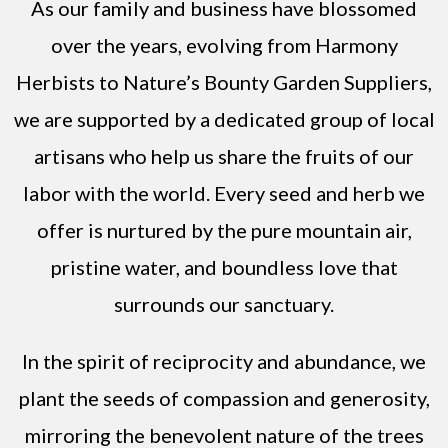
As our family and business have blossomed
over the years, evolving from Harmony
Herbists to Nature’s Bounty Garden Suppliers,
we are supported by a dedicated group of local
artisans who help us share the fruits of our
labor with the world. Every seed and herb we
offer is nurtured by the pure mountain air,
pristine water, and boundless love that
surrounds our sanctuary.
In the spirit of reciprocity and abundance, we
plant the seeds of compassion and generosity,
mirroring the benevolent nature of the trees