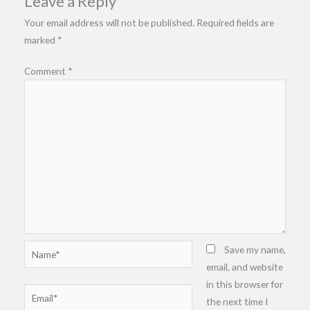
Leave a Reply
Your email address will not be published.
Required fields are
marked
*
Comment
*
Name*
Save my name,
email, and website
in this browser for
Email*
the next time I