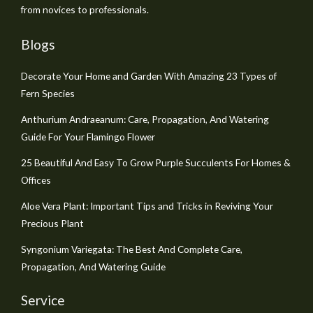
from novices to professionals.
Blogs
Decorate Your Home and Garden With Amazing 23 Types of
Fern Species
Anthurium Andraeanum: Care, Propagation, And Watering
Guide For Your Flamingo Flower
25 Beautiful And Easy To Grow Purple Succulents For Homes &
Offices
Aloe Vera Plant: Important Tips and Tricks in Reviving Your
Precious Plant
Syngonium Variegata: The Best And Complete Care,
Propagation, And Watering Guide
Service