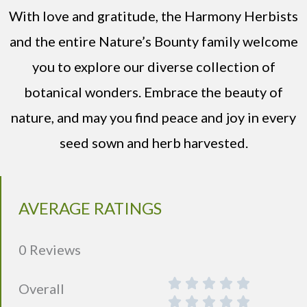
With love and gratitude, the Harmony Herbists
and the entire Nature’s Bounty family welcome
you to explore our diverse collection of
botanical wonders. Embrace the beauty of
nature, and may you find peace and joy in every
seed sown and herb harvested.
AVERAGE RATINGS
0 Reviews
Overall