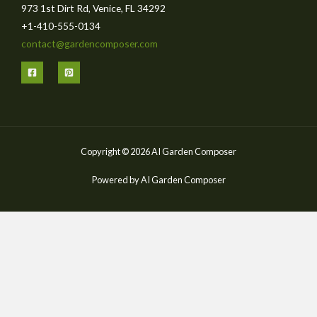
973 1st Dirt Rd, Venice, FL 34292
+1-410-555-0134
contact@gardencomposer.com
Copyright © 2026 AI Garden Composer
Powered by AI Garden Composer