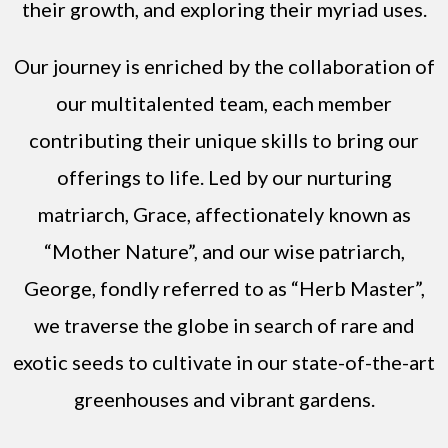
their growth, and exploring their myriad uses.
Our journey is enriched by the collaboration of
our multitalented team, each member
contributing their unique skills to bring our
offerings to life. Led by our nurturing
matriarch, Grace, affectionately known as
“Mother Nature”, and our wise patriarch,
George, fondly referred to as “Herb Master”,
we traverse the globe in search of rare and
exotic seeds to cultivate in our state-of-the-art
greenhouses and vibrant gardens.