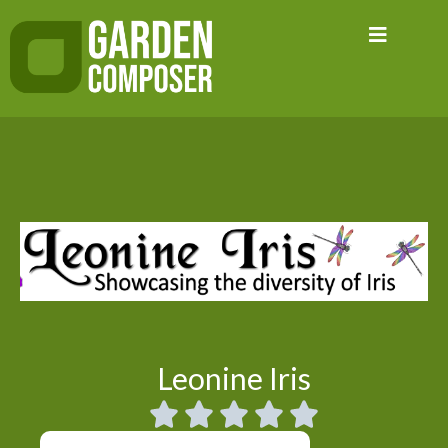
Skip
to
content
Leonine Iris