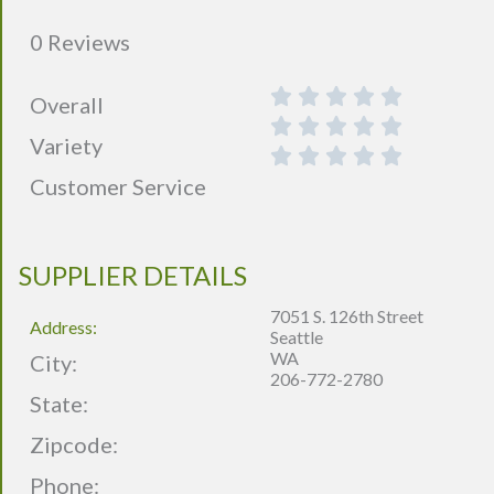
0 Reviews
Overall
Variety
Customer Service
SUPPLIER DETAILS
7051 S. 126th Street
Address:
Seattle
WA
City:
206-772-2780
State:
Zipcode:
Phone: