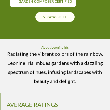
GARDEN COMPOSER CERTIFIED
VIEW WEBSITE
About Leonine Iris
Radiating the vibrant colors of the rainbow,
Leonine Iris imbues gardens with a dazzling
spectrum of hues, infusing landscapes with
beauty and delight.
AVERAGE RATINGS