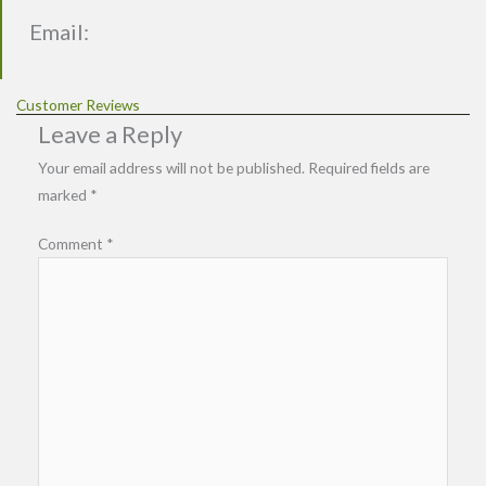
Email:
Customer Reviews
Leave a Reply
Your email address will not be published.
Required fields are
marked
*
Comment
*