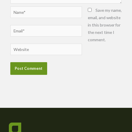
Name*
Save my name,
email, and website
in this browser for
Email*
the next time I
comment.
Website