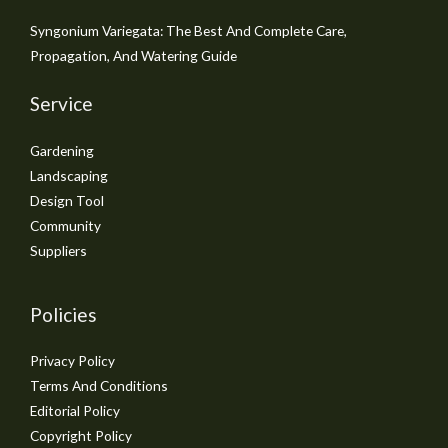
Syngonium Variegata: The Best And Complete Care,
Propagation, And Watering Guide
Service
Gardening
Landscaping
Design Tool
Community
Suppliers
Policies
Privacy Policy
Terms And Conditions
Editorial Policy
Copyright Policy