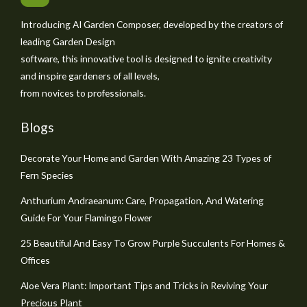
Introducing AI Garden Composer, developed by the creators of
leading Garden Design
software, this innovative tool is designed to ignite creativity
and inspire gardeners of all levels,
from novices to professionals.
Blogs
Decorate Your Home and Garden With Amazing 23 Types of
Fern Species
Anthurium Andraeanum: Care, Propagation, And Watering
Guide For Your Flamingo Flower
25 Beautiful And Easy To Grow Purple Succulents For Homes &
Offices
Aloe Vera Plant: Important Tips and Tricks in Reviving Your
Precious Plant