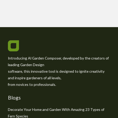
Introducing AI Garden Composer, developed by the creators of
leading Garden Design
software, this innovative tool is designed to ignite creativity
and inspire gardeners of all levels,
from novices to professionals.
Blogs
Decorate Your Home and Garden With Amazing 23 Types of
Fern Species