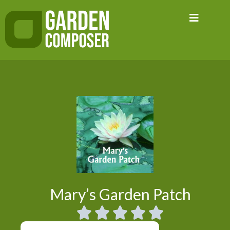
Skip
to
content
Mary’s Garden Patch