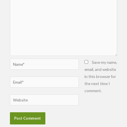
Name*
Save my name,
email, and website
in this browser for
Email*
the next time I
comment.
Website