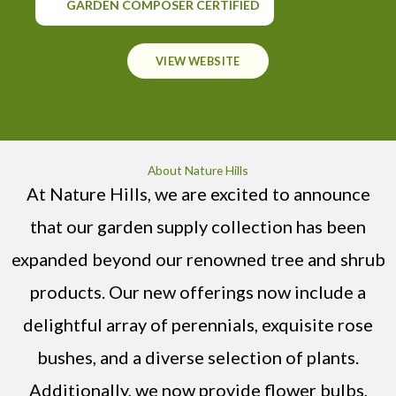
GARDEN COMPOSER CERTIFIED
VIEW WEBSITE
About Nature Hills
At Nature Hills, we are excited to announce
that our garden supply collection has been
expanded beyond our renowned tree and shrub
products. Our new offerings now include a
delightful array of perennials, exquisite rose
bushes, and a diverse selection of plants.
Additionally, we now provide flower bulbs,