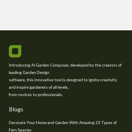
Introducing AI Garden Composer, developed by the creators of
leading Garden Design
software, this innovative tool is designed to ignite creativity
and inspire gardeners of all levels,
from novices to professionals.
Blogs
Decorate Your Home and Garden With Amazing 23 Types of
Fern Species