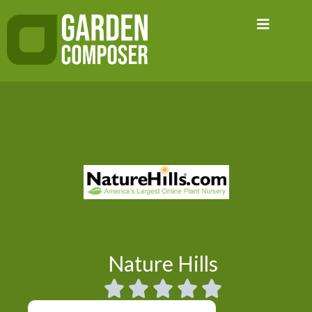
Skip
to
content
Nature Hills