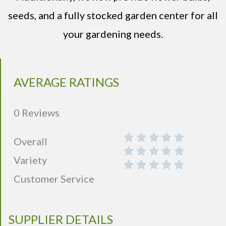
seeds, and a fully stocked garden center for all
your gardening needs.
AVERAGE RATINGS
0 Reviews
Overall
Variety
Customer Service
SUPPLIER DETAILS