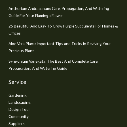
Anthurium Andraeanum: Care, Propagation, And Watering
Guide For Your Flamingo Flower
25 Beautiful And Easy To Grow Purple Succulents For Homes &
Offices
Aloe Vera Plant: Important Tips and Tricks in Reviving Your
Precious Plant
Syngonium Variegata: The Best And Complete Care,
Propagation, And Watering Guide
Service
Gardening
Landscaping
Design Tool
Community
Suppliers