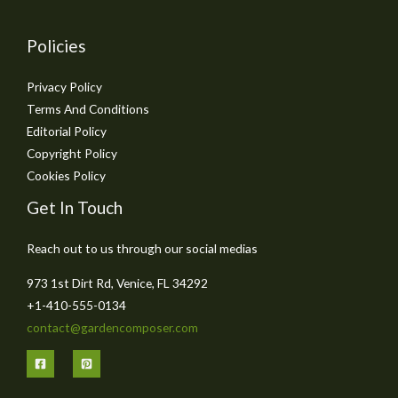
Policies
Privacy Policy
Terms And Conditions
Editorial Policy
Copyright Policy
Cookies Policy
Get In Touch
Reach out to us through our social medias
973 1st Dirt Rd, Venice, FL 34292
+1-410-555-0134
contact@gardencomposer.com