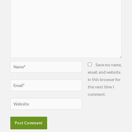
Name*
Save my name,
email, and website
in this browser for
Email*
the next time I
comment.
Website