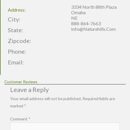
3334 North 88th Plaza
Address:
Omaha
NE
City:
888-864-7663
Info@naturehills.com
State:
Zipcode:
Phone:
Email:
Customer Reviews
Leave a Reply
Your email address will not be published.
Required fields are
marked
*
Comment
*