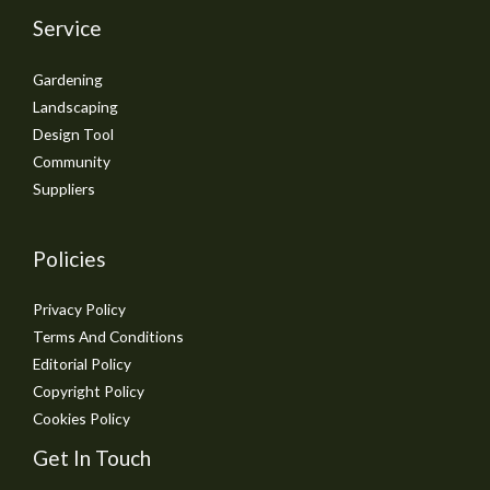
Service
Gardening
Landscaping
Design Tool
Community
Suppliers
Policies
Privacy Policy
Terms And Conditions
Editorial Policy
Copyright Policy
Cookies Policy
Get In Touch