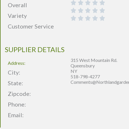
Overall
Variety
Customer Service
SUPPLIER DETAILS
315 West Mountain Rd.
Address:
Queensbury
NY
City:
518-798-4277
Comments@northlandgarde
State:
Zipcode:
Phone:
Email: