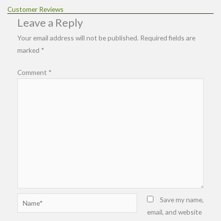
Customer Reviews
Leave a Reply
Your email address will not be published.
Required fields are
marked
*
Comment
*
Name*
Save my name,
email, and website