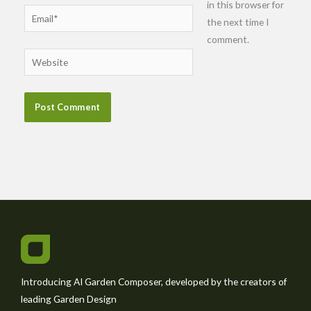
in this browser for
Email*
the next time I
comment.
Website
Introducing AI Garden Composer, developed by the creators of
leading Garden Design