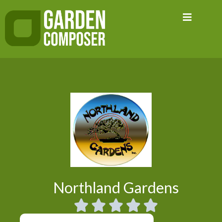
Skip
to
content
Northland Gardens