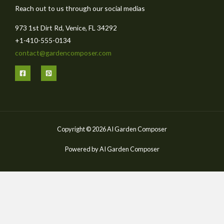
Reach out to us through our social medias
973 1st Dirt Rd, Venice, FL 34292
+1-410-555-0134
contact@gardencomposer.com
Copyright © 2026 AI Garden Composer
Powered by AI Garden Composer