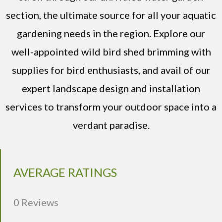
section, the ultimate source for all your aquatic
gardening needs in the region. Explore our
well-appointed wild bird shed brimming with
supplies for bird enthusiasts, and avail of our
expert landscape design and installation
services to transform your outdoor space into a
verdant paradise.
AVERAGE RATINGS
0 Reviews