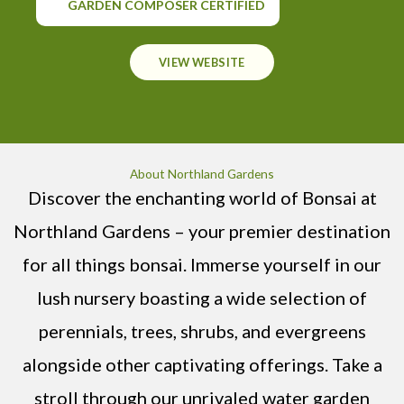
GARDEN COMPOSER CERTIFIED
VIEW WEBSITE
About Northland Gardens
Discover the enchanting world of Bonsai at
Northland Gardens – your premier destination
for all things bonsai. Immerse yourself in our
lush nursery boasting a wide selection of
perennials, trees, shrubs, and evergreens
alongside other captivating offerings. Take a
stroll through our unrivaled water garden