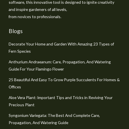
software, this innovative tool is designed to ignite creativity
and inspire gardeners of all levels,
from novices to professionals.
Blogs
Decorate Your Home and Garden With Amazing 23 Types of
Fern Species
Anthurium Andraeanum: Care, Propagation, And Watering
Guide For Your Flamingo Flower
25 Beautiful And Easy To Grow Purple Succulents For Homes &
Offices
Aloe Vera Plant: Important Tips and Tricks in Reviving Your
Precious Plant
Syngonium Variegata: The Best And Complete Care,
Propagation, And Watering Guide