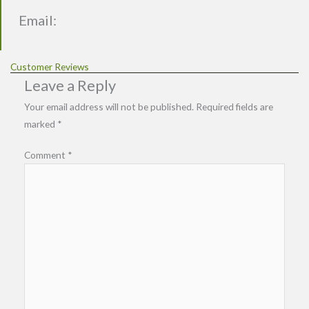
Email:
Customer Reviews
Leave a Reply
Your email address will not be published.
Required fields are
marked
*
Comment
*