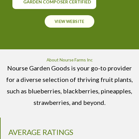
GARDEN COMPOSER CERTIFIED
VIEW WEBSITE
About Nourse Farms Inc
Nourse Garden Goods is your go-to provider
for a diverse selection of thriving fruit plants,
such as blueberries, blackberries, pineapples,
strawberries, and beyond.
AVERAGE RATINGS