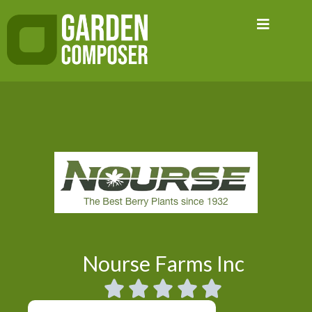
Skip
to
content
Nourse Farms Inc