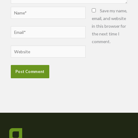
Name*
Save my name,
email, and website
in this browser for
Email*
the next time I
comment.
Website