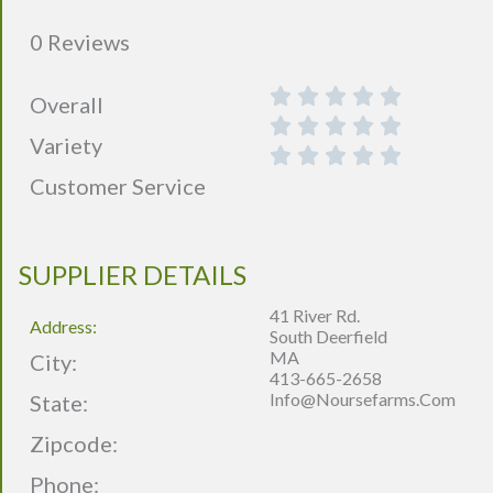
0 Reviews
Overall
Variety
Customer Service
SUPPLIER DETAILS
41 River Rd.
Address:
South Deerfield
MA
City:
413-665-2658
Info@noursefarms.com
State:
Zipcode:
Phone: