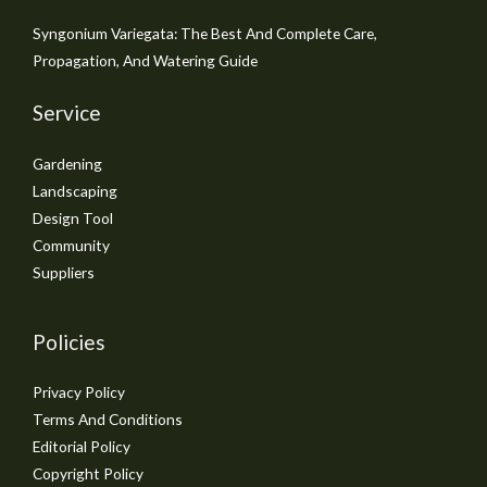
Syngonium Variegata: The Best And Complete Care,
Propagation, And Watering Guide
Service
Gardening
Landscaping
Design Tool
Community
Suppliers
Policies
Privacy Policy
Terms And Conditions
Editorial Policy
Copyright Policy