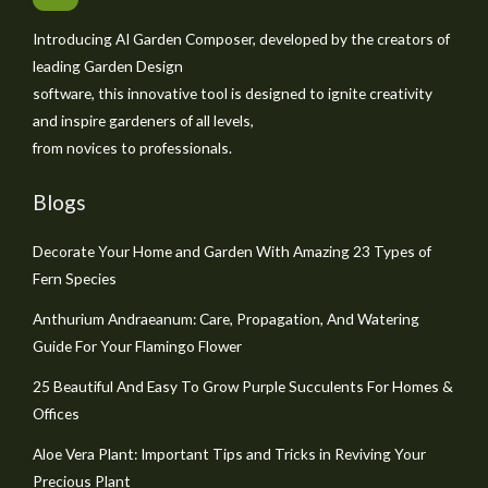
Introducing AI Garden Composer, developed by the creators of
leading Garden Design
software, this innovative tool is designed to ignite creativity
and inspire gardeners of all levels,
from novices to professionals.
Blogs
Decorate Your Home and Garden With Amazing 23 Types of
Fern Species
Anthurium Andraeanum: Care, Propagation, And Watering
Guide For Your Flamingo Flower
25 Beautiful And Easy To Grow Purple Succulents For Homes &
Offices
Aloe Vera Plant: Important Tips and Tricks in Reviving Your
Precious Plant