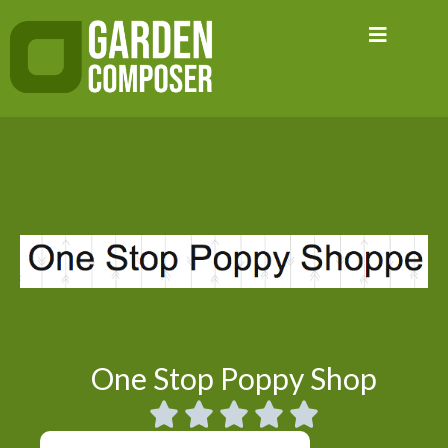
Skip
to
content
One Stop Poppy Shop