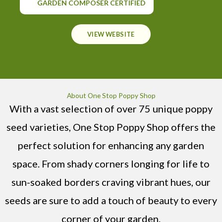
GARDEN COMPOSER CERTIFIED
VIEW WEBSITE
About One Stop Poppy Shop
With a vast selection of over 75 unique poppy
seed varieties, One Stop Poppy Shop offers the
perfect solution for enhancing any garden
space. From shady corners longing for life to
sun-soaked borders craving vibrant hues, our
seeds are sure to add a touch of beauty to every
corner of your garden.