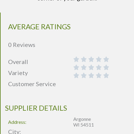
AVERAGE RATINGS
0 Reviews
Overall
Variety
Customer Service
SUPPLIER DETAILS
Argonne
Address:
WI 54511
City: