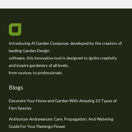
Introducing AI Garden Composer, developed by the creators of
leading Garden Design
software, this innovative tool is designed to ignite creativity
and inspire gardeners of all levels,
from novices to professionals.
Blogs
Decorate Your Home and Garden With Amazing 23 Types of
Fern Species
Anthurium Andraeanum: Care, Propagation, And Watering
Guide For Your Flamingo Flower