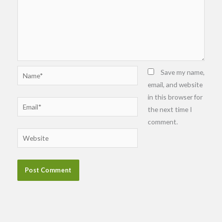
Name*
Save my name,
email, and website
in this browser for
Email*
the next time I
comment.
Website