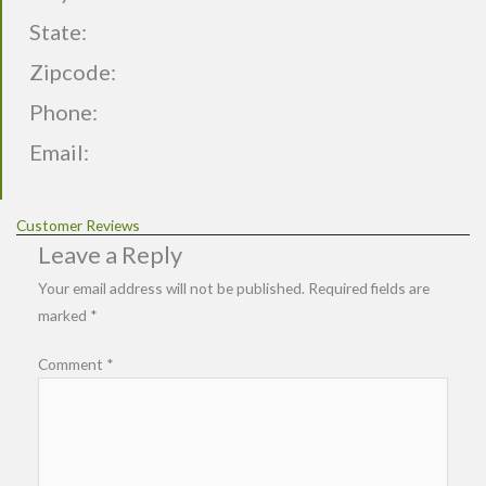
State:
Zipcode:
Phone:
Email:
Customer Reviews
Leave a Reply
Your email address will not be published.
Required fields are
marked
*
Comment
*