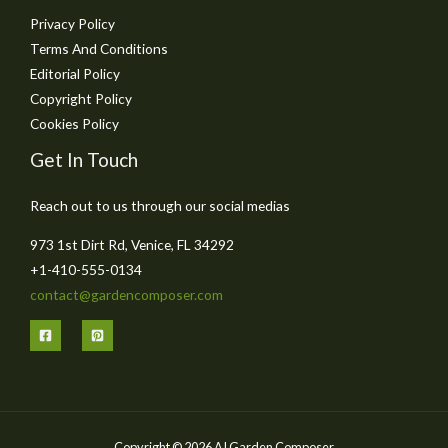
Privacy Policy
Terms And Conditions
Editorial Policy
Copyright Policy
Cookies Policy
Get In Touch
Reach out to us through our social medias
973 1st Dirt Rd, Venice, FL 34292
+1-410-555-0134
contact@gardencomposer.com
Copyright © 2026 AI Garden Composer