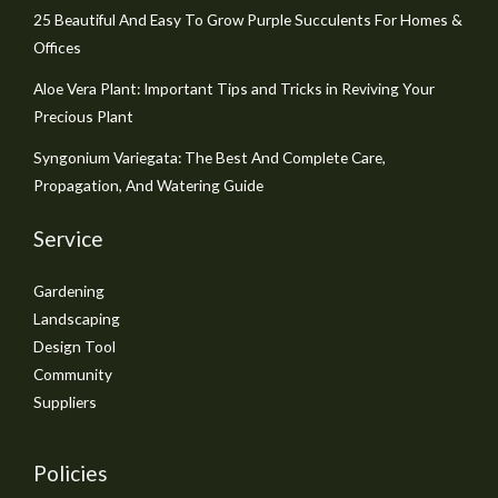
25 Beautiful And Easy To Grow Purple Succulents For Homes &
Offices
Aloe Vera Plant: Important Tips and Tricks in Reviving Your
Precious Plant
Syngonium Variegata: The Best And Complete Care,
Propagation, And Watering Guide
Service
Gardening
Landscaping
Design Tool
Community
Suppliers
Policies