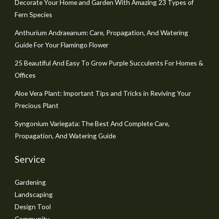
Decorate Your Home and Garden With Amazing 23 Types of
Fern Species
Anthurium Andraeanum: Care, Propagation, And Watering
Guide For Your Flamingo Flower
25 Beautiful And Easy To Grow Purple Succulents For Homes &
Offices
Aloe Vera Plant: Important Tips and Tricks in Reviving Your
Precious Plant
Syngonium Variegata: The Best And Complete Care,
Propagation, And Watering Guide
Service
Gardening
Landscaping
Design Tool
Community