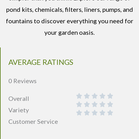
pond kits, chemicals, filters, liners, pumps, and
fountains to discover everything you need for
your garden oasis.
AVERAGE RATINGS
0 Reviews
Overall
Variety
Customer Service