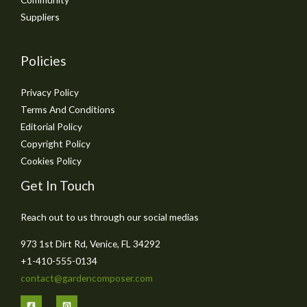
Suppliers
Policies
Privacy Policy
Terms And Conditions
Editorial Policy
Copyright Policy
Cookies Policy
Get In Touch
Reach out to us through our social medias
973 1st Dirt Rd, Venice, FL 34292
+1-410-555-0134
contact@gardencomposer.com