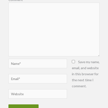
Name*
Save my name,
email, and website
in this browser for
Email*
the next time I
comment.
Website