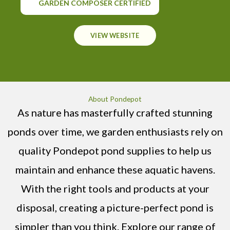
GARDEN COMPOSER CERTIFIED
VIEW WEBSITE
About Pondepot
As nature has masterfully crafted stunning
ponds over time, we garden enthusiasts rely on
quality Pondepot pond supplies to help us
maintain and enhance these aquatic havens.
With the right tools and products at your
disposal, creating a picture-perfect pond is
simpler than you think. Explore our range of