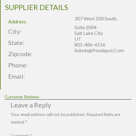
SUPPLIER DETAILS
307 West 200 South,
Address:
Suite 2004
City:
Salt Lake City
UT
State:
801-486-4156
Admin@pondepot.com
Zipcode:
Phone:
Email:
Customer Reviews
Leave a Reply
Your email address will not be published.
Required fields are
marked
*
Comment
*