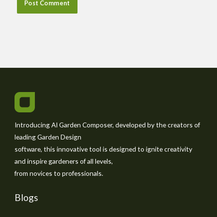
Introducing AI Garden Composer, developed by the creators of
leading Garden Design
software, this innovative tool is designed to ignite creativity
and inspire gardeners of all levels,
from novices to professionals.
Blogs