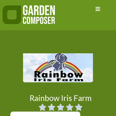
Skip
to
content
Rainbow Iris Farm