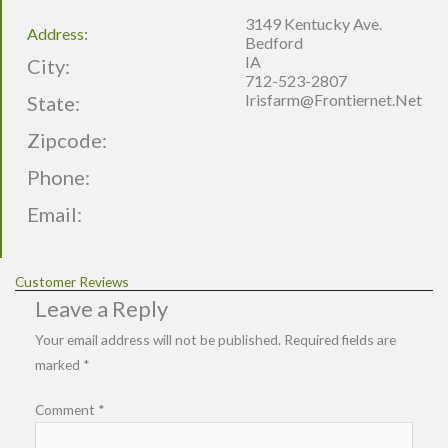
3149 Kentucky Ave.
Address:
Bedford
IA
City:
712-523-2807
Irisfarm@frontiernet.net
State:
Zipcode:
Phone:
Email:
Customer Reviews
Leave a Reply
Your email address will not be published.
Required fields are
marked
*
Comment
*