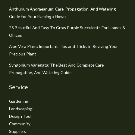
Anthurium Andraeanum: Care, Propagation, And Watering
Guide For Your Flamingo Flower
25 Beautiful And Easy To Grow Purple Succulents For Homes &
Offices
Aloe Vera Plant: Important Tips and Tricks in Reviving Your
Precious Plant
Syngonium Variegata: The Best And Complete Care,
Propagation, And Watering Guide
Service
Gardening
Landscaping
Design Tool
Community
Suppliers