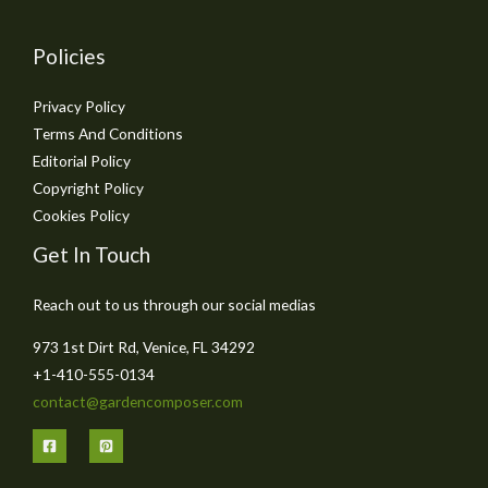
Policies
Privacy Policy
Terms And Conditions
Editorial Policy
Copyright Policy
Cookies Policy
Get In Touch
Reach out to us through our social medias
973 1st Dirt Rd, Venice, FL 34292
+1-410-555-0134
contact@gardencomposer.com