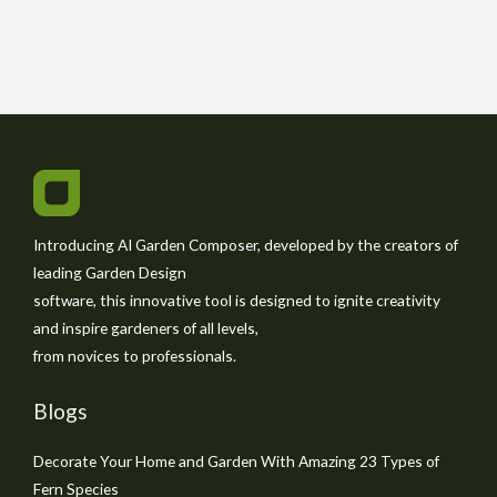
Introducing AI Garden Composer, developed by the creators of
leading Garden Design
software, this innovative tool is designed to ignite creativity
and inspire gardeners of all levels,
from novices to professionals.
Blogs
Decorate Your Home and Garden With Amazing 23 Types of
Fern Species