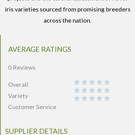
iris varieties sourced from promising breeders
across the nation.
AVERAGE RATINGS
0 Reviews
Overall
Variety
Customer Service
SUPPLIER DETAILS