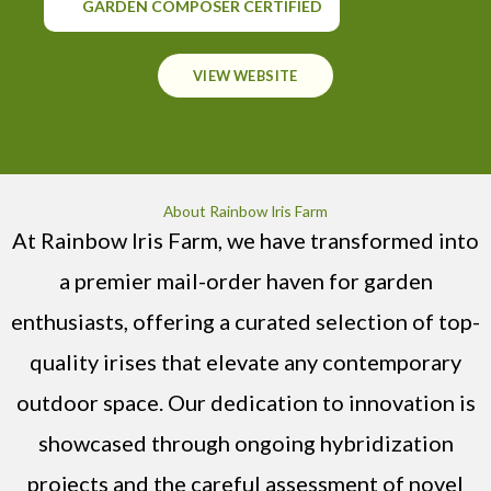
GARDEN COMPOSER CERTIFIED
VIEW WEBSITE
About Rainbow Iris Farm
At Rainbow Iris Farm, we have transformed into
a premier mail-order haven for garden
enthusiasts, offering a curated selection of top-
quality irises that elevate any contemporary
outdoor space. Our dedication to innovation is
showcased through ongoing hybridization
projects and the careful assessment of novel