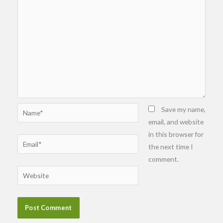
Name*
Save my name,
email, and website
in this browser for
Email*
the next time I
comment.
Website