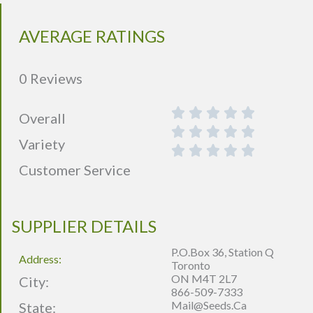
AVERAGE RATINGS
0 Reviews
Overall
Variety
Customer Service
SUPPLIER DETAILS
P.O.Box 36, Station Q
Address:
Toronto
ON M4T 2L7
City:
866-509-7333
Mail@seeds.ca
State: