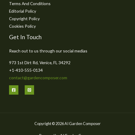
Terms And Conditions
Editorial Policy
Copyright Policy
Cookies Policy
Get In Touch
Reach out to us through our social medias
973 1st Dirt Rd, Venice, FL 34292
+1-410-555-0134
contact@gardencomposer.com
Copyright © 2026 AI Garden Composer