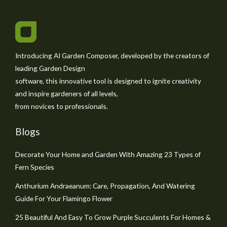
Introducing AI Garden Composer, developed by the creators of
leading Garden Design
software, this innovative tool is designed to ignite creativity
and inspire gardeners of all levels,
from novices to professionals.
Blogs
Decorate Your Home and Garden With Amazing 23 Types of
Fern Species
Anthurium Andraeanum: Care, Propagation, And Watering
Guide For Your Flamingo Flower
25 Beautiful And Easy To Grow Purple Succulents For Homes &