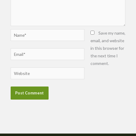
Name*
Save my name,
email, and website
in this browser for
Email*
the next time I
comment.
Website