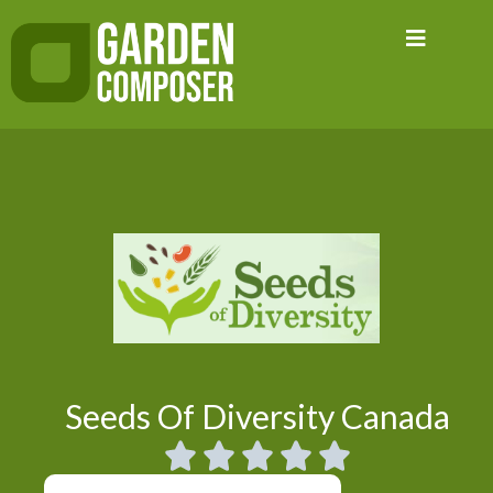
Skip
to
content
Seeds Of Diversity Canada