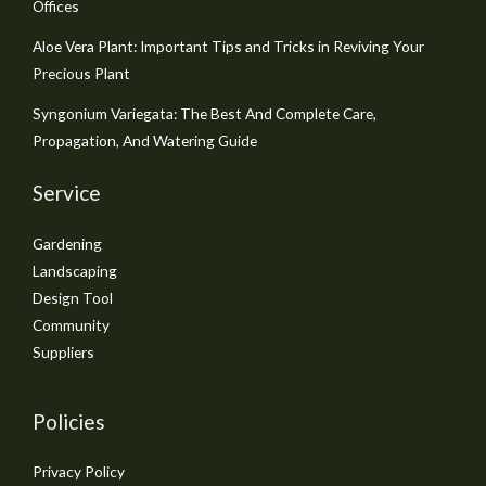
Offices
Aloe Vera Plant: Important Tips and Tricks in Reviving Your
Precious Plant
Syngonium Variegata: The Best And Complete Care,
Propagation, And Watering Guide
Service
Gardening
Landscaping
Design Tool
Community
Suppliers
Policies
Privacy Policy