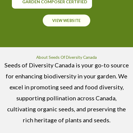
GARDEN COMPOSER CERTIFIED
VIEW WEBSITE
About Seeds Of Diversity Canada
Seeds of Diversity Canada is your go-to source
for enhancing biodiversity in your garden. We
excel in promoting seed and food diversity,
supporting pollination across Canada,
cultivating organic seeds, and preserving the
rich heritage of plants and seeds.