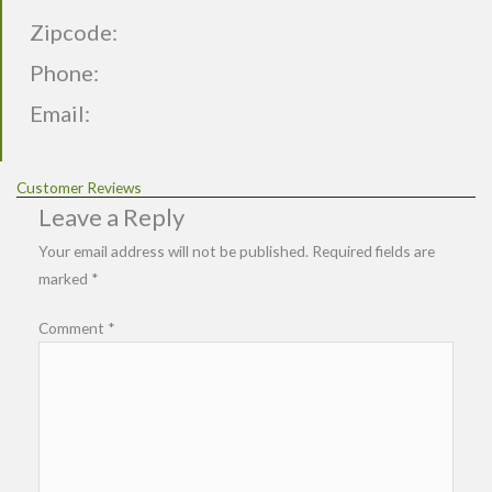
Zipcode:
Phone:
Email:
Customer Reviews
Leave a Reply
Your email address will not be published.
Required fields are
marked
*
Comment
*