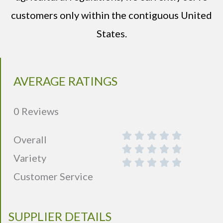
customers only within the contiguous United
States.
AVERAGE RATINGS
0 Reviews
Overall
Variety
Customer Service
SUPPLIER DETAILS