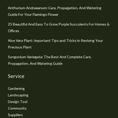
Anthurium Andraeanum: Care, Propagation, And Watering
Guide For Your Flamingo Flower
25 Beautiful And Easy To Grow Purple Succulents For Homes &
Offices
Aloe Vera Plant: Important Tips and Tricks in Reviving Your
Precious Plant
Syngonium Variegata: The Best And Complete Care,
Propagation, And Watering Guide
Service
Gardening
Landscaping
Design Tool
Community
Suppliers