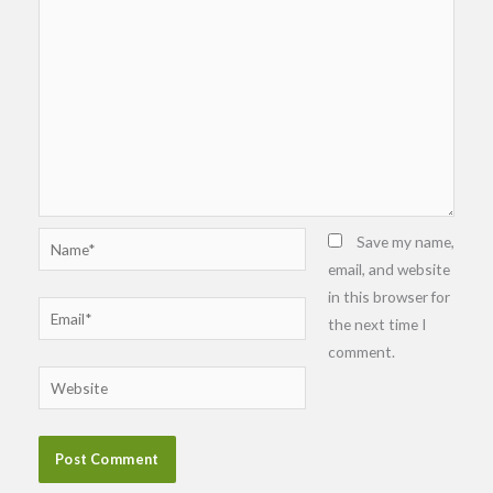
Name*
Save my name,
email, and website
in this browser for
Email*
the next time I
comment.
Website