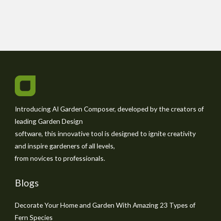
Introducing AI Garden Composer, developed by the creators of
leading Garden Design
software, this innovative tool is designed to ignite creativity
and inspire gardeners of all levels,
from novices to professionals.
Blogs
Decorate Your Home and Garden With Amazing 23 Types of
Fern Species