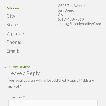
3525 7th Avenue
Address:
San Diego
CA
City:
(619) 478-7969
Janie@succulentalley.com
State:
Zipcode:
Phone:
Email:
Customer Reviews
Leave a Reply
Your email address will not be published.
Required fields are
marked
*
Comment
*