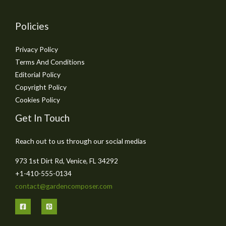
Policies
Privacy Policy
Terms And Conditions
Editorial Policy
Copyright Policy
Cookies Policy
Get In Touch
Reach out to us through our social medias
973 1st Dirt Rd, Venice, FL 34292
+1-410-555-0134
contact@gardencomposer.com