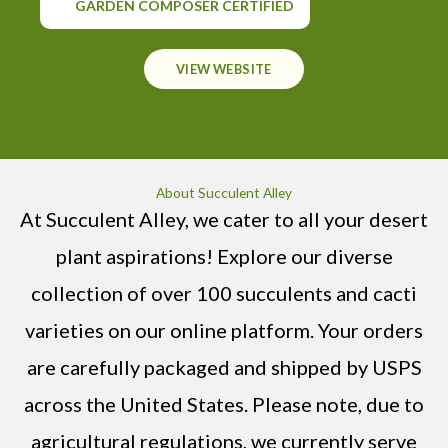
GARDEN COMPOSER CERTIFIED
VIEW WEBSITE
About Succulent Alley
At Succulent Alley, we cater to all your desert
plant aspirations! Explore our diverse
collection of over 100 succulents and cacti
varieties on our online platform. Your orders
are carefully packaged and shipped by USPS
across the United States. Please note, due to
agricultural regulations, we currently serve