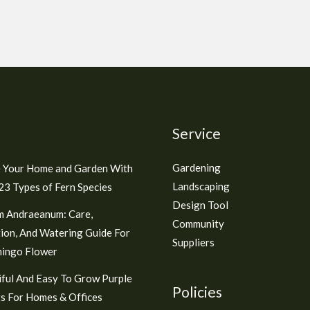
Service
Gardening
 Your Home and Garden With
Landscaping
3 Types of Fern Species
Design Tool
m Andraeanum: Care,
Community
ion, And Watering Guide For
Suppliers
mingo Flower
ful And Easy To Grow Purple
Policies
s For Homes & Offices