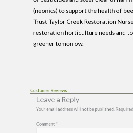
(neonics) to support the health of bee
Trust Taylor Creek Restoration Nurse
restoration horticulture needs and tog
greener tomorrow.
Customer Reviews
Leave a Reply
Your email address will not be published.
Required
Comment
*