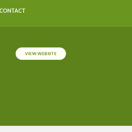
CONTACT
VIEW WEBSITE