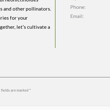
Phone:
s and other pollinators.
Email:
ries for your
ether, let’s cultivate a
 fields are marked
*