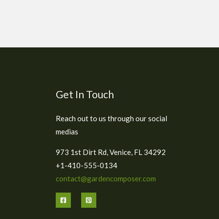
Get In Touch
Reach out to us through our social
medias
973 1st Dirt Rd, Venice, FL 34292
+1-410-555-0134
contact@gardencomposer.com