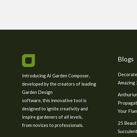
Blogs
Decorate
Introducing AI Garden Composer,
Amazing 2
developed by the creators of leading
Garden Design
Anthuriu
software, this innovative tool is
Propagat
designed to ignite creativity and
Your Fla
inspire gardeners of all levels,
25 Beauti
from novices to professionals.
Succulent