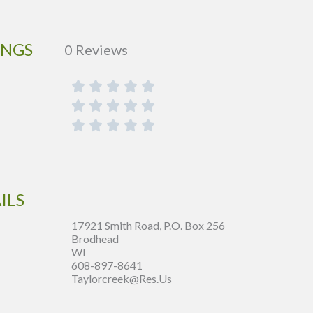
INGS
0 Reviews
ILS
17921 Smith Road, P.O. Box 256
Brodhead
WI
608-897-8641
Taylorcreek@res.us