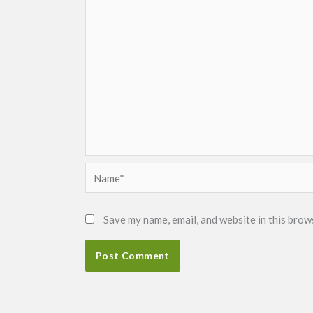
Name*
Save my name, email, and website in this brow