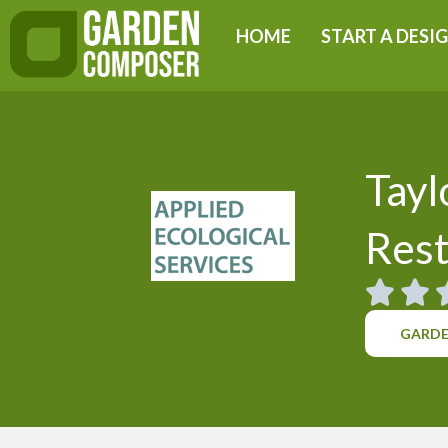
Skip
HOME
START A DESI
to
content
Tayl
Rest
GARDE