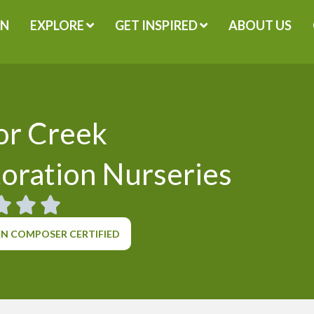
GN
EXPLORE
GET INSPIRED
ABOUT US
or Creek
oration Nurseries
N COMPOSER CERTIFIED