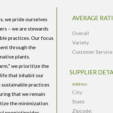
AVERAGE RAT
s, we pride ourselves
iers – we are stewards
Overall
ble practices. Our focus
Variety
ment through the
Customer Service
native plants.
arm,” we prioritize the
SUPPLIER DETA
life that inhabit our
sustainable practices
Address:
City:
suring that we remain
State:
itize the minimization
Zipcode:
ful neonictinoides