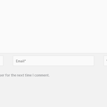
Email*
W
ser for the next time I comment.