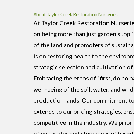
About Taylor Creek Restoration Nurseries
At Taylor Creek Restoration Nurserie
on being more than just garden suppl
of the land and promoters of sustaina
is on restoring health to the environ
strategic selection and cultivation of 
Embracing the ethos of “first, do no h
well-being of the soil, water, and wild
production lands. Our commitment to 
extends to our pricing strategies, en
competitive in the industry. We prior
of pesticides and steer clear of harm