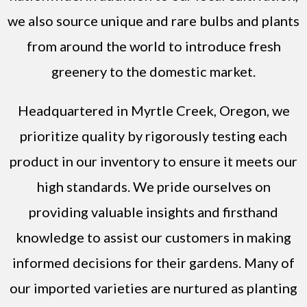
we also source unique and rare bulbs and plants
from around the world to introduce fresh
greenery to the domestic market.
Headquartered in Myrtle Creek, Oregon, we
prioritize quality by rigorously testing each
product in our inventory to ensure it meets our
high standards. We pride ourselves on
providing valuable insights and firsthand
knowledge to assist our customers in making
informed decisions for their gardens. Many of
our imported varieties are nurtured as planting