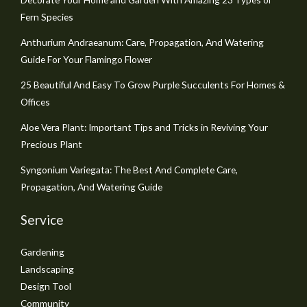
Fern Species
Anthurium Andraeanum: Care, Propagation, And Watering
Guide For Your Flamingo Flower
25 Beautiful And Easy To Grow Purple Succulents For Homes &
Offices
Aloe Vera Plant: Important Tips and Tricks in Reviving Your
Precious Plant
Syngonium Variegata: The Best And Complete Care,
Propagation, And Watering Guide
Service
Gardening
Landscaping
Design Tool
Community