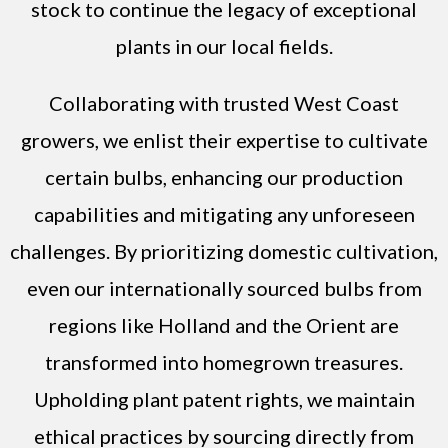
stock to continue the legacy of exceptional
plants in our local fields.
Collaborating with trusted West Coast
growers, we enlist their expertise to cultivate
certain bulbs, enhancing our production
capabilities and mitigating any unforeseen
challenges. By prioritizing domestic cultivation,
even our internationally sourced bulbs from
regions like Holland and the Orient are
transformed into homegrown treasures.
Upholding plant patent rights, we maintain
ethical practices by sourcing directly from