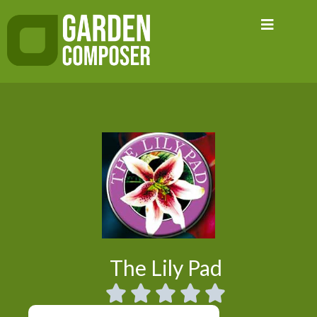
Skip
to
content
The Lily Pad