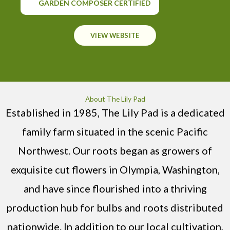
GARDEN COMPOSER CERTIFIED
VIEW WEBSITE
About The Lily Pad
Established in 1985, The Lily Pad is a dedicated
family farm situated in the scenic Pacific
Northwest. Our roots began as growers of
exquisite cut flowers in Olympia, Washington,
and have since flourished into a thriving
production hub for bulbs and roots distributed
nationwide. In addition to our local cultivation,