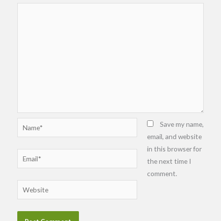
Name*
Save my name,
email, and website
in this browser for
Email*
the next time I
comment.
Website