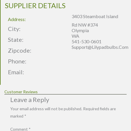
SUPPLIER DETAILS
3403 Steamboat Island
Address:
Rd NW #374
City:
Olympia
WA
State:
541-530-0601
Support@lilypadbulbs.com
Zipcode:
Phone:
Email:
Customer Reviews
Leave a Reply
Your email address will not be published.
Required fields are
marked
*
Comment
*