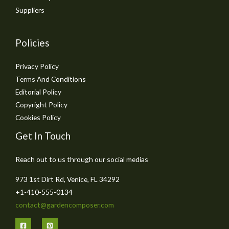
Suppliers
Policies
Privacy Policy
Terms And Conditions
Editorial Policy
Copyright Policy
Cookies Policy
Get In Touch
Reach out to us through our social medias
973 1st Dirt Rd, Venice, FL 34292
+1-410-555-0134
contact@gardencomposer.com