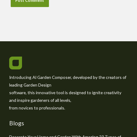
Introducing AI Garden Composer, developed by the creators of
leading Garden Design
software, this innovative tool is designed to ignite creativity
and inspire gardeners of all levels,
from novices to professionals.
Blogs
Decorate Your Home and Garden With Amazing 23 Types of