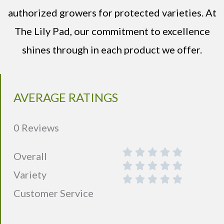
authorized growers for protected varieties. At
The Lily Pad, our commitment to excellence
shines through in each product we offer.
AVERAGE RATINGS
0 Reviews
Overall
Variety
Customer Service