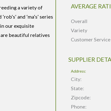
AVERAGE RAT
reeding a variety of
‘rob’s’ and ‘ma’s’ series
Overall
 in our exquisite
Variety
 are beautiful relatives
Customer Service
SUPPLIER DETA
Address:
City:
State:
Zipcode:
Phone: