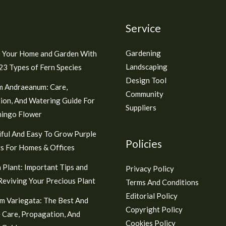
Service
Gardening
 Your Home and Garden With
Landscaping
3 Types of Fern Species
Design Tool
m Andraeanum: Care,
Community
ion, And Watering Guide For
Suppliers
mingo Flower
ful And Easy To Grow Purple
Policies
s For Homes & Offices
 Plant: Important Tips and
Privacy Policy
 Reviving Your Precious Plant
Terms And Conditions
Editorial Policy
m Variegata: The Best And
Copyright Policy
 Care, Propagation, And
Cookies Policy