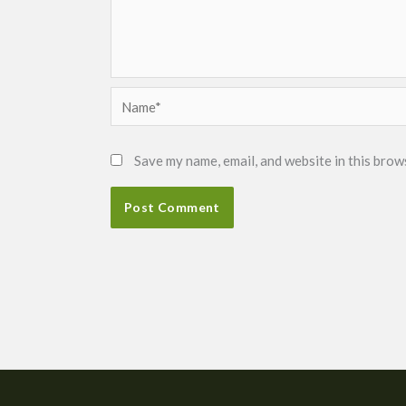
Name*
Save my name, email, and website in this brow