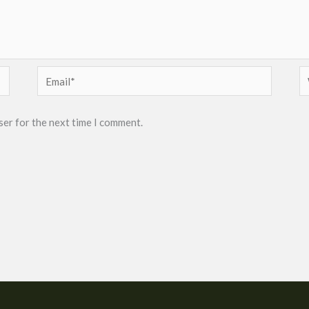
Email*
W
ser for the next time I comment.