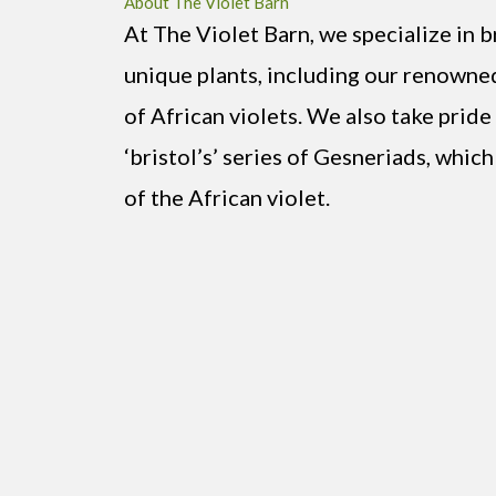
About The Violet Barn
At The Violet Barn, we specialize in b
unique plants, including our renowned 
of African violets. We also take pride
‘bristol’s’ series of Gesneriads, which
of the African violet.