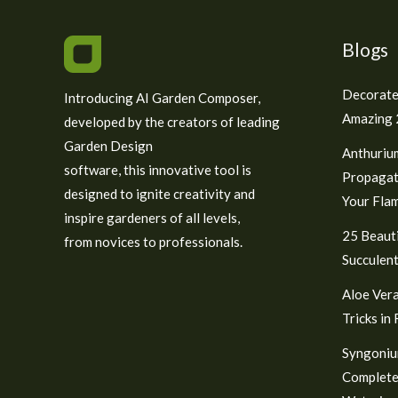
Blogs
Decorate
Introducing AI Garden Composer,
Amazing 2
developed by the creators of leading
Garden Design
Anthuriu
software, this innovative tool is
Propagat
designed to ignite creativity and
Your Fla
inspire gardeners of all levels,
25 Beauti
from novices to professionals.
Succulent
Aloe Vera
Tricks in
Syngoniu
Complete