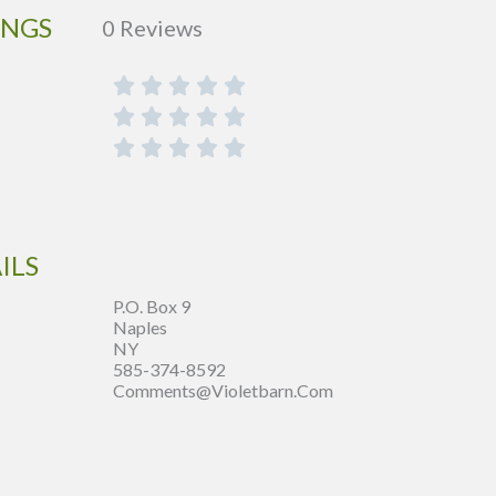
INGS
0 Reviews
ILS
P.O. Box 9
Naples
NY
585-374-8592
Comments@violetbarn.com