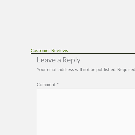
Customer Reviews
Leave a Reply
Your email address will not be published.
Required
Comment
*