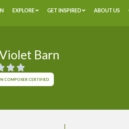
GN
EXPLORE
GET INSPIRED
ABOUT US
Violet Barn
N COMPOSER CERTIFIED