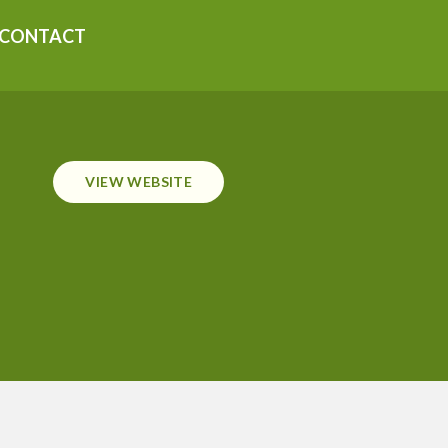
CONTACT
VIEW WEBSITE