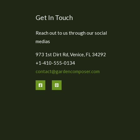
Get In Touch
Reach out to us through our social
medias
973 1st Dirt Rd, Venice, FL 34292
+1-410-555-0134
contact@gardencomposer.com