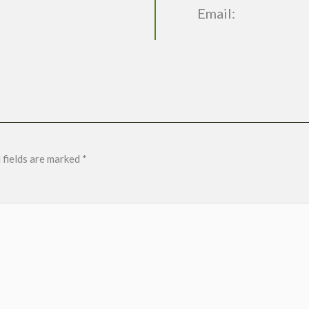
Email:
 fields are marked
*