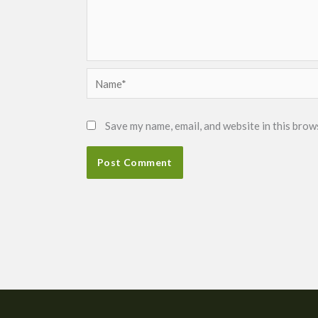
Name*
Save my name, email, and website in this brow