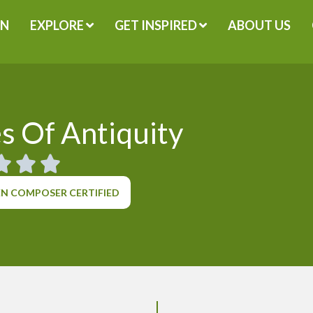
GN
EXPLORE
GET INSPIRED
ABOUT US
s Of Antiquity
N COMPOSER CERTIFIED