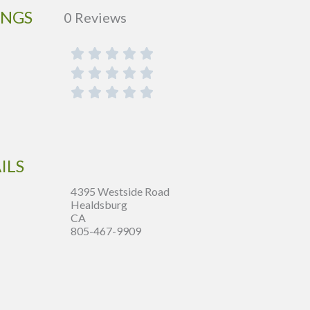
INGS
0 Reviews
ILS
4395 Westside Road
Healdsburg
CA
805-467-9909