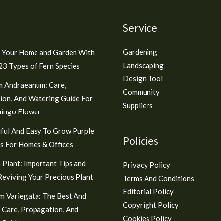
Service
Gardening
 Your Home and Garden With
Landscaping
3 Types of Fern Species
Design Tool
m Andraeanum: Care,
Community
ion, And Watering Guide For
Suppliers
mingo Flower
ful And Easy To Grow Purple
Policies
s For Homes & Offices
 Plant: Important Tips and
Privacy Policy
 Reviving Your Precious Plant
Terms And Conditions
Editorial Policy
m Variegata: The Best And
Copyright Policy
 Care, Propagation, And
Cookies Policy