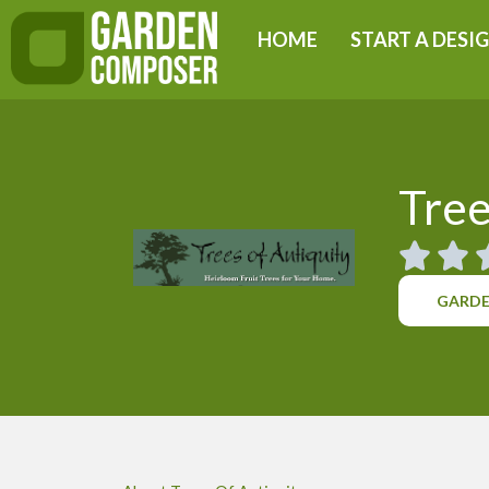
Skip
HOME
START A DESI
to
content
Tree
GARDE