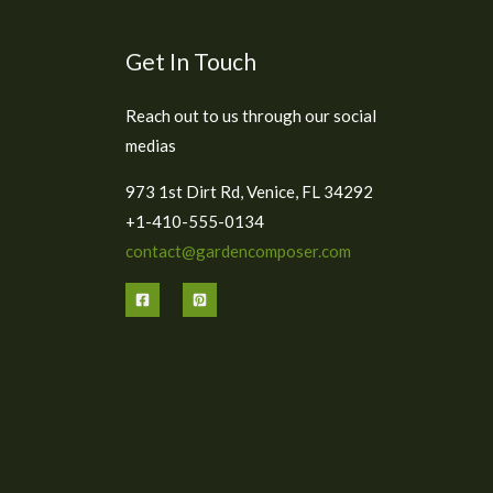
Get In Touch
Reach out to us through our social
medias
973 1st Dirt Rd, Venice, FL 34292
+1-410-555-0134
contact@gardencomposer.com