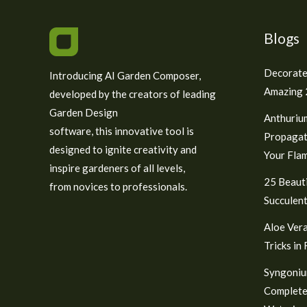
Blogs
Decorate
Introducing AI Garden Composer,
Amazing 2
developed by the creators of leading
Garden Design
Anthuriu
software, this innovative tool is
Propagat
designed to ignite creativity and
Your Fla
inspire gardeners of all levels,
25 Beauti
from novices to professionals.
Succulent
Aloe Vera
Tricks in
Syngoniu
Complete