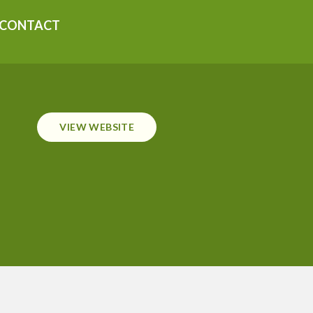
CONTACT
VIEW WEBSITE