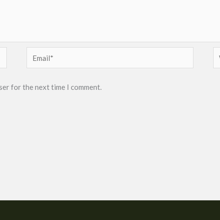
Email*
W
ser for the next time I comment.