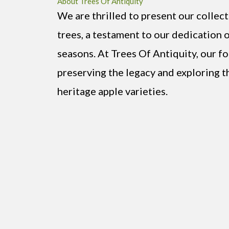
About Trees Of Antiquity
We are thrilled to present our collect
trees, a testament to our dedication 
seasons. At Trees Of Antiquity, our f
preserving the legacy and exploring t
heritage apple varieties.