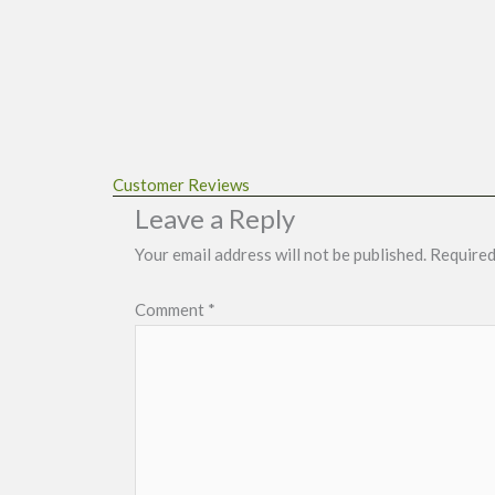
Customer Reviews
Leave a Reply
Your email address will not be published.
Required
Comment
*