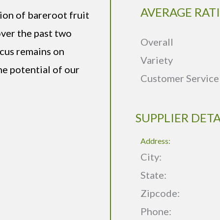
AVERAGE RAT
ion of bareroot fruit
over the past two
Overall
ocus remains on
Variety
he potential of our
Customer Service
SUPPLIER DETA
Address:
City:
State:
Zipcode:
Phone: