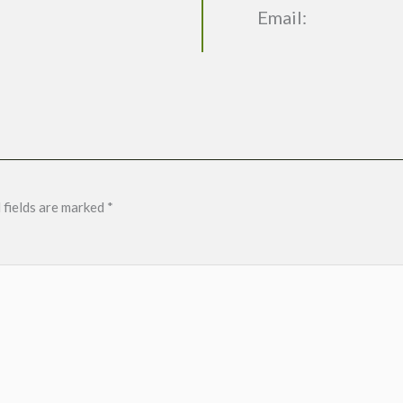
Email:
 fields are marked
*