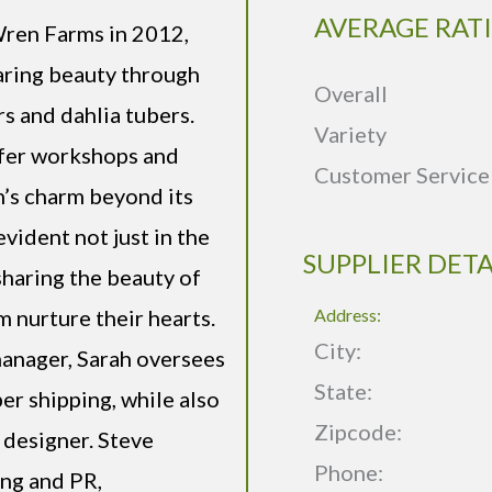
AVERAGE RAT
Wren Farms in 2012,
haring beauty through
Overall
rs and dahlia tubers.
Variety
ffer workshops and
Customer Service
’s charm beyond its
evident not just in the
SUPPLIER DETA
sharing the beauty of
nurture their hearts.
Address:
City:
manager, Sarah oversees
State:
er shipping, while also
Zipcode:
 designer. Steve
Phone:
ng and PR,