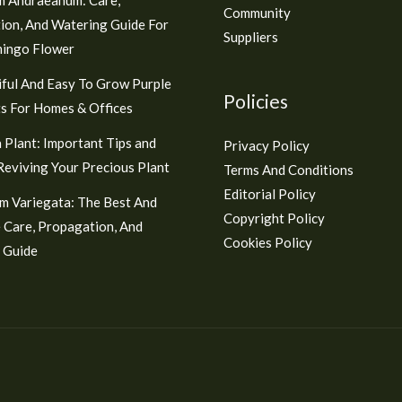
Community
ion, And Watering Guide For
Suppliers
mingo Flower
ful And Easy To Grow Purple
Policies
s For Homes & Offices
 Plant: Important Tips and
Privacy Policy
 Reviving Your Precious Plant
Terms And Conditions
Editorial Policy
m Variegata: The Best And
Copyright Policy
 Care, Propagation, And
Cookies Policy
 Guide