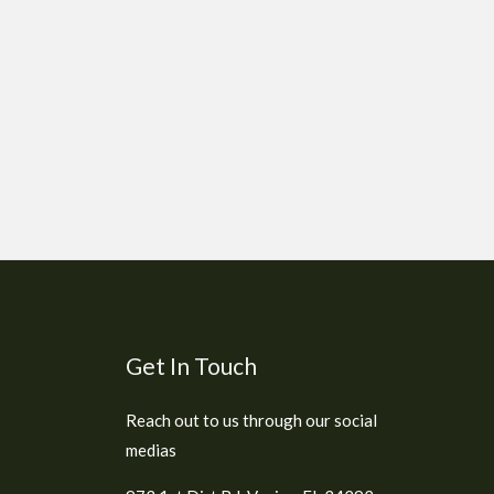
Get In Touch
Reach out to us through our social
medias