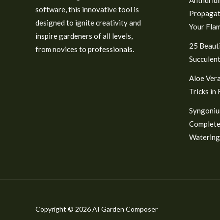
software, this innovative tool is
Propagat
designed to ignite creativity and
Your Fla
inspire gardeners of all levels,
25 Beauti
from novices to professionals.
Succulent
Aloe Vera
Tricks in
Syngoniu
Complete
Watering
Copyright © 2026 AI Garden Composer