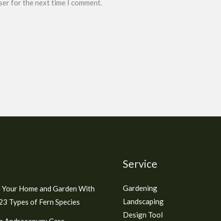
ser for the next time I comment.
Service
Gardening
 Your Home and Garden With
Landscaping
3 Types of Fern Species
Design Tool
m Andraeanum: Care,