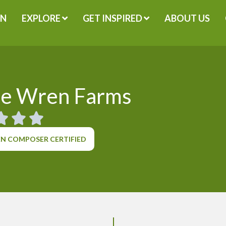
GN
EXPLORE
GET INSPIRED
ABOUT US
le Wren Farms
N COMPOSER CERTIFIED