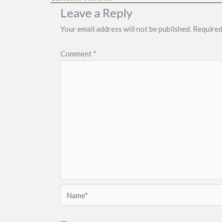
Leave a Reply
Your email address will not be published.
Required
Comment
*
Name*