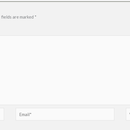
 fields are marked
*
Email*
W