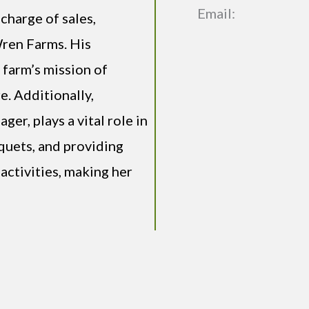
Email:
charge of sales,
Wren Farms. His
 farm’s mission of
e. Additionally,
er, plays a vital role in
quets, and providing
activities, making her