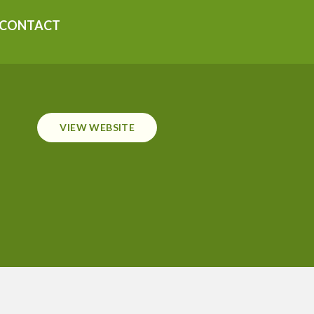
CONTACT
VIEW WEBSITE