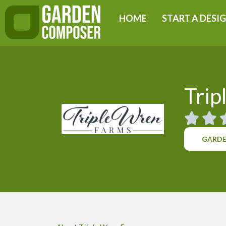
Skip
HOME
START A DESI
to
content
Trip
GARDE