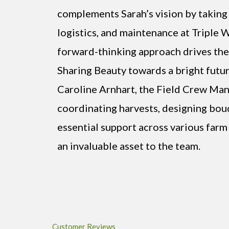
complements Sarah’s vision by taking 
logistics, and maintenance at Triple 
forward-thinking approach drives the
Sharing Beauty towards a bright futur
Caroline Arnhart, the Field Crew Manag
coordinating harvests, designing bou
essential support across various farm 
an invaluable asset to the team.
Customer Reviews