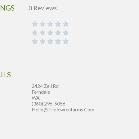
INGS
0 Reviews
ILS
2424 Zell Rd
Ferndale
WA
(360) 296-5056
Hello@triplewrenfarms.com