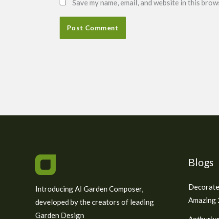
Save my name, email, and website in this brow
Blogs
Decorate
Introducing AI Garden Composer,
Amazing 2
developed by the creators of leading
Garden Design
Anthuriu