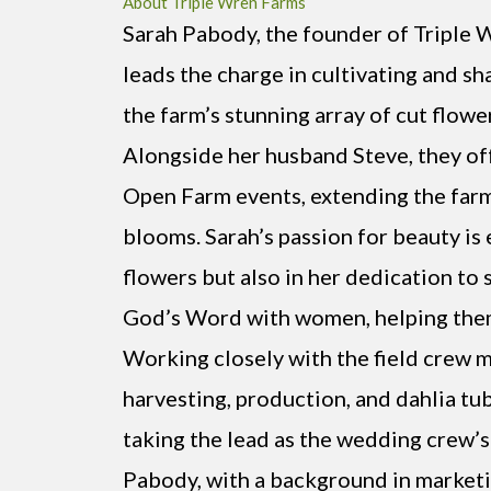
About Triple Wren Farms
Sarah Pabody, the founder of Triple 
leads the charge in cultivating and s
the farm’s stunning array of cut flowe
Alongside her husband Steve, they o
Open Farm events, extending the farm
blooms. Sarah’s passion for beauty is 
flowers but also in her dedication to 
God’s Word with women, helping them 
Working closely with the field crew 
harvesting, production, and dahlia tub
taking the lead as the wedding crew’s
Pabody, with a background in marketi