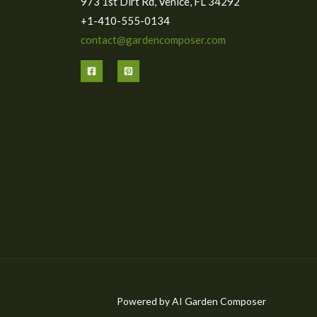
973 1st Dirt Rd, Venice, FL 34292
+1-410-555-0134
contact@gardencomposer.com
Powered by AI Garden Composer