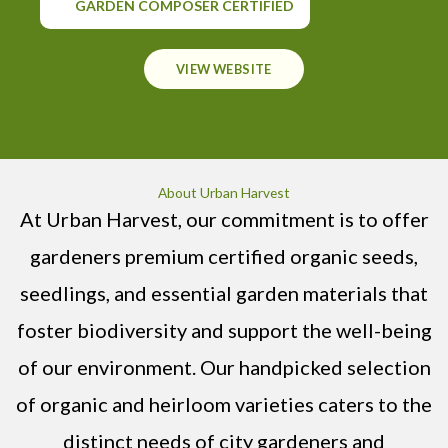
GARDEN COMPOSER CERTIFIED
VIEW WEBSITE
About Urban Harvest
At Urban Harvest, our commitment is to offer
gardeners premium certified organic seeds,
seedlings, and essential garden materials that
foster biodiversity and support the well-being
of our environment. Our handpicked selection
of organic and heirloom varieties caters to the
distinct needs of city gardeners and