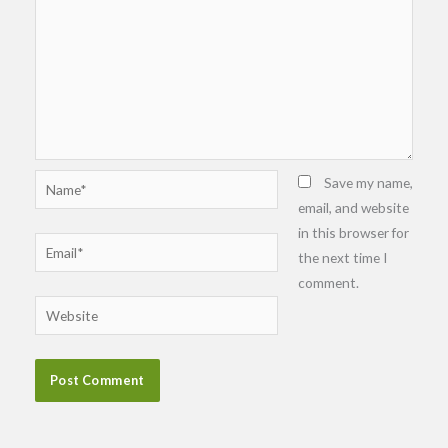
Name*
Save my name,
email, and website
in this browser for
Email*
the next time I
comment.
Website