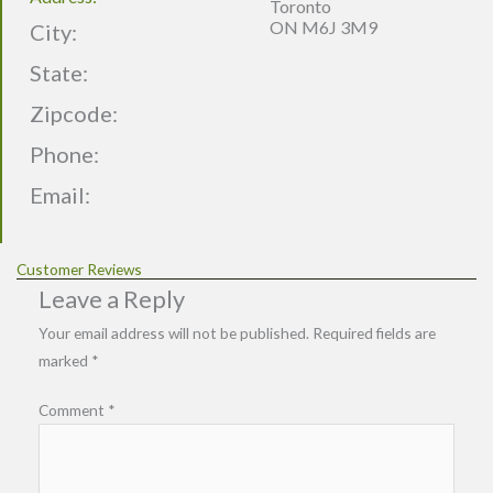
Toronto
ON M6J 3M9
City:
State:
Zipcode:
Phone:
Email:
Customer Reviews
Leave a Reply
Your email address will not be published.
Required fields are
marked
*
Comment
*