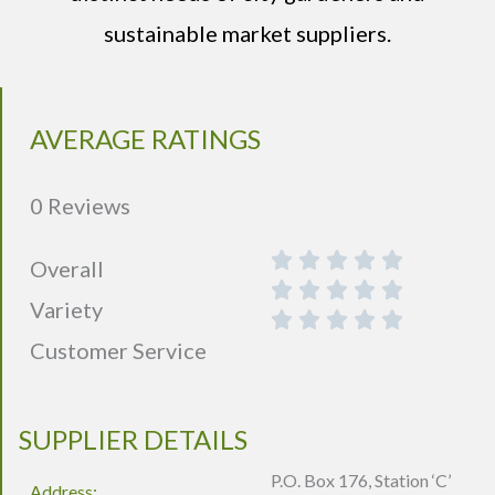
sustainable market suppliers.
AVERAGE RATINGS
0 Reviews
Overall
Variety
Customer Service
SUPPLIER DETAILS
P.O. Box 176, Station ‘C’
Address: