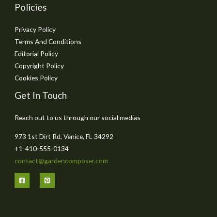
Policies
Privacy Policy
Terms And Conditions
Editorial Policy
Copyright Policy
Cookies Policy
Get In Touch
Reach out to us through our social medias
973 1st Dirt Rd, Venice, FL 34292
+1-410-555-0134
contact@gardencomposer.com