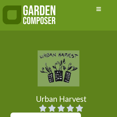
Skip
to
content
Urban Harvest