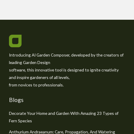
Introducing AI Garden Composer, developed by the creators of
leading Garden Design
software, this innovative tool is designed to ignite creativity
and inspire gardeners of all levels,
from novices to professionals.
Blogs
Decorate Your Home and Garden With Amazing 23 Types of
Fern Species
Anthurium Andraeanum: Care, Propagation, And Watering