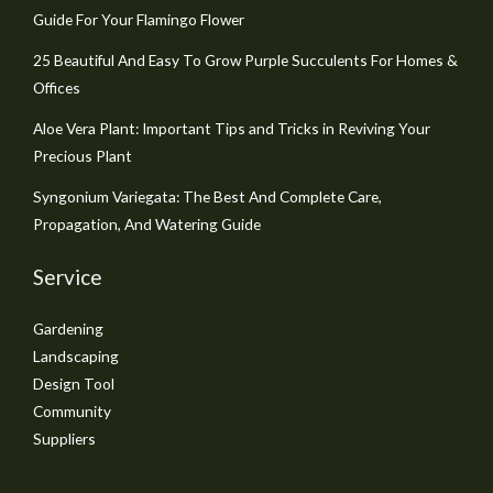
Guide For Your Flamingo Flower
25 Beautiful And Easy To Grow Purple Succulents For Homes &
Offices
Aloe Vera Plant: Important Tips and Tricks in Reviving Your
Precious Plant
Syngonium Variegata: The Best And Complete Care,
Propagation, And Watering Guide
Service
Gardening
Landscaping
Design Tool
Community
Suppliers