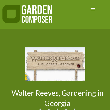
Skip
to
content
Walter Reeves, Gardening in
Georgia