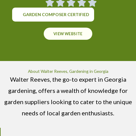
GARDEN COMPOSER CERTIFIED
VIEW WEBSITE
About Walter Reeves, Gardening in Georgia
Walter Reeves, the go-to expert in Georgia
gardening, offers a wealth of knowledge for
garden suppliers looking to cater to the unique
needs of local garden enthusiasts.