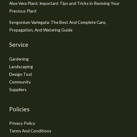
Aloe Vera Plant: Important Tips and Tricks in Reviving Your
Precious Plant
Syngonium Variegata: The Best And Complete Care,
Propagation, And Watering Guide
Service
Gardening
Landscaping
Design Tool
Community
Suppliers
Policies
Privacy Policy
Terms And Conditions