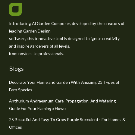
Introducing AI Garden Composer, developed by the creators of
leading Garden Design
software, this innovative tool is designed to ignite creativity
and inspire gardeners of all levels,
from novices to professionals.
Blogs
Decorate Your Home and Garden With Amazing 23 Types of
Fern Species
Anthurium Andraeanum: Care, Propagation, And Watering
Guide For Your Flamingo Flower
25 Beautiful And Easy To Grow Purple Succulents For Homes &
Offices