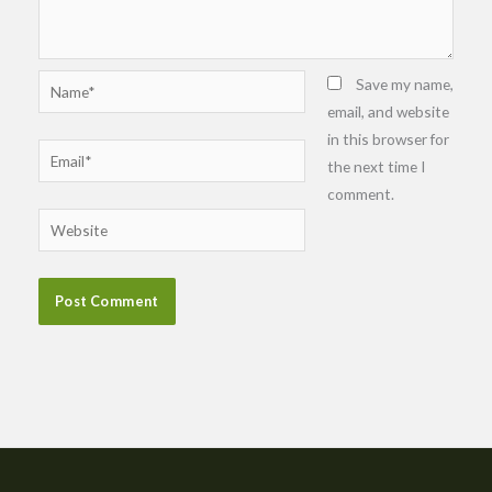
Name*
Save my name,
email, and website
in this browser for
Email*
the next time I
comment.
Website