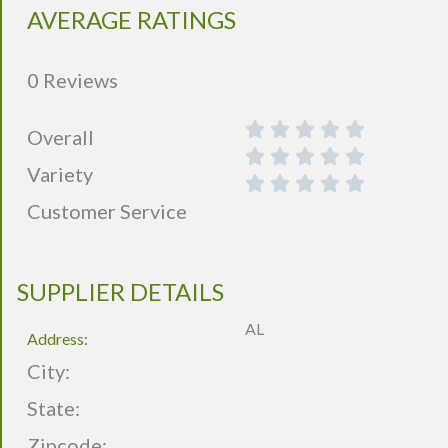
AVERAGE RATINGS
0 Reviews
Overall
Variety
Customer Service
SUPPLIER DETAILS
AL
Address:
City:
State:
Zipcode: