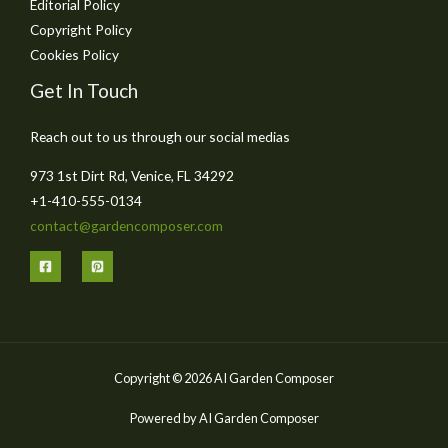
Editorial Policy
Copyright Policy
Cookies Policy
Get In Touch
Reach out to us through our social medias
973 1st Dirt Rd, Venice, FL 34292
+1-410-555-0134
contact@gardencomposer.com
Copyright © 2026 AI Garden Composer
Powered by AI Garden Composer