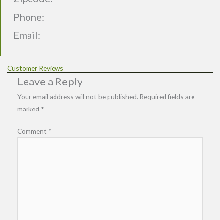
Phone:
Email:
Customer Reviews
Leave a Reply
Your email address will not be published.
Required fields are
marked
*
Comment
*