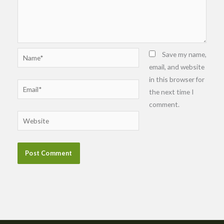
Name*
Save my name,
email, and website
in this browser for
Email*
the next time I
comment.
Website