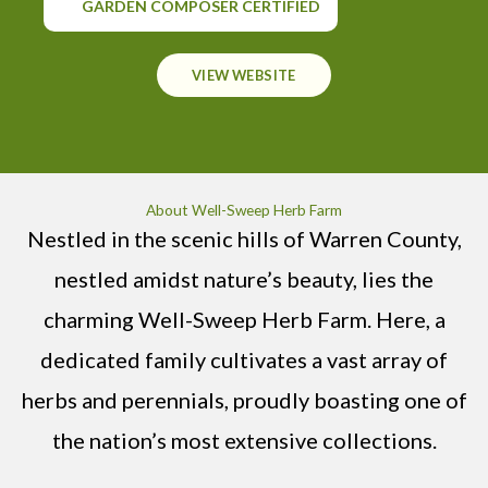
GARDEN COMPOSER CERTIFIED
VIEW WEBSITE
About Well-Sweep Herb Farm
Nestled in the scenic hills of Warren County,
nestled amidst nature’s beauty, lies the
charming Well-Sweep Herb Farm. Here, a
dedicated family cultivates a vast array of
herbs and perennials, proudly boasting one of
the nation’s most extensive collections.