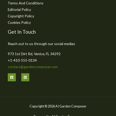
Terms And Conditions
Editorial Policy
Copyright Policy
Cookies Policy
Get In Touch
Reach out to us through our social medias
973 1st Dirt Rd, Venice, FL 34292
+1-410-555-0134
contact@gardencomposer.com
Copyright © 2026 AI Garden Composer