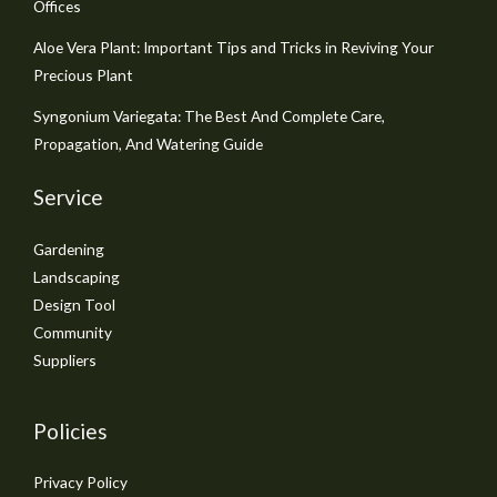
Offices
Aloe Vera Plant: Important Tips and Tricks in Reviving Your
Precious Plant
Syngonium Variegata: The Best And Complete Care,
Propagation, And Watering Guide
Service
Gardening
Landscaping
Design Tool
Community
Suppliers
Policies
Privacy Policy