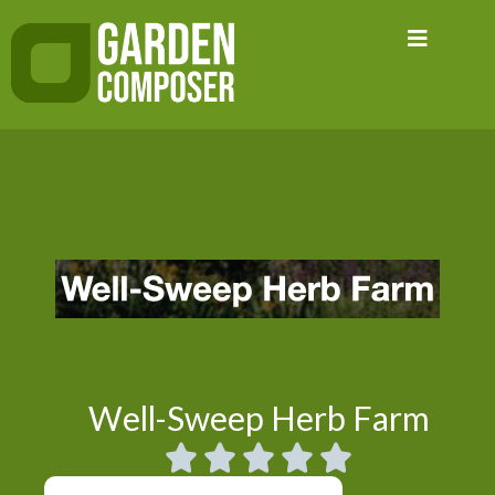
Skip
to
content
Well-Sweep Herb Farm