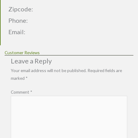
Zipcode:
Phone:
Email:
Customer Reviews
Leave a Reply
Your email address will not be published.
Required fields are
marked
*
Comment
*