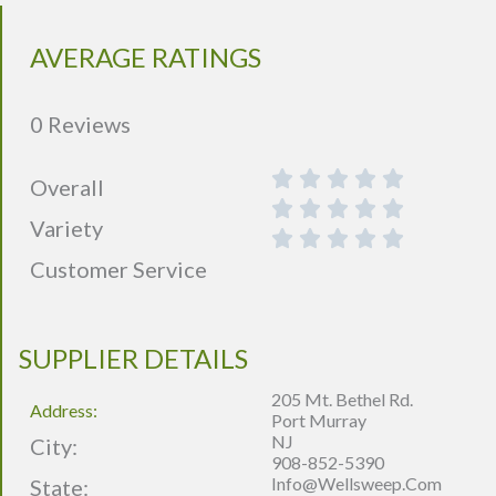
AVERAGE RATINGS
0 Reviews
Overall
Variety
Customer Service
SUPPLIER DETAILS
205 Mt. Bethel Rd.
Address:
Port Murray
NJ
City:
908-852-5390
Info@wellsweep.com
State: