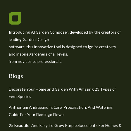
Introducing AI Garden Composer, developed by the creators of
leading Garden Design
software, this innovative tool is designed to ignite creativity
and inspire gardeners of all levels,
from novices to professionals.
Blogs
Decorate Your Home and Garden With Amazing 23 Types of
Fern Species
Anthurium Andraeanum: Care, Propagation, And Watering
Guide For Your Flamingo Flower
25 Beautiful And Easy To Grow Purple Succulents For Homes &