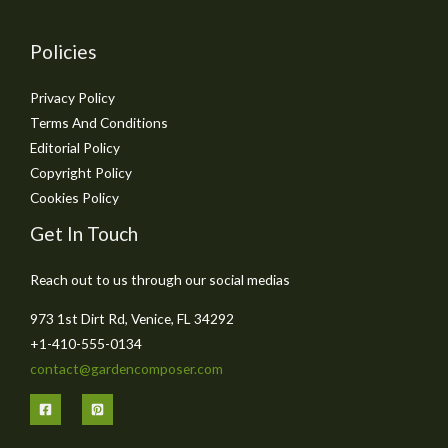
Policies
Privacy Policy
Terms And Conditions
Editorial Policy
Copyright Policy
Cookies Policy
Get In Touch
Reach out to us through our social medias
973 1st Dirt Rd, Venice, FL 34292
+1-410-555-0134
contact@gardencomposer.com