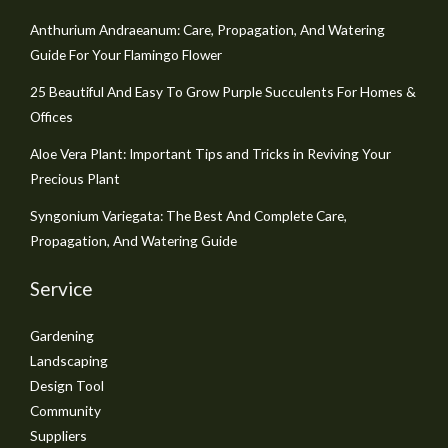
Anthurium Andraeanum: Care, Propagation, And Watering
Guide For Your Flamingo Flower
25 Beautiful And Easy To Grow Purple Succulents For Homes &
Offices
Aloe Vera Plant: Important Tips and Tricks in Reviving Your
Precious Plant
Syngonium Variegata: The Best And Complete Care,
Propagation, And Watering Guide
Service
Gardening
Landscaping
Design Tool
Community
Suppliers