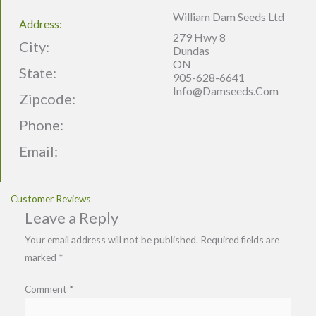
William Dam Seeds Ltd
Address:
279 Hwy 8
City:
Dundas
ON
State:
905-628-6641
Info@damseeds.com
Zipcode:
Phone:
Email:
Customer Reviews
Leave a Reply
Your email address will not be published.
Required fields are
marked
*
Comment
*