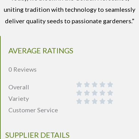
uniting tradition with technology to seamlessly
deliver quality seeds to passionate gardeners.”
AVERAGE RATINGS
0 Reviews
Overall
Variety
Customer Service
SUPPLIER DETAILS