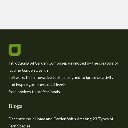
Introducing AI Garden Composer, developed by the creators of
leading Garden Design
software, this innovative tool is designed to ignite creativity
and inspire gardeners of all levels,
from novices to professionals.
Blogs
Decorate Your Home and Garden With Amazing 23 Types of
Fern Species