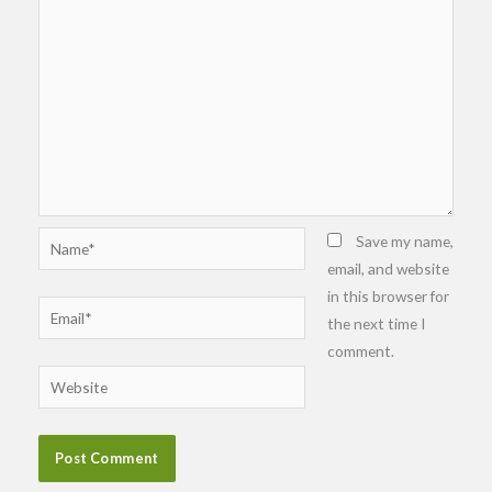
Name*
Save my name,
email, and website
in this browser for
Email*
the next time I
comment.
Website