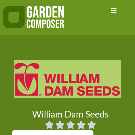
Skip
to
content
William Dam Seeds