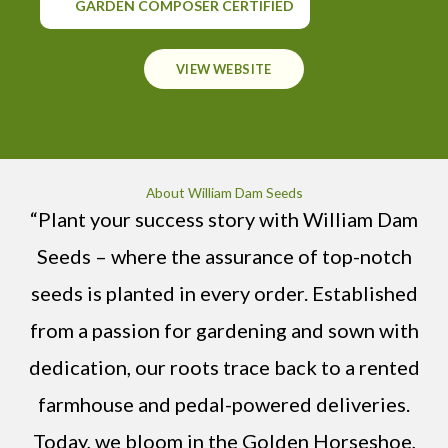
GARDEN COMPOSER CERTIFIED
VIEW WEBSITE
About William Dam Seeds
“Plant your success story with William Dam
Seeds – where the assurance of top-notch
seeds is planted in every order. Established
from a passion for gardening and sown with
dedication, our roots trace back to a rented
farmhouse and pedal-powered deliveries.
Today, we bloom in the Golden Horseshoe,