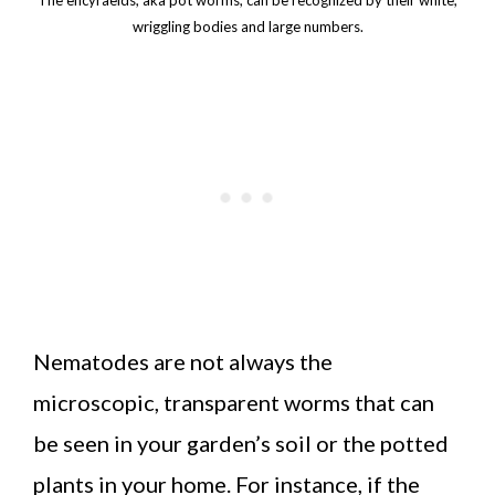
wriggling bodies and large numbers.
Nematodes are not always the
microscopic, transparent worms that can
be seen in your garden’s soil or the potted
plants in your home. For instance, if the