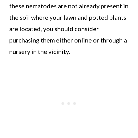
these nematodes are not already present in
the soil where your lawn and potted plants
are located, you should consider
purchasing them either online or through a
nursery in the vicinity.