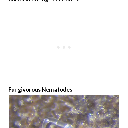
Fungivorous Nematodes