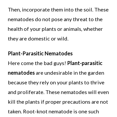
Then, incorporate them into the soil. These
nematodes do not pose any threat to the
health of your plants or animals, whether
they are domestic or wild.
Plant-Parasitic Nematodes
Here come the bad guys!
Plant-parasitic
nematodes
are undesirable in the garden
because they rely on your plants to thrive
and proliferate. These nematodes will even
kill the plants if proper precautions are not
taken. Root-knot nematode is one such