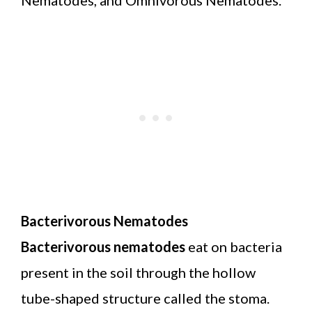
Bacterivorous Nematodes
Bacterivorous nematodes
eat on bacteria
present in the soil through the hollow
tube-shaped structure called the stoma.