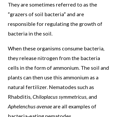
They are sometimes referred to as the
“grazers of soil bacteria” and are
responsible for regulating the growth of
bacteria in the soil.
When these organisms consume bacteria,
they release nitrogen from the bacteria
cells in the form of ammonium. The soil and
plants can then use this ammonium as a
natural fertilizer. Nematodes such as
Rhabditis,
Chiloplacus symmetricus
, and
Aphelenchus avenae
are all examples of
bacteria-eating nematodes.