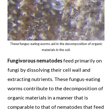
These fungus-eating worms aid in the decomposition of organic
materials in the soil.
Fungivorous nematodes
feed primarily on
fungi by dissolving their cell wall and
extracting nutrients. These fungus-eating
worms contribute to the decomposition of
organic materials in a manner that is
comparable to that of nematodes that feed