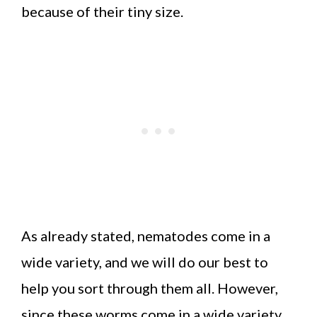
because of their tiny size.
As already stated, nematodes come in a
wide variety, and we will do our best to
help you sort through them all. However,
since these worms come in a wide variety