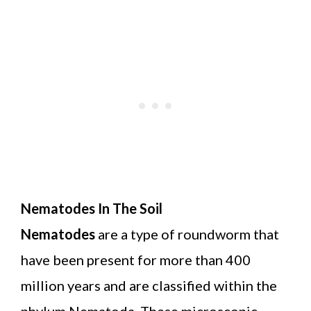
Nematodes In The Soil
Nematodes
are a type of roundworm that
have been present for more than 400
million years and are classified within the
phylum Nematoda. These microscopic