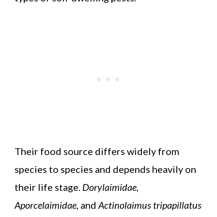
Their food source differs widely from
species to species and depends heavily on
their life stage.
Dorylaimidae,
Aporcelaimidae,
and
Actinolaimus tripapillatus