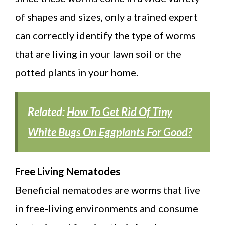
of shapes and sizes, only a trained expert
can correctly identify the type of worms
that are living in your lawn soil or the
potted plants in your home.
Related:
How To Get Rid Of Tiny
White Bugs On Eggplants For Good?
Free Living Nematodes
Beneficial nematodes are worms that live
in free-living environments and consume