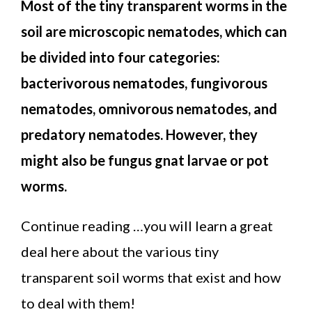
Most of the tiny transparent worms in the
soil are microscopic nematodes, which can
be divided into four categories:
bacterivorous nematodes, fungivorous
nematodes, omnivorous nematodes, and
predatory nematodes. However, they
might also be fungus gnat larvae or pot
worms.
Continue reading …you will learn a great
deal here about the various tiny
transparent soil worms that exist and how
to deal with them!