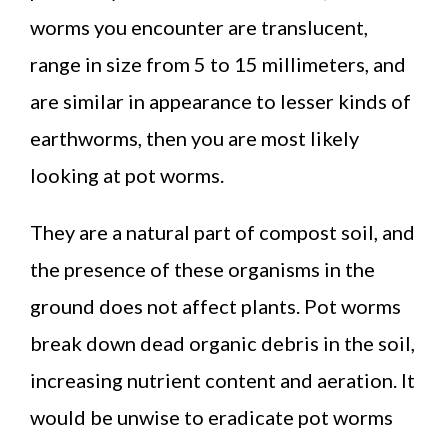
worms you encounter are translucent,
range in size from 5 to 15 millimeters, and
are similar in appearance to lesser kinds of
earthworms, then you are most likely
looking at pot worms.
They are a natural part of compost soil, and
the presence of these organisms in the
ground does not affect plants. Pot worms
break down dead organic debris in the soil,
increasing nutrient content and aeration. It
would be unwise to eradicate pot worms