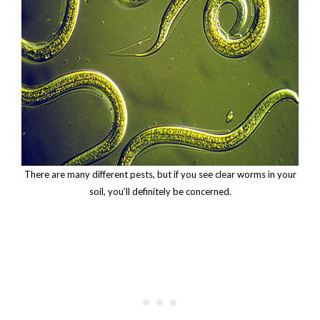
There are many different pests, but if you see clear worms in your
soil, you’ll definitely be concerned.