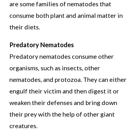
are some families of nematodes that
consume both plant and animal matter in
their diets.
Predatory Nematodes
Predatory nematodes consume other
organisms, such as insects, other
nematodes, and protozoa. They can either
engulf their victim and then digest it or
weaken their defenses and bring down
their prey with the help of other giant
creatures.