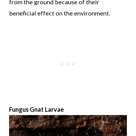
from the ground because of their
beneficial effect on the environment.
Fungus Gnat Larvae