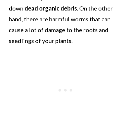
down
dead organic debris
. On the other
hand, there are harmful worms that can
cause a lot of damage to the roots and
seedlings of your plants.