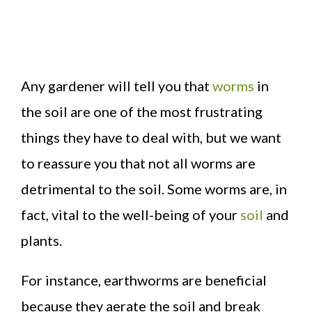
Any gardener will tell you that
worms
in
the soil are one of the most frustrating
things they have to deal with, but we want
to reassure you that not all worms are
detrimental to the soil. Some worms are, in
fact, vital to the well-being of your
soil
and
plants.
For instance, earthworms are beneficial
because they aerate the soil and break