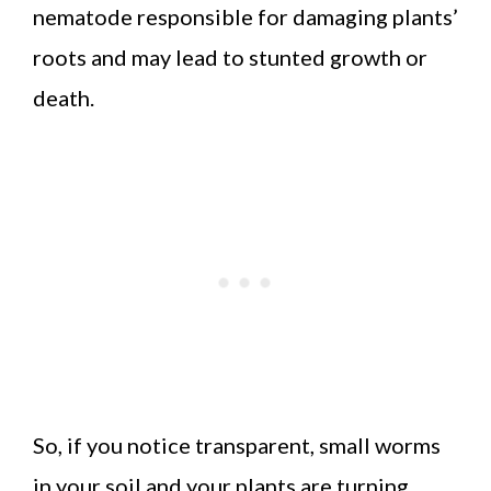
nematode responsible for damaging plants’
roots and may lead to stunted growth or
death.
So, if you notice transparent, small worms
in your soil and your plants are turning