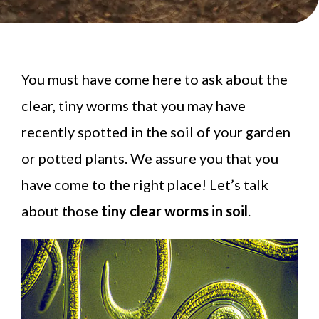
You must have come here to ask about the
clear, tiny worms that you may have
recently spotted in the soil of your garden
or potted plants. We assure you that you
have come to the right place! Let’s talk
about those
tiny clear worms in soil
.