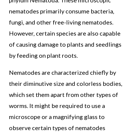
nematodes primarily consume bacteria,
fungi, and other free-living nematodes.
However, certain species are also capable
of causing damage to plants and seedlings
by feeding on plant roots.
Nematodes are characterized chiefly by
their diminutive size and colorless bodies,
which set them apart from other types of
worms. It might be required to use a
microscope or a magnifying glass to
observe certain types of nematodes