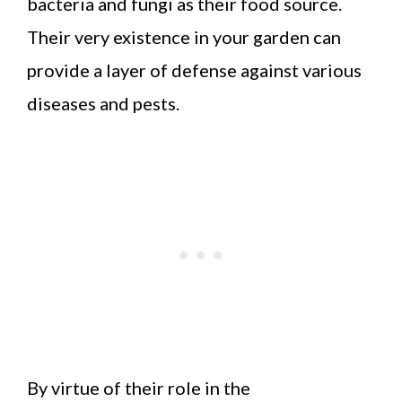
bacteria and fungi as their food source.
Their very existence in your garden can
provide a layer of defense against various
diseases and pests.
By virtue of their role in the