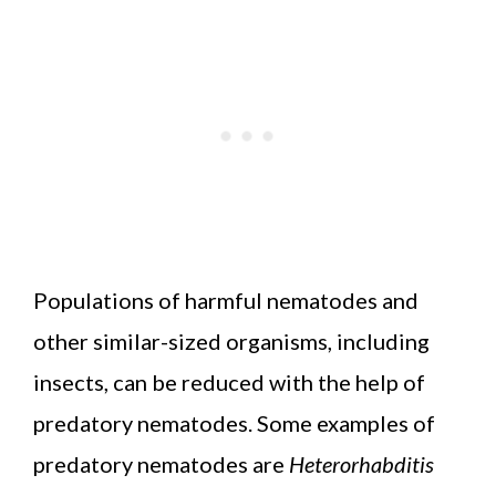
Populations of harmful nematodes and
other similar-sized organisms, including
insects, can be reduced with the help of
predatory nematodes. Some examples of
predatory nematodes are
Heterorhabditis