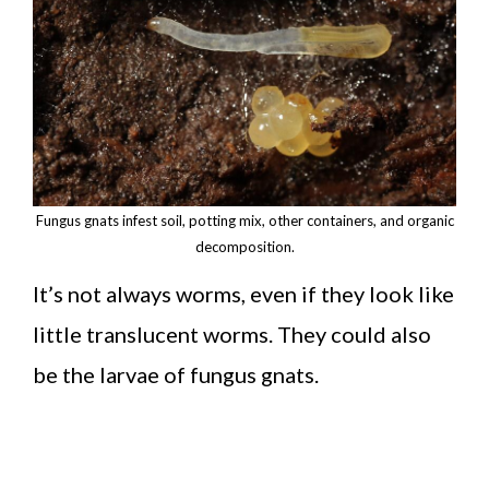
Fungus gnats infest soil, potting mix, other containers, and organic
decomposition.
It’s not always worms, even if they look like
little translucent worms. They could also
be the larvae of fungus gnats.