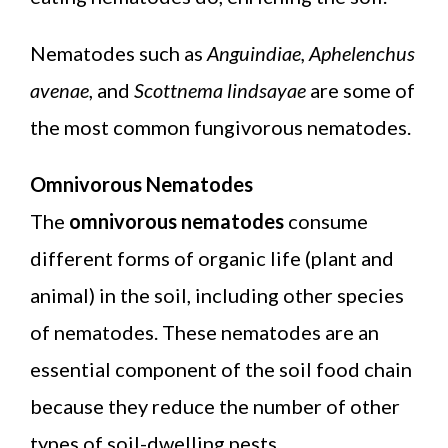
Nematodes such as
Anguindiae, Aphelenchus
avenae
, and
Scottnema lindsayae
are some of
the most common fungivorous nematodes.
Omnivorous Nematodes
The
omnivorous nematodes
consume
different forms of organic life (plant and
animal) in the soil, including other species
of nematodes. These nematodes are an
essential component of the soil food chain
because they reduce the number of other
types of soil-dwelling pests.