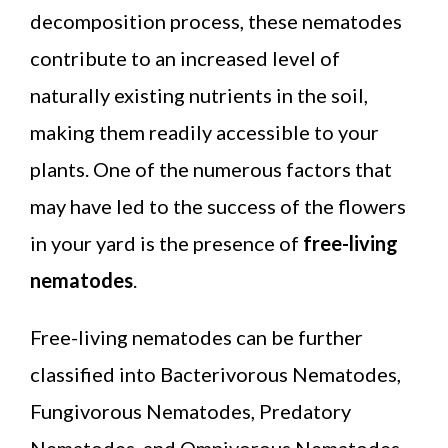
decomposition process, these nematodes
contribute to an increased level of
naturally existing nutrients in the soil,
making them readily accessible to your
plants. One of the numerous factors that
may have led to the success of the flowers
in your yard is the presence of
free-living
nematodes
.
Free-living nematodes can be further
classified into Bacterivorous Nematodes,
Fungivorous Nematodes, Predatory
Nematodes, and Omnivorous Nematodes.