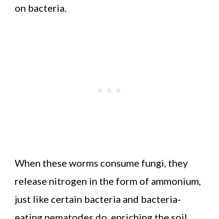
on bacteria.
When these worms consume fungi, they
release nitrogen in the form of ammonium,
just like certain bacteria and bacteria-
eating nematodes do, enriching the soil.