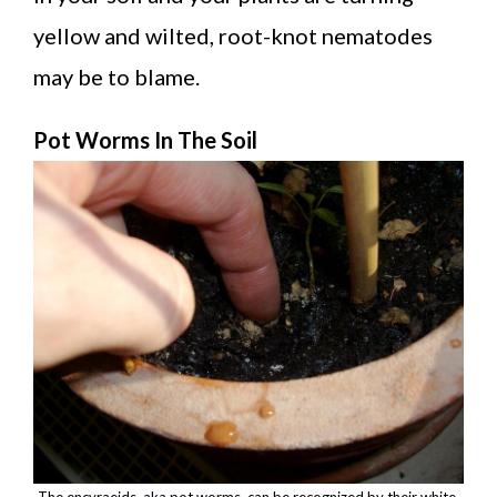
yellow and wilted, root-knot nematodes
may be to blame.
Pot Worms In The Soil
The encyraeids, aka pot worms, can be recognized by their white,