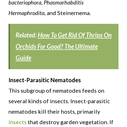
bacteriophora, Phasmarhabditis
Hermaphrodita,
and Steinernema.
Related:
How To Get Rid Of Thrips On
Orchids For Good? The Ultimate
Guide
Insect-Parasitic Nematodes
This subgroup of nematodes feeds on
several kinds of insects. Insect-parasitic
nematodes kill their hosts, primarily
insects
that destroy garden vegetation. If