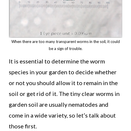
When there are too many transparent worms in the soil, it could
be a sign of trouble.
It is essential to determine the worm
species in your garden to decide whether
or not you should allow it to remain in the
soil or get rid of it. The tiny clear worms in
garden soil are usually nematodes and
come in a wide variety, so let’s talk about
those first.