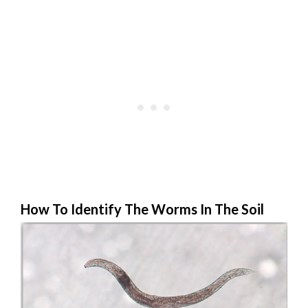
How To Identify The Worms In The Soil