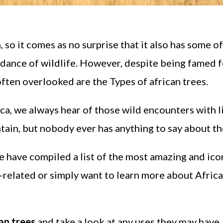
 so it comes as no surprise that it also has some of
ance of wildlife. However, despite being famed fo
 often overlooked are the Types of african trees.
rica, we always hear of those wild encounters with l
tain, but nobody ever has anything to say about th
e have compiled a list of the most amazing and ico
nt-related or simply want to learn more about Africa
an trees
and take a look at any uses they may have.