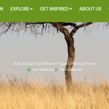
GN
EXPLORE
GET INSPIRED
ABOUT US
Asili Ni Nzuri! 10 Different Types Of African Trees
Jose Viacrucis
No Comments