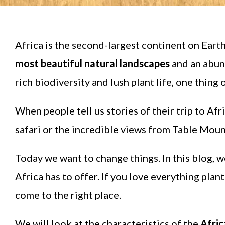
Africa is the second-largest continent on Earth,
most beautiful natural landscapes
and an abund
rich biodiversity and lush plant life, one thing
When people tell us stories of their trip to Af
safari or the incredible views from Table Moun
Today we want to change things. In this blog, w
Africa has to offer. If you love everything pla
come to the right place.
We will look at the characteristics of the
Afric