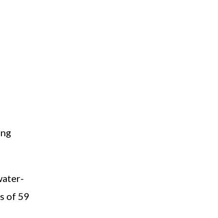
ing
water-
s of 59