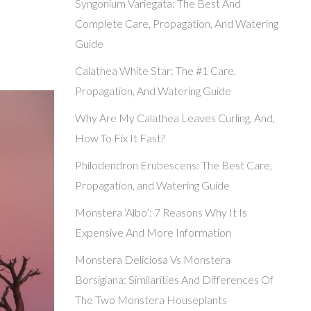
Syngonium Variegata: The Best And
Complete Care, Propagation, And Watering
Guide
Calathea White Star: The #1 Care,
Propagation, And Watering Guide
Why Are My Calathea Leaves Curling, And,
How To Fix It Fast?
Philodendron Erubescens: The Best Care,
Propagation, and Watering Guide
Monstera ‘Albo’: 7 Reasons Why It Is
Expensive And More Information
Monstera Deliciosa Vs Monstera
Borsigiana: Similarities And Differences Of
The Two Monstera Houseplants