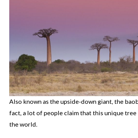
Also known as the upside-down giant, the baobab
fact, a lot of people claim that this unique tre
the world.