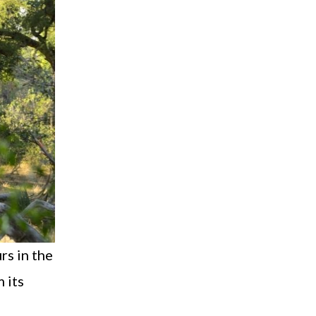
rs in the
 its