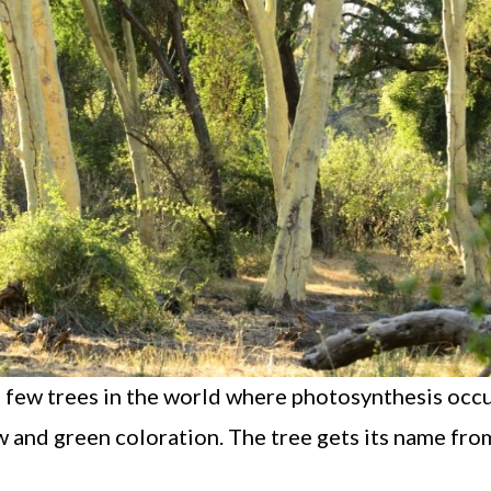
the few trees in the world where photosynthesis occu
low and green coloration. The tree gets its name from