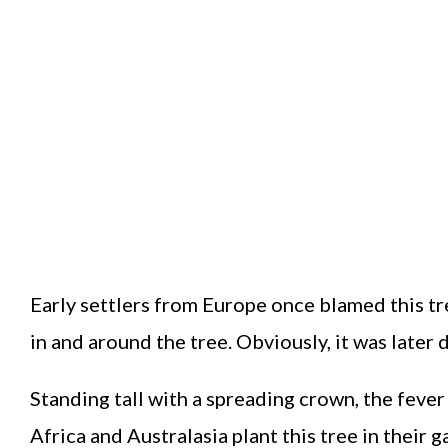
Early settlers from Europe once blamed this t
in and around the tree. Obviously, it was later
Standing tall with a spreading crown, the fever
Africa and Australasia plant this tree in their g