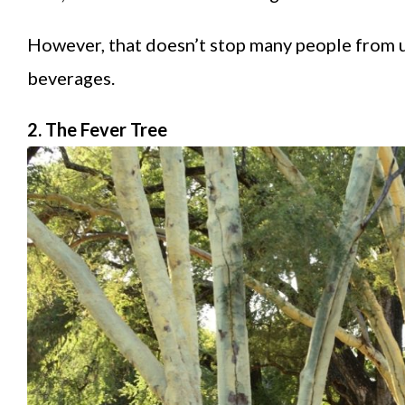
However, that doesn’t stop many people from us
beverages.
2. The Fever Tree