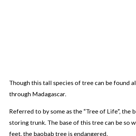
Though this tall species of tree can be found a
through Madagascar.
Referred to by some as the “Tree of Life”, the
storing trunk. The base of this tree can be so 
feet, the baobab tree is endangered.