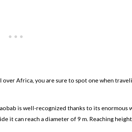
ll over Africa, you are sure to spot one when travel
 baobab is well-recognized thanks to its enormous 
wide it can reach a diameter of 9 m. Reaching height