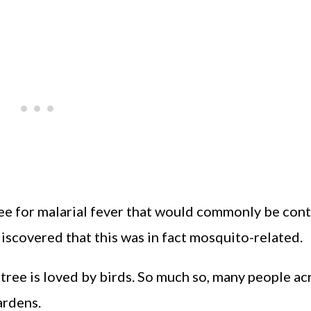
ree for malarial fever that would commonly be con
 discovered that this was in fact mosquito-related.
 tree is loved by birds. So much so, many people ac
ardens.