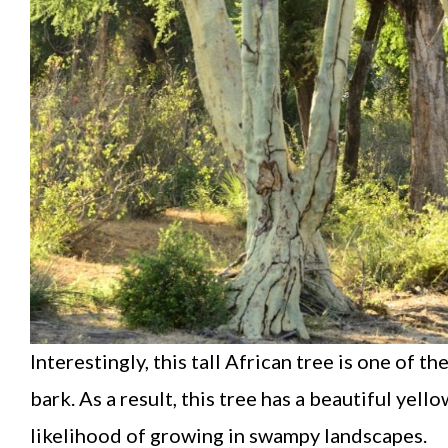
Interestingly, this tall African tree is one of 
bark. As a result, this tree has a beautiful yel
likelihood of growing in swampy landscapes.