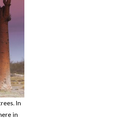
rees. In
here in