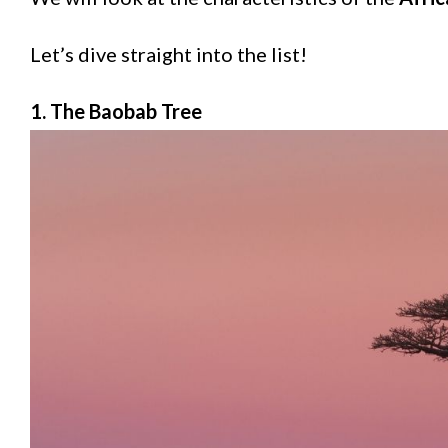
Let’s dive straight into the list!
1. The Baobab Tree