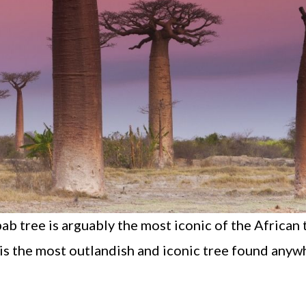
 tree is arguably the most iconic of the African t
e is the most outlandish and iconic tree found anyw