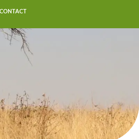
CONTACT