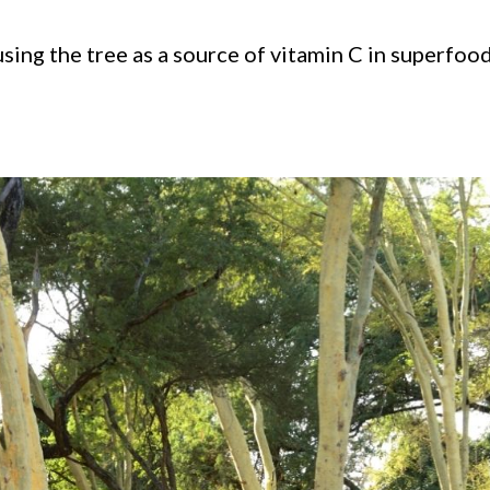
ing the tree as a source of vitamin C in superfoo