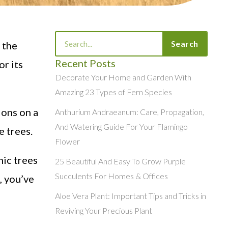
Search
Search
 the
Recent Posts
r its
Decorate Your Home and Garden With
Amazing 23 Types of Fern Species
ions on a
Anthurium Andraeanum: Care, Propagation,
And Watering Guide For Your Flamingo
e trees.
Flower
nic trees
25 Beautiful And Easy To Grow Purple
Succulents For Homes & Offices
, you’ve
Aloe Vera Plant: Important Tips and Tricks in
Reviving Your Precious Plant