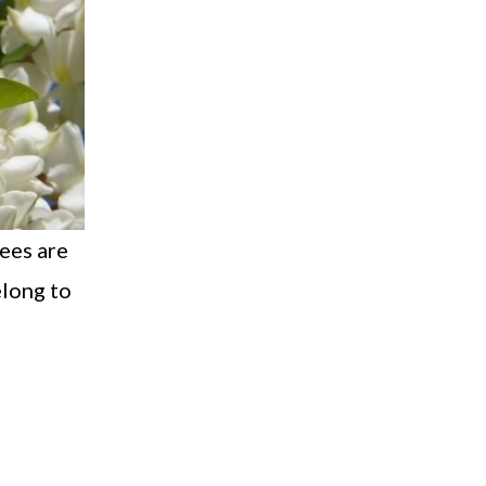
rees are
elong to