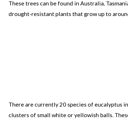
These trees can be found in Australia, Tasmani
drought-resistant plants that grow up to around
There are currently 20 species of eucalyptus i
clusters of small white or yellowish balls. These