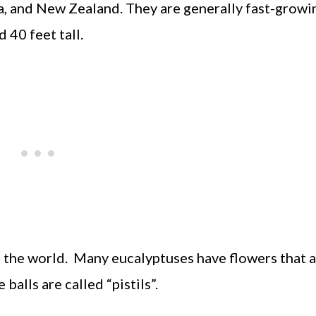
a, and New Zealand. They are generally fast-growin
 40 feet tall.
n the world. Many eucalyptuses have flowers that 
 balls are called “pistils”.