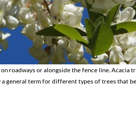
 on roadways or alongside the fence line. Acacia t
 a general term for different types of trees that b