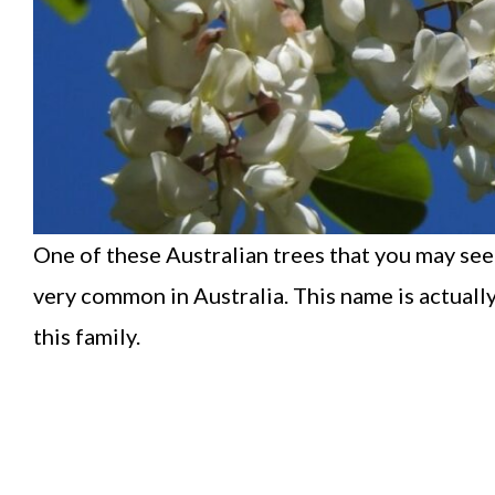
One of these Australian trees that you may see
very common in Australia. This name is actually
this family.