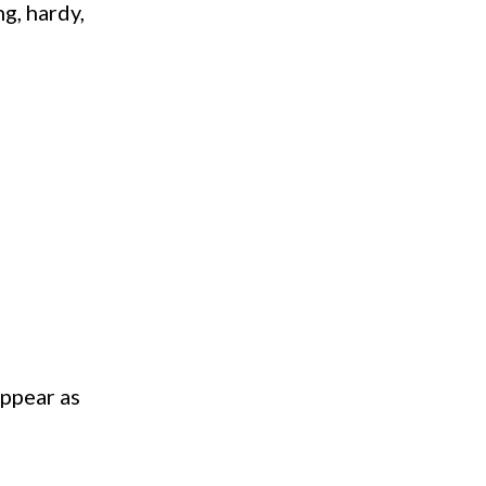
g, hardy,
appear as