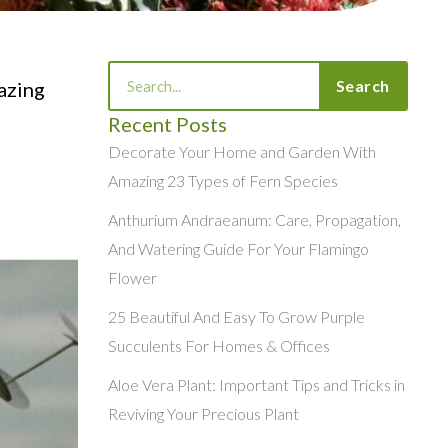
Search
Search
mazing
Recent Posts
Decorate Your Home and Garden With
Amazing 23 Types of Fern Species
Anthurium Andraeanum: Care, Propagation,
And Watering Guide For Your Flamingo
Flower
25 Beautiful And Easy To Grow Purple
Succulents For Homes & Offices
Aloe Vera Plant: Important Tips and Tricks in
Reviving Your Precious Plant