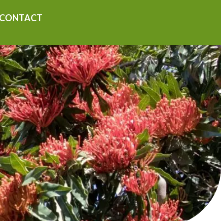
CONTACT