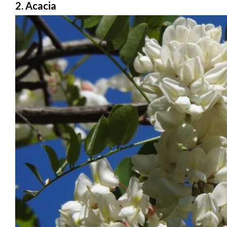
2. Acacia