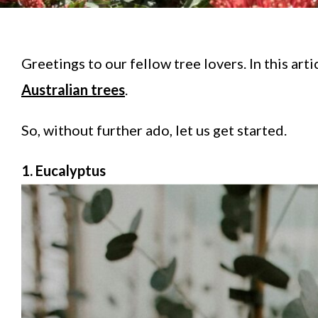
Greetings to our fellow tree lovers. In this art
Australian trees
.
So, without further ado, let us get started.
1. Eucalyptus