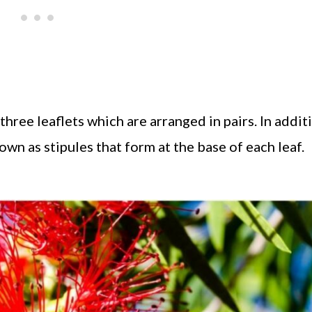
ree leaflets which are arranged in pairs. In addit
nown as stipules that form at the base of each leaf.