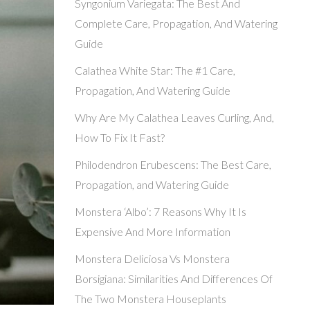
Syngonium Variegata: The Best And
Complete Care, Propagation, And Watering
Guide
Calathea White Star: The #1 Care,
Propagation, And Watering Guide
Why Are My Calathea Leaves Curling, And,
How To Fix It Fast?
Philodendron Erubescens: The Best Care,
Propagation, and Watering Guide
Monstera ‘Albo’: 7 Reasons Why It Is
Expensive And More Information
Monstera Deliciosa Vs Monstera
Borsigiana: Similarities And Differences Of
The Two Monstera Houseplants