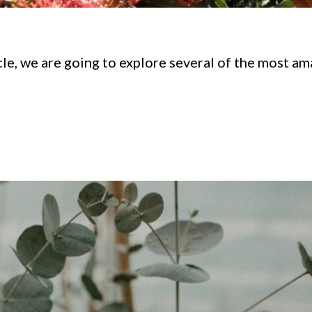
icle, we are going to explore several of the most a