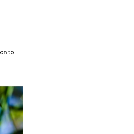
ion to