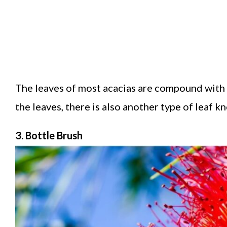
The leaves of most acacias are compound with th
the leaves, there is also another type of leaf k
3. Bottle Brush