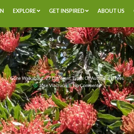
GN
EXPLORE
GET INSPIRED
ABOUT US
Gone Walkabout: 27 Different Types Of Australian Trees
Jose Viacrucis
No Comments