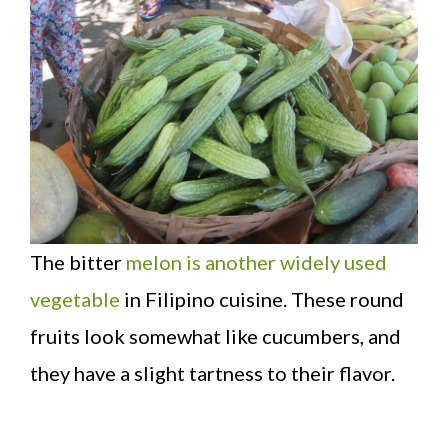
The bitter
melon is another widely used
vegetable
in Filipino cuisine. These round
fruits look somewhat like cucumbers, and
they have a slight tartness to their flavor.