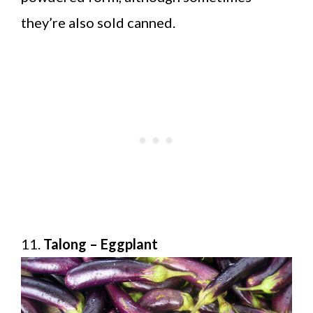
they’re also sold canned.
11.
Talong – Eggplant