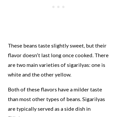
These beans taste slightly sweet, but their
flavor doesn’t last long once cooked. There
are two main varieties of sigarilyas: one is
white and the other yellow.
Both of these flavors have a milder taste
than most other types of beans. Sigarilyas
are typically served as a side dish in