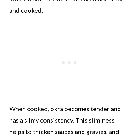
and cooked.
When cooked, okra becomes tender and
has a slimy consistency. This sliminess
helps to thicken sauces and gravies, and