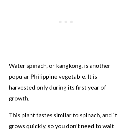
Water spinach, or kangkong, is another
popular Philippine vegetable. It is
harvested only during its first year of
growth.
This plant tastes similar to spinach, and it
grows quickly, so you don’t need to wait