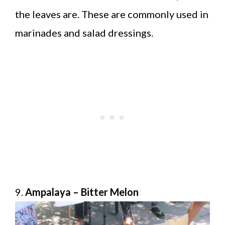
the leaves are. These are commonly used in
marinades and salad dressings.
9.
Ampalaya – Bitter Melon