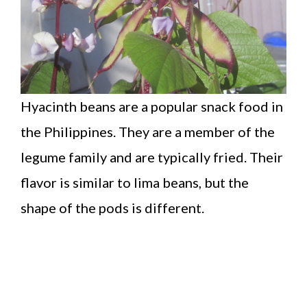
Hyacinth beans are a popular snack food in
the Philippines. They are a member of the
legume family and are typically fried. Their
flavor is similar to lima beans, but the
shape of the pods is different.