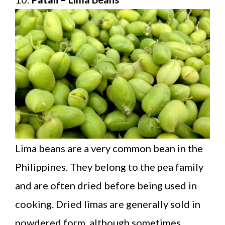
Lima beans are a very common bean in the
Philippines. They belong to the pea family
and are often dried before being used in
cooking. Dried limas are generally sold in
powdered form, although sometimes