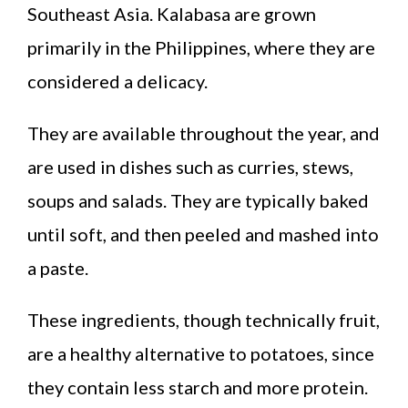
Southeast Asia. Kalabasa are grown
primarily in the Philippines, where they are
considered a delicacy.
They are available throughout the year, and
are used in dishes such as curries, stews,
soups and salads. They are typically baked
until soft, and then peeled and mashed into
a paste.
These ingredients, though technically fruit,
are a healthy alternative to potatoes, since
they contain less starch and more protein.