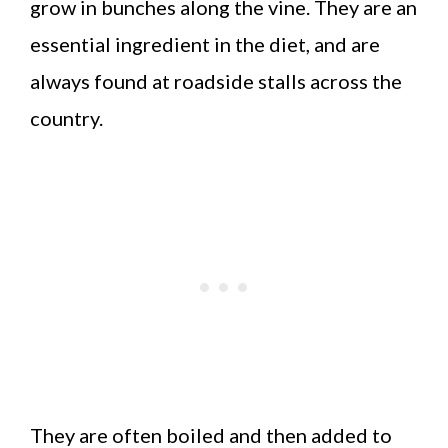
grow in bunches along the vine. They are an
essential ingredient in the diet, and are
always found at roadside stalls across the
country.
They are often boiled and then added to