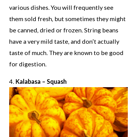
various dishes. You will frequently see
them sold fresh, but sometimes they might
be canned, dried or frozen. String beans
have a very mild taste, and don’t actually
taste of much. They are known to be good
for digestion.
4.
Kalabasa – Squash