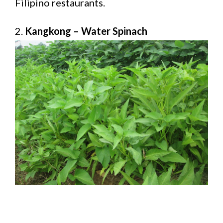
Filipino restaurants.
2.
Kangkong – Water Spinach