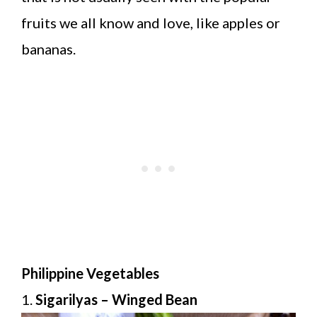
fruits we all know and love, like apples or
bananas.
Philippine Vegetables
1.
Sigarilyas – Winged Bean