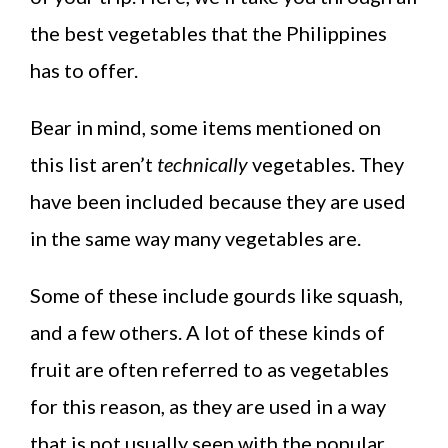
the best vegetables that the Philippines
has to offer.
Bear in mind, some items mentioned on
this list aren’t
technically
vegetables. They
have been included because they are used
in the same way many vegetables are.
Some of these include gourds like squash,
and a few others. A lot of these kinds of
fruit are often referred to as vegetables
for this reason, as they are used in a way
that is not usually seen with the popular