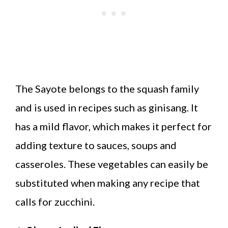
The Sayote belongs to the squash family
and is used in recipes such as ginisang. It
has a mild flavor, which makes it perfect for
adding texture to sauces, soups and
casseroles. These vegetables can easily be
substituted when making any recipe that
calls for zucchini.