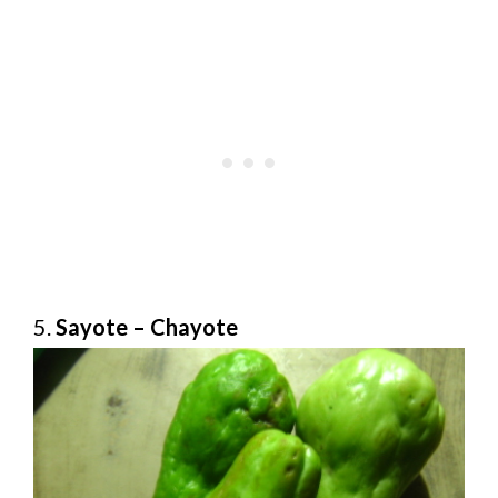
5.
Sayote – Chayote