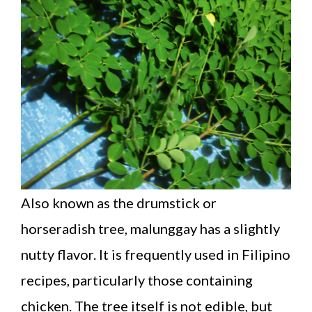
Also known as the drumstick or
horseradish tree, malunggay has a slightly
nutty flavor. It is frequently used in Filipino
recipes, particularly those containing
chicken. The tree itself is not edible, but