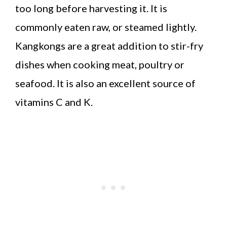
too long before harvesting it. It is
commonly eaten raw, or steamed lightly.
Kangkongs are a great addition to stir-fry
dishes when cooking meat, poultry or
seafood. It is also an excellent source of
vitamins C and K.