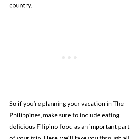
country.
So if you’re planning your vacation in The
Philippines, make sure to include eating
delicious Filipino food as an important part
of your trip. Here, we’ll take you through all