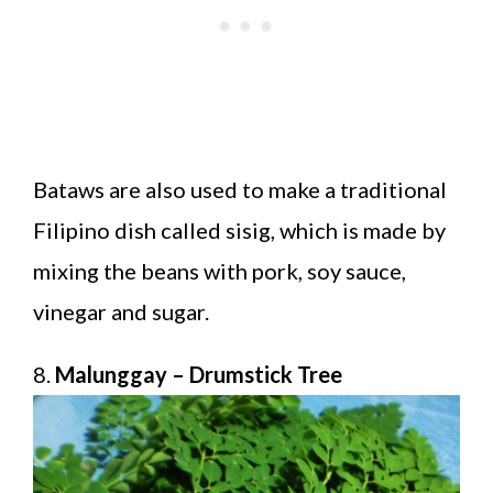
Bataws are also used to make a traditional
Filipino dish called sisig, which is made by
mixing the beans with pork, soy sauce,
vinegar and sugar.
8.
Malunggay – Drumstick Tree