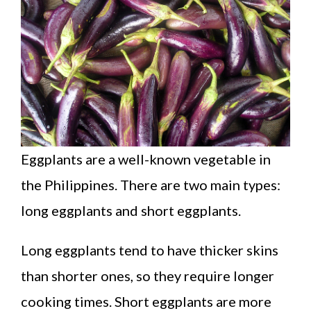
Eggplants are a well-known vegetable in
the Philippines. There are two main types:
long eggplants and short eggplants.
Long eggplants tend to have thicker skins
than shorter ones, so they require longer
cooking times. Short eggplants are more