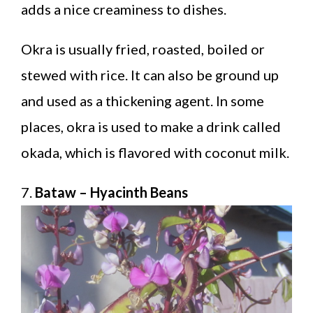
adds a nice creaminess to dishes.
Okra is usually fried, roasted, boiled or
stewed with rice. It can also be ground up
and used as a thickening agent. In some
places, okra is used to make a drink called
okada, which is flavored with coconut milk.
7.
Bataw – Hyacinth Beans