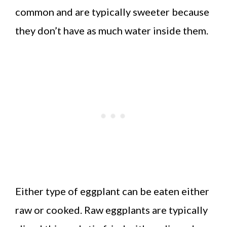
common and are typically sweeter because
they don’t have as much water inside them.
Either type of eggplant can be eaten either
raw or cooked. Raw eggplants are typically