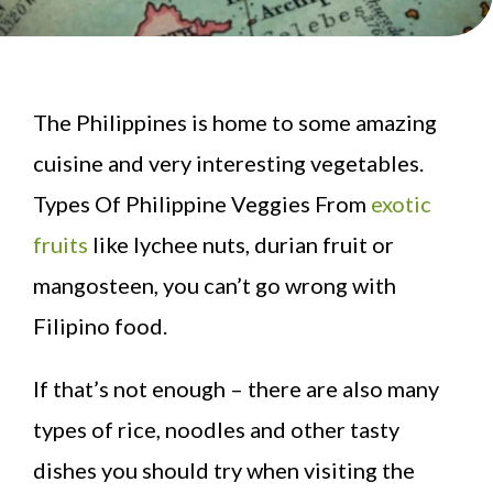
The Philippines is home to some amazing
cuisine and very interesting vegetables.
Types Of Philippine Veggies From
exotic
fruits
like lychee nuts, durian fruit or
mangosteen, you can’t go wrong with
Filipino food.
If that’s not enough – there are also many
types of rice, noodles and other tasty
dishes you should try when visiting the