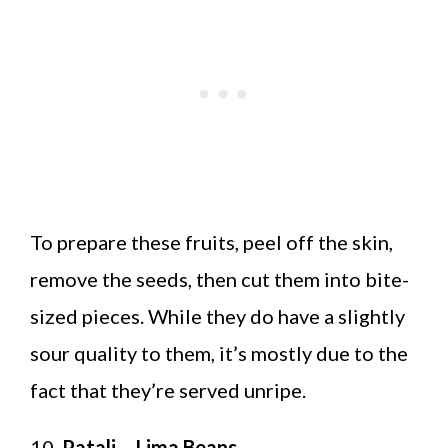
To prepare these fruits, peel off the skin,
remove the seeds, then cut them into bite-
sized pieces. While they do have a slightly
sour quality to them, it’s mostly due to the
fact that they’re served unripe.
10.
Patali – Lima Beans