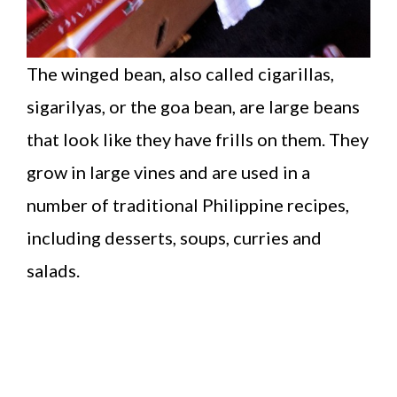
The winged bean, also called cigarillas,
sigarilyas, or the goa bean, are large beans
that look like they have frills on them. They
grow in large vines and are used in a
number of traditional Philippine recipes,
including desserts, soups, curries and
salads.