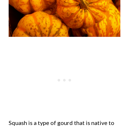
Squash is a type of gourd that is native to