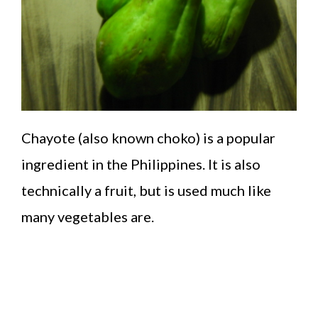
Chayote (also known choko) is a popular
ingredient in the Philippines. It is also
technically a fruit, but is used much like
many vegetables are.