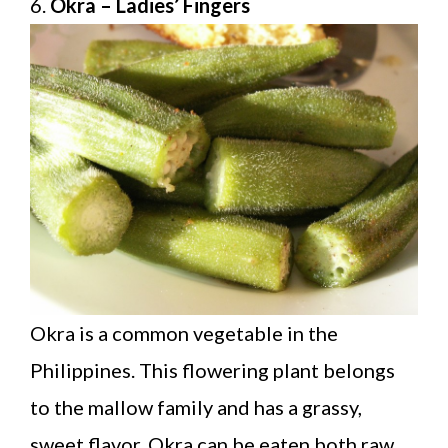
6.
Okra – Ladies’ Fingers
Okra is a common vegetable in the
Philippines. This flowering plant belongs
to the mallow family and has a grassy,
sweet flavor. Okra can be eaten both raw