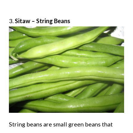
3.
Sitaw – String Beans
String beans are small green beans that