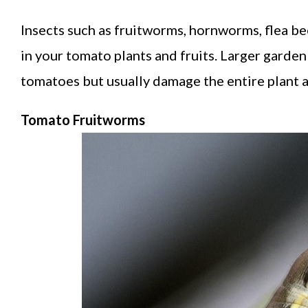
Insects such as fruitworms, hornworms, flea bee
in your tomato plants and fruits. Larger garden 
tomatoes but usually damage the entire plant an
Tomato Fruitworms