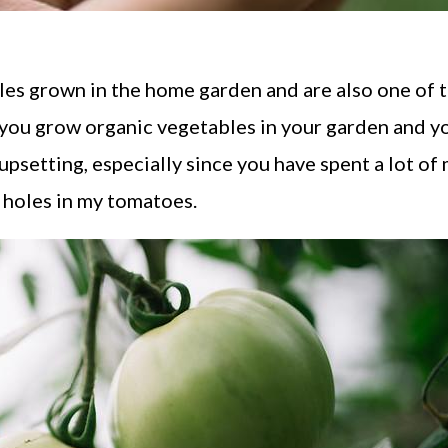
les grown in the home garden and are also one of 
f you grow organic vegetables in your garden and y
 upsetting, especially since you have spent a lot of
g holes in my tomatoes.