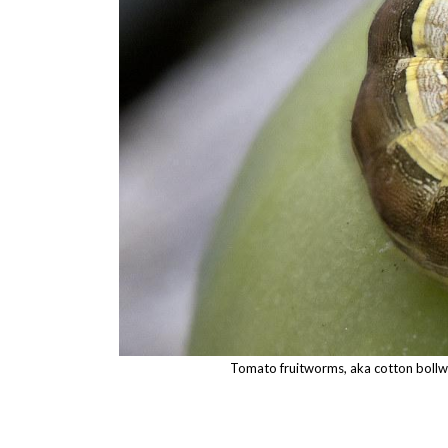
Tomato fruitworms, aka cotton bollwo