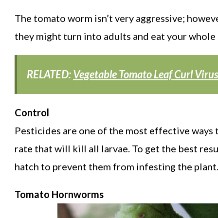
The tomato worm isn’t very aggressive; howeve
they might turn into adults and eat your whole
RELATED:
Vegetable Tomato Leaf Curl Viru
Control
Pesticides are one of the most effective ways t
rate that will kill all larvae. To get the best r
hatch to prevent them from infesting the plant
Tomato Hornworms