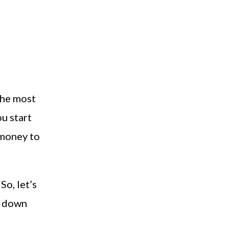
the most
ou start
 money to
So, let’s
w down