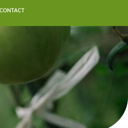
CONTACT