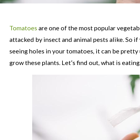
Tomatoes
are one of the most popular vegetab
attacked by insect and animal pests alike. So i
seeing holes in your tomatoes, it can be pretty
grow these plants. Let’s find out, what is eatin