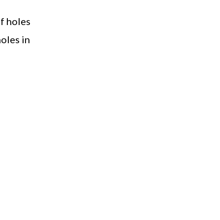
of holes
holes in