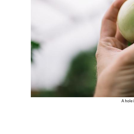
A hole 