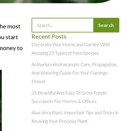
Search
Search
the most
Recent Posts
ou start
Decorate Your Home and Garden With
 money to
Amazing 23 Types of Fern Species
Anthurium Andraeanum: Care, Propagation,
And Watering Guide For Your Flamingo
Flower
25 Beautiful And Easy To Grow Purple
Succulents For Homes & Offices
Aloe Vera Plant: Important Tips and Tricks in
Reviving Your Precious Plant