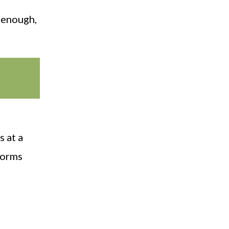
 enough,
s at a
tworms