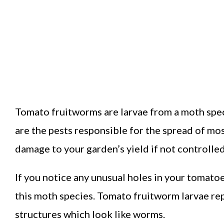
Tomato fruitworms are larvae from a moth spec
are the pests responsible for the spread of m
damage to your garden’s yield if not controlle
If you notice any unusual holes in your tomatoe
this moth species. Tomato fruitworm larvae rep
structures which look like worms.