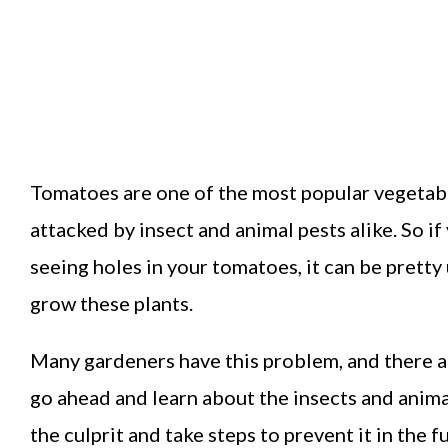
Tomatoes are one of the most popular vegetabl
attacked by insect and animal pests alike. So i
seeing holes in your tomatoes, it can be pretty
grow these plants.
Many gardeners have this problem, and there are
go ahead and learn about the insects and anima
the culprit and take steps to prevent it in the f