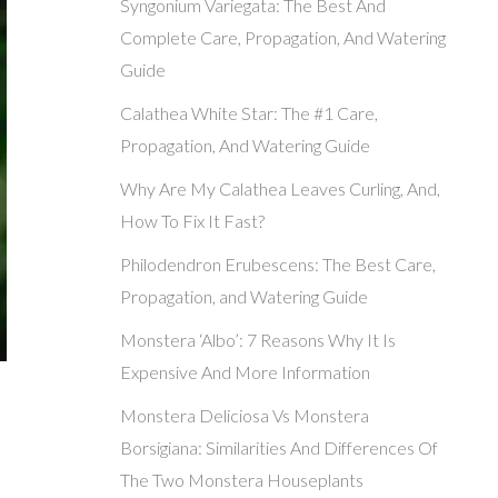
Syngonium Variegata: The Best And
Complete Care, Propagation, And Watering
Guide
Calathea White Star: The #1 Care,
Propagation, And Watering Guide
Why Are My Calathea Leaves Curling, And,
How To Fix It Fast?
Philodendron Erubescens: The Best Care,
Propagation, and Watering Guide
Monstera ‘Albo’: 7 Reasons Why It Is
Expensive And More Information
Monstera Deliciosa Vs Monstera
Borsigiana: Similarities And Differences Of
The Two Monstera Houseplants