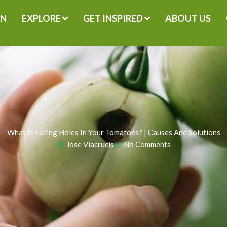
GN
EXPLORE
GET INSPIRED
ABOUT US
What Is Eating Holes In Your Tomatoes? | Causes And Solutions
Jose Viacrucis
No Comments