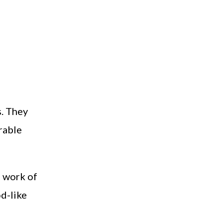
s. They
rable
e work of
od-like