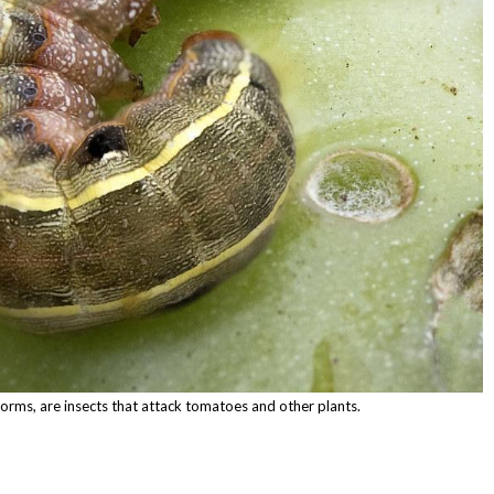
rms, are insects that attack tomatoes and other plants.