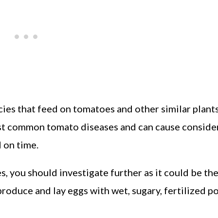
ies that feed on tomatoes and other similar plant
ost common tomato diseases and can cause conside
d on time.
s, you should investigate further as it could be th
roduce and lay eggs with wet, sugary, fertilized p