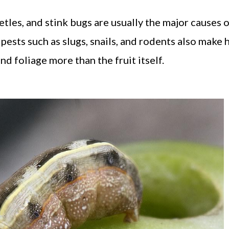
tles, and stink bugs are usually the major causes 
pests such as slugs, snails, and rodents also make 
d foliage more than the fruit itself.