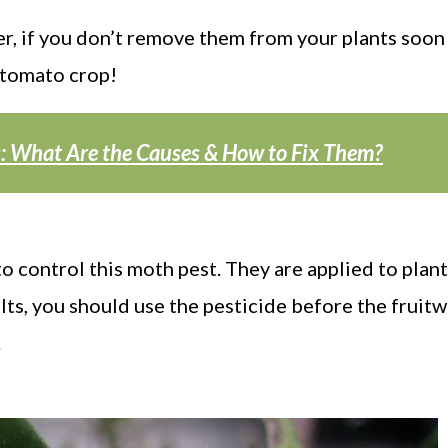
r, if you don’t remove them from your plants soon
 tomato crop!
s: What Are the Causes & How to Fix Them?
o control this moth pest. They are applied to plant
esults, you should use the pesticide before the frui
.