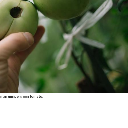
in an unripe green tomato.