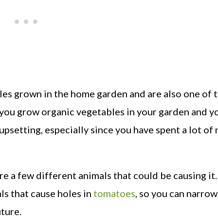
es grown in the home garden and are also one of 
f you grow organic vegetables in your garden and y
 upsetting, especially since you have spent a lot of
 a few different animals that could be causing it. 
ls that cause holes in
tomatoes
, so you can narro
uture.