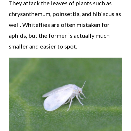
They attack the leaves of plants such as
chrysanthemum, poinsettia, and hibiscus as
well. Whiteflies are often mistaken for
aphids, but the former is actually much
smaller and easier to spot.