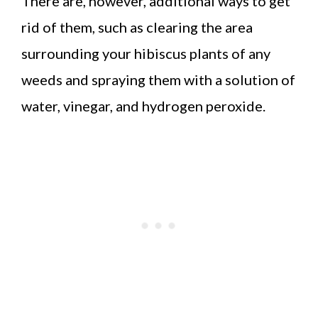
There are, however, additional ways to get
rid of them, such as clearing the area
surrounding your hibiscus plants of any
weeds and spraying them with a solution of
water, vinegar, and hydrogen peroxide.