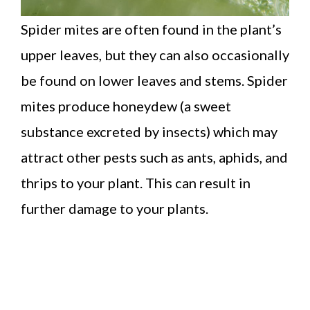
Spider mites are often found in the plant’s
upper leaves, but they can also occasionally
be found on lower leaves and stems. Spider
mites produce honeydew (a sweet
substance excreted by insects) which may
attract other pests such as ants, aphids, and
thrips to your plant. This can result in
further damage to your plants.