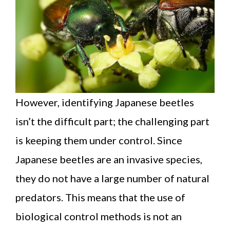
However, identifying Japanese beetles
isn’t the difficult part; the challenging part
is keeping them under control. Since
Japanese beetles are an invasive species,
they do not have a large number of natural
predators. This means that the use of
biological control methods is not an