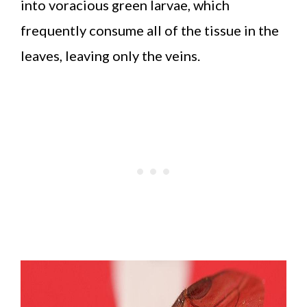
into voracious green larvae, which
frequently consume all of the tissue in the
leaves, leaving only the veins.