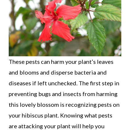
These pests can harm your plant’s leaves
and blooms and disperse bacteria and
diseases if left unchecked. The first step in
preventing bugs and insects from harming
this lovely blossom is recognizing pests on
your hibiscus plant. Knowing what pests
are attacking your plant will help you