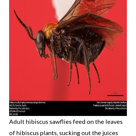
Adult hibiscus sawflies feed on the leaves
of hibiscus plants, sucking out the juices