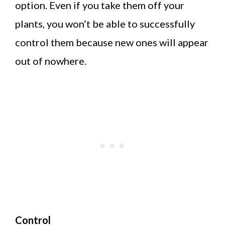
option. Even if you take them off your
plants, you won’t be able to successfully
control them because new ones will appear
out of nowhere.
Control