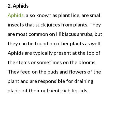
2. Aphids
Aphids
, also known as plant lice, are small
insects that suck juices from plants. They
are most common on Hibiscus shrubs, but
they can be found on other plants as well.
Aphids are typically present at the top of
the stems or sometimes on the blooms.
They feed on the buds and flowers of the
plant and are responsible for draining
plants of their nutrient-rich liquids.