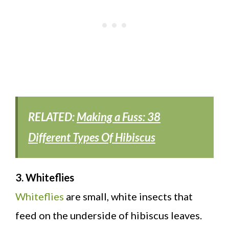
RELATED:
Making a Fuss: 38
Different Types Of Hibiscus
3. Whiteflies
Whiteflies
are small, white insects that
feed on the underside of hibiscus leaves.