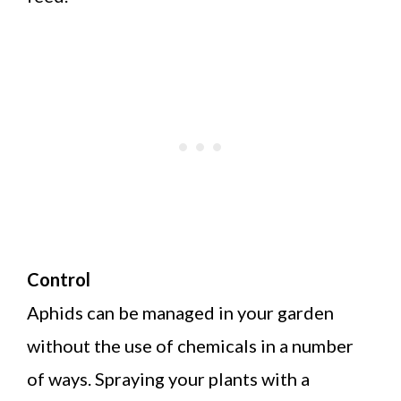
Control
Aphids can be managed in your garden
without the use of chemicals in a number
of ways. Spraying your plants with a