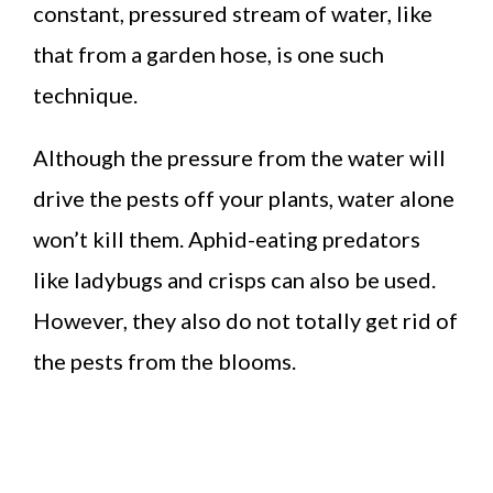
constant, pressured stream of water, like
that from a garden hose, is one such
technique.
Although the pressure from the water will
drive the pests off your plants, water alone
won’t kill them. Aphid-eating predators
like ladybugs and crisps can also be used.
However, they also do not totally get rid of
the pests from the blooms.