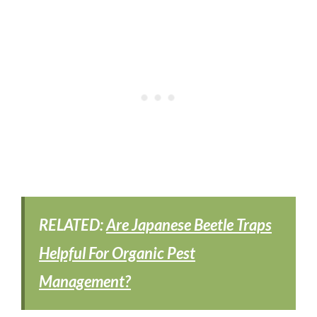
RELATED:
Are Japanese Beetle Traps
Helpful For Organic Pest
Management?