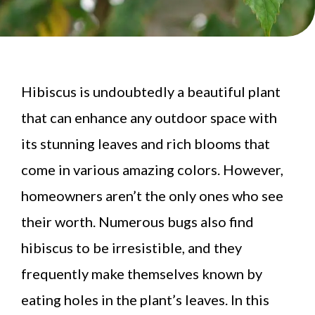
Hibiscus is undoubtedly a beautiful plant
that can enhance any outdoor space with
its stunning leaves and rich blooms that
come in various amazing colors. However,
homeowners aren’t the only ones who see
their worth. Numerous bugs also find
hibiscus to be irresistible, and they
frequently make themselves known by
eating holes in the plant’s leaves. In this