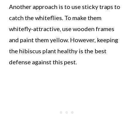
Another approach is to use sticky traps to
catch the whiteflies. To make them
whitefly-attractive, use wooden frames
and paint them yellow. However, keeping
the hibiscus plant healthy is the best
defense against this pest.