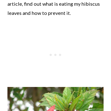
article, find out what is eating my hibiscus
leaves and how to prevent it.