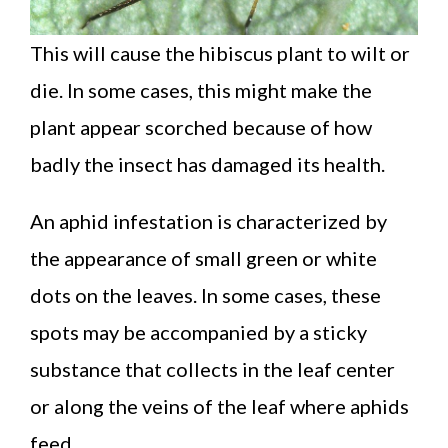
This will cause the hibiscus plant to wilt or
die. In some cases, this might make the
plant appear scorched because of how
badly the insect has damaged its health.
An aphid infestation is characterized by
the appearance of small green or white
dots on the leaves. In some cases, these
spots may be accompanied by a sticky
substance that collects in the leaf center
or along the veins of the leaf where aphids
feed.