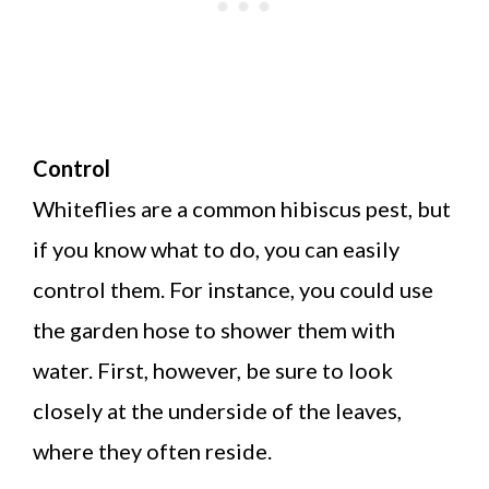
Control
Whiteflies are a common hibiscus pest, but
if you know what to do, you can easily
control them. For instance, you could use
the garden hose to shower them with
water. First, however, be sure to look
closely at the underside of the leaves,
where they often reside.