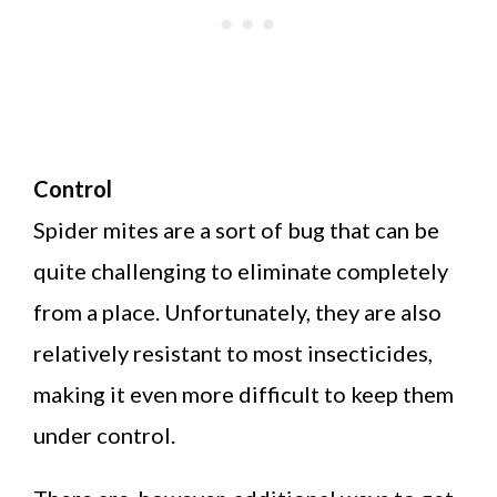
Control
Spider mites are a sort of bug that can be
quite challenging to eliminate completely
from a place. Unfortunately, they are also
relatively resistant to most insecticides,
making it even more difficult to keep them
under control.