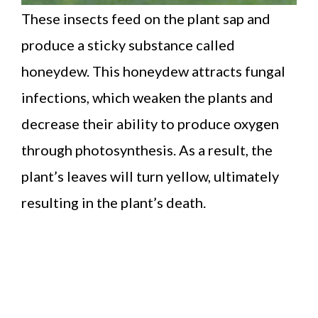
These insects feed on the plant sap and
produce a sticky substance called
honeydew. This honeydew attracts fungal
infections, which weaken the plants and
decrease their ability to produce oxygen
through photosynthesis. As a result, the
plant’s leaves will turn yellow, ultimately
resulting in the plant’s death.