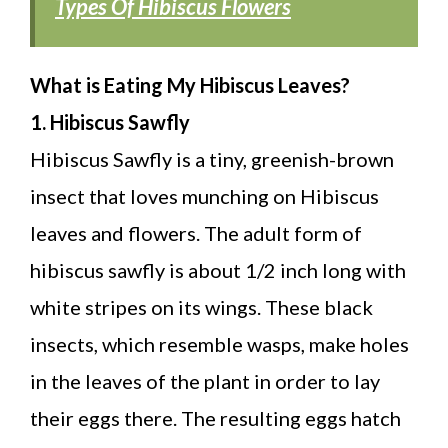
Types Of Hibiscus Flowers
What is Eating My Hibiscus Leaves?
1. Hibiscus Sawfly
Hibiscus Sawfly is a tiny, greenish-brown
insect that loves munching on Hibiscus
leaves and flowers. The adult form of
hibiscus sawfly is about 1/2 inch long with
white stripes on its wings. These black
insects, which resemble wasps, make holes
in the leaves of the plant in order to lay
their eggs there. The resulting eggs hatch