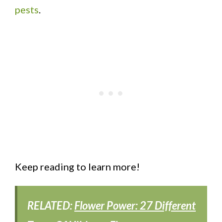
pests
.
Keep reading to learn more!
RELATED:
Flower Power: 27 Different