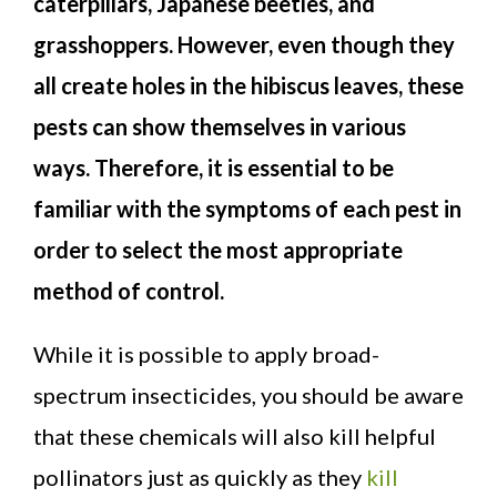
caterpillars, Japanese beetles, and
grasshoppers. However, even though they
all create holes in the hibiscus leaves, these
pests can show themselves in various
ways. Therefore, it is essential to be
familiar with the symptoms of each pest in
order to select the most appropriate
method of control.
While it is possible to apply broad-
spectrum insecticides, you should be aware
that these chemicals will also kill helpful
pollinators just as quickly as they
kill