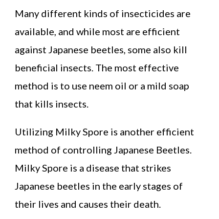
Many different kinds of insecticides are
available, and while most are efficient
against Japanese beetles, some also kill
beneficial insects. The most effective
method is to use neem oil or a mild soap
that kills insects.
Utilizing Milky Spore is another efficient
method of controlling Japanese Beetles.
Milky Spore is a disease that strikes
Japanese beetles in the early stages of
their lives and causes their death.