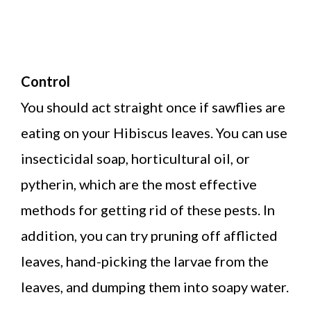
Control
You should act straight once if sawflies are
eating on your Hibiscus leaves. You can use
insecticidal soap, horticultural oil, or
pytherin, which are the most effective
methods for getting rid of these pests. In
addition, you can try pruning off afflicted
leaves, hand-picking the larvae from the
leaves, and dumping them into soapy water.