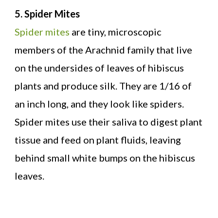
5. Spider Mites
Spider mites
are tiny, microscopic
members of the Arachnid family that live
on the undersides of leaves of hibiscus
plants and produce silk. They are 1/16 of
an inch long, and they look like spiders.
Spider mites use their saliva to digest plant
tissue and feed on plant fluids, leaving
behind small white bumps on the hibiscus
leaves.