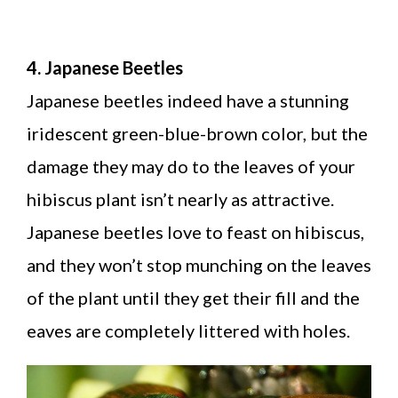
4. Japanese Beetles
Japanese beetles indeed have a stunning
iridescent green-blue-brown color, but the
damage they may do to the leaves of your
hibiscus plant isn’t nearly as attractive.
Japanese beetles love to feast on hibiscus,
and they won’t stop munching on the leaves
of the plant until they get their fill and the
eaves are completely littered with holes.