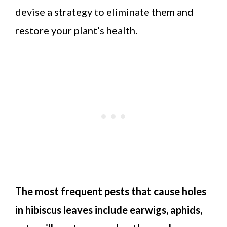
devise a strategy to eliminate them and
restore your plant’s health.
The most frequent pests that cause holes
in hibiscus leaves include earwigs, aphids,