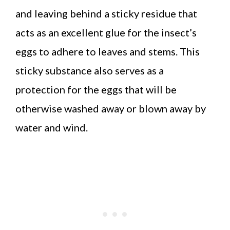
and leaving behind a sticky residue that
acts as an excellent glue for the insect’s
eggs to adhere to leaves and stems. This
sticky substance also serves as a
protection for the eggs that will be
otherwise washed away or blown away by
water and wind.