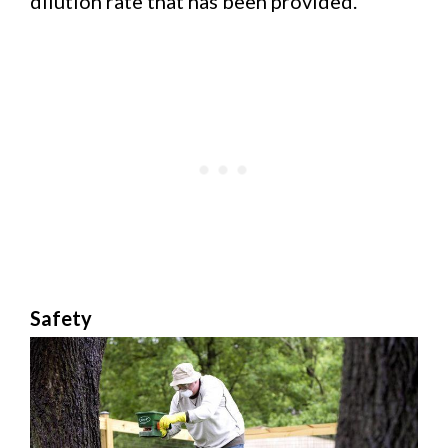
dilution rate that has been provided.
Safety