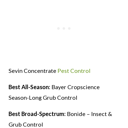
Sevin Concentrate
Pest Control
Best All-Season:
Bayer Cropscience
Season-Long Grub Control
Best Broad-Spectrum:
Bonide – Insect &
Grub Control