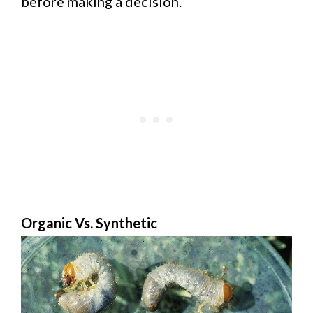
before making a decision.
Organic Vs. Synthetic