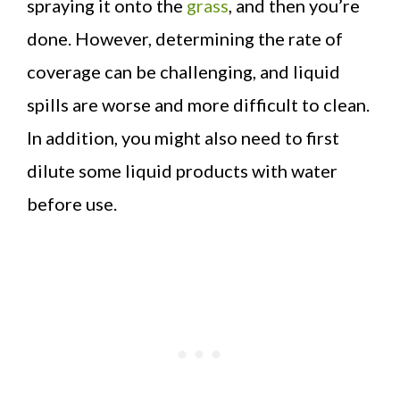
spraying it onto the
grass
, and then you’re
done. However, determining the rate of
coverage can be challenging, and liquid
spills are worse and more difficult to clean.
In addition, you might also need to first
dilute some liquid products with water
before use.