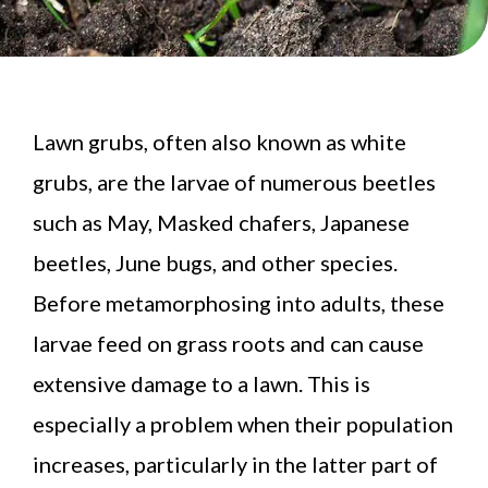
Lawn grubs, often also known as white
grubs, are the larvae of numerous beetles
such as May, Masked chafers, Japanese
beetles, June bugs, and other species.
Before metamorphosing into adults, these
larvae feed on grass roots and can cause
extensive damage to a lawn. This is
especially a problem when their population
increases, particularly in the latter part of