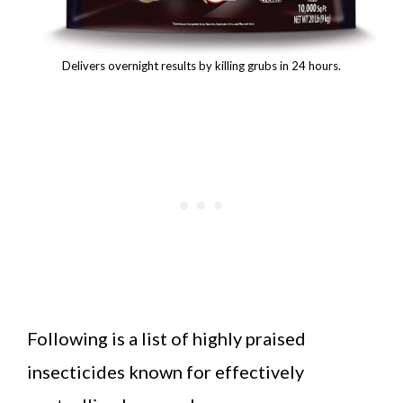
Delivers overnight results by killing grubs in 24 hours.
Following is a list of highly praised
insecticides known for effectively