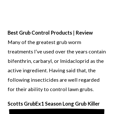
Best Grub Control Products | Review
Many of the greatest grub worm
treatments I’ve used over the years contain
bifenthrin, carbaryl, or Imidacloprid as the
active ingredient. Having said that, the
following insecticides are well regarded
for their ability to control lawn grubs.
Scotts GrubEx1 Season Long Grub Killer