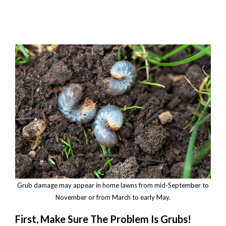
Grub damage may appear in home lawns from mid-September to
November or from March to early May.
First, Make Sure The Problem Is Grubs!