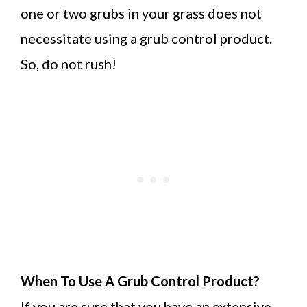
one or two grubs in your grass does not
necessitate using a grub control product.
So, do not rush!
When To Use A Grub Control Product?
If you are sure that you have an extensive