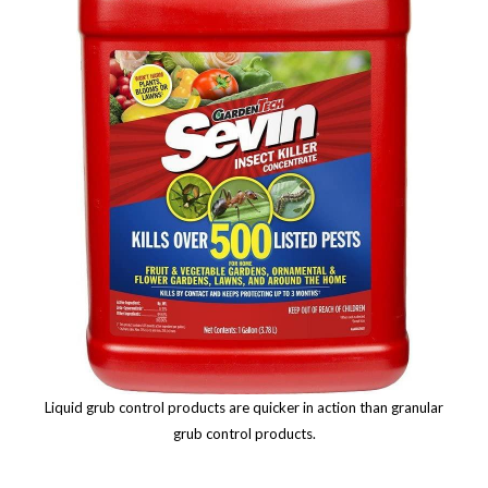
Liquid grub control products are quicker in action than granular
grub control products.