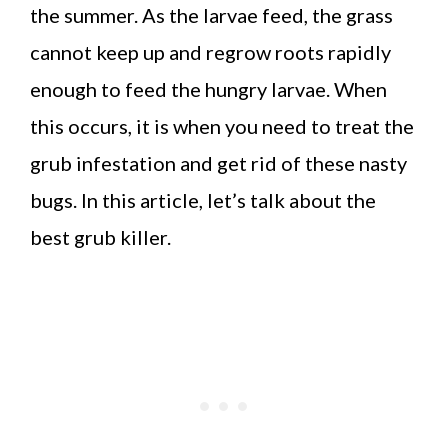
the summer. As the larvae feed, the grass
cannot keep up and regrow roots rapidly
enough to feed the hungry larvae. When
this occurs, it is when you need to treat the
grub infestation and get rid of these nasty
bugs. In this article, let’s talk about the
best grub killer.