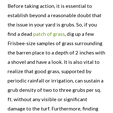
Before taking action, it is essential to
establish beyond a reasonable doubt that
the issue in your yard is grubs. So, if you
find a dead
patch of grass
, dig up a few
Frisbee-size samples of grass surrounding
the barren place to a depth of 2 inches with
a shovel and have a look. It is also vital to
realize that good grass, supported by
periodic rainfall or irrigation, can sustain a
grub density of two to three grubs per sq.
ft. without any visible or significant
damage to the turf. Furthermore, finding