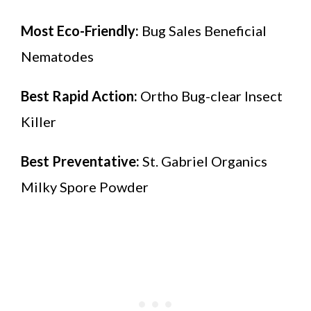
Most Eco-Friendly:
Bug Sales Beneficial
Nematodes
Best Rapid Action:
Ortho Bug-clear Insect
Killer
Best Preventative:
St. Gabriel Organics
Milky Spore Powder