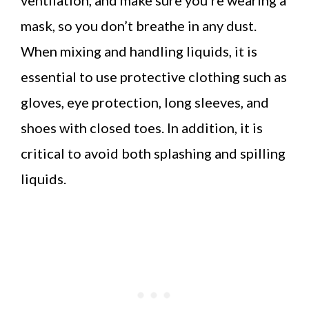
mask, so you don’t breathe in any dust.
When mixing and handling liquids, it is
essential to use protective clothing such as
gloves, eye protection, long sleeves, and
shoes with closed toes. In addition, it is
critical to avoid both splashing and spilling
liquids.