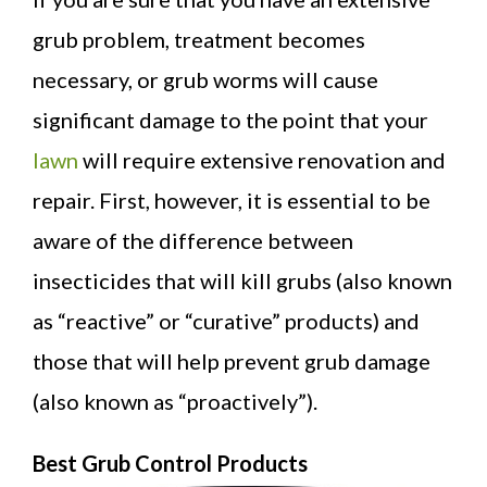
grub problem, treatment becomes
necessary, or grub worms will cause
significant damage to the point that your
lawn
will require extensive renovation and
repair. First, however, it is essential to be
aware of the difference between
insecticides that will kill grubs (also known
as “reactive” or “curative” products) and
those that will help prevent grub damage
(also known as “proactively”).
Best Grub Control Products