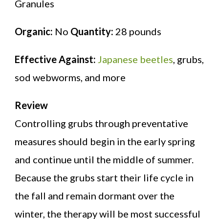
Granules
Organic:
No
Quantity:
28 pounds
Effective Against:
Japanese beetles
, grubs,
sod webworms, and more
Review
Controlling grubs through preventative
measures should begin in the early spring
and continue until the middle of summer.
Because the grubs start their life cycle in
the fall and remain dormant over the
winter, the therapy will be most successful