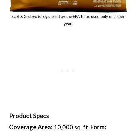
Scotts GrubEx is registered by the EPA to be used only once per
year.
Product Specs
Coverage Area:
10,000 sq. ft.
Form: