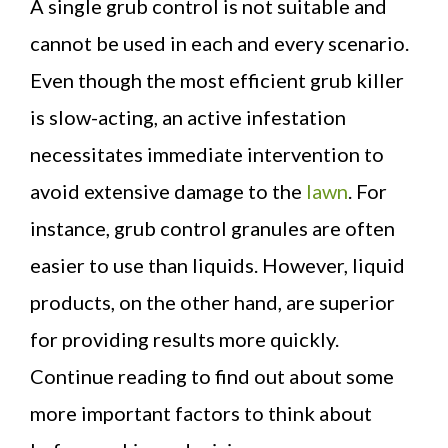
A single grub control is not suitable and
cannot be used in each and every scenario.
Even though the most efficient grub killer
is slow-acting, an active infestation
necessitates immediate intervention to
avoid extensive damage to the
lawn
. For
instance, grub control granules are often
easier to use than liquids. However, liquid
products, on the other hand, are superior
for providing results more quickly.
Continue reading to find out about some
more important factors to think about