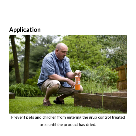
Application
Prevent pets and children from entering the grub control treated
area until the product has dried.