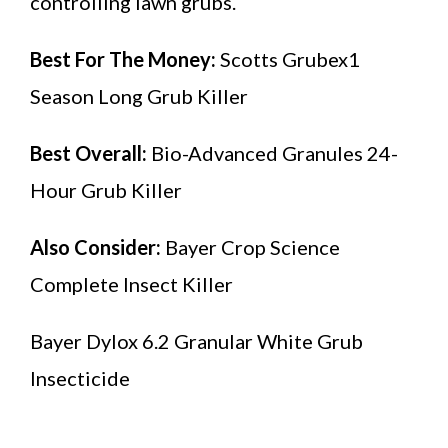
controlling lawn grubs.
Best For The Money:
Scotts Grubex1
Season Long Grub Killer
Best Overall:
Bio-Advanced Granules 24-
Hour Grub Killer
Also Consider:
Bayer Crop Science
Complete Insect Killer
Bayer Dylox 6.2 Granular White Grub
Insecticide