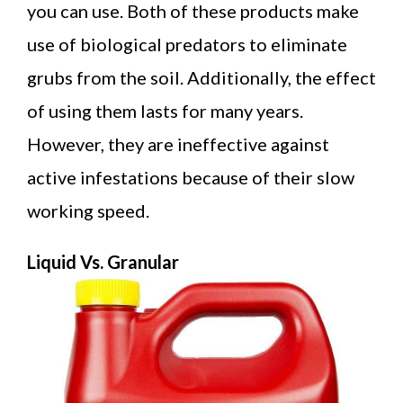
you can use. Both of these products make
use of biological predators to eliminate
grubs from the soil. Additionally, the effect
of using them lasts for many years.
However, they are ineffective against
active infestations because of their slow
working speed.
Liquid Vs. Granular