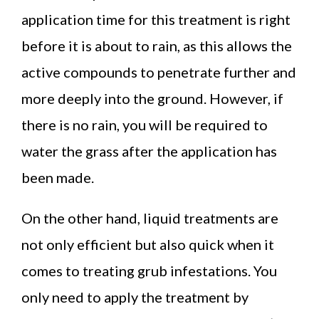
application time for this treatment is right
before it is about to rain, as this allows the
active compounds to penetrate further and
more deeply into the ground. However, if
there is no rain, you will be required to
water the grass after the application has
been made.
On the other hand, liquid treatments are
not only efficient but also quick when it
comes to treating grub infestations. You
only need to apply the treatment by