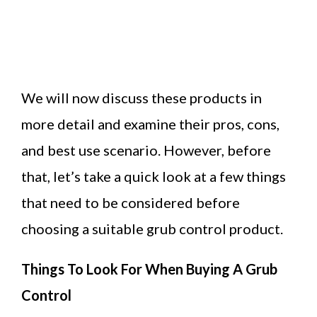
We will now discuss these products in
more detail and examine their pros, cons,
and best use scenario. However, before
that, let’s take a quick look at a few things
that need to be considered before
choosing a suitable grub control product.
Things To Look For When Buying A Grub
Control