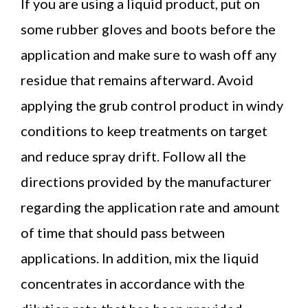
If you are using a liquid product, put on
some rubber gloves and boots before the
application and make sure to wash off any
residue that remains afterward. Avoid
applying the grub control product in windy
conditions to keep treatments on target
and reduce spray drift. Follow all the
directions provided by the manufacturer
regarding the application rate and amount
of time that should pass between
applications. In addition, mix the liquid
concentrates in accordance with the