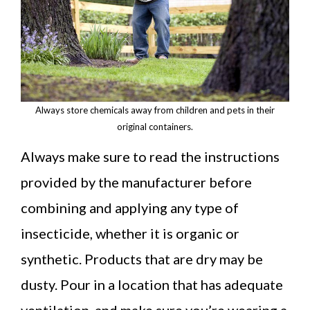
Always store chemicals away from children and pets in their
original containers.
Always make sure to read the instructions
provided by the manufacturer before
combining and applying any type of
insecticide, whether it is organic or
synthetic. Products that are dry may be
dusty. Pour in a location that has adequate
ventilation, and make sure you’re wearing a