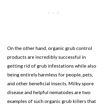
On the other hand, organic grub control
products are incredibly successful in
getting rid of grub infestations while also
being entirely harmless for people, pets,
and other beneficial insects. Milky spore
disease and helpful nematodes are two
examples of such organic grub killers that