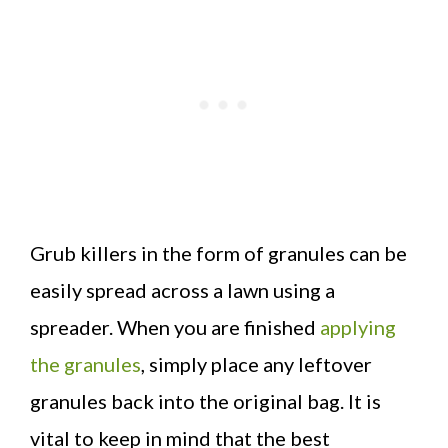
Grub killers in the form of granules can be
easily spread across a lawn using a
spreader. When you are finished
applying
the granules
, simply place any leftover
granules back into the original bag. It is
vital to keep in mind that the best