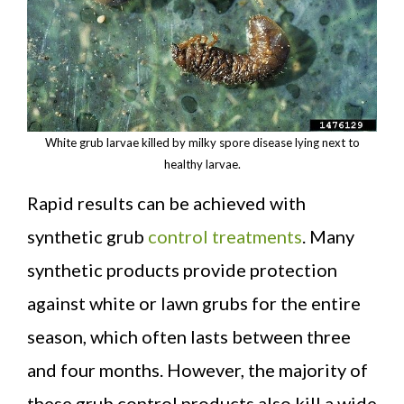
White grub larvae killed by milky spore disease lying next to
healthy larvae.
Rapid results can be achieved with
synthetic grub
control treatments
. Many
synthetic products provide protection
against white or lawn grubs for the entire
season, which often lasts between three
and four months. However, the majority of
these grub control products also kill a wide