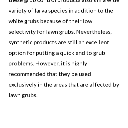
variety of larva species in addition to the
white grubs because of their low
selectivity for lawn grubs. Nevertheless,
synthetic products are still an excellent
option for putting a quick end to grub
problems. However, it is highly
recommended that they be used
exclusively in the areas that are affected by
lawn grubs.