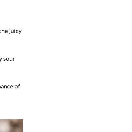
the juicy
y sour
hance of