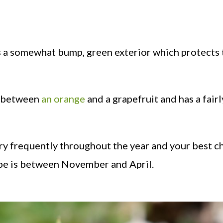
s a somewhat bump, green exterior which protects 
re between
an orange
and a grapefruit and has a fairl
very frequently throughout the year and your best c
rope is between November and April.