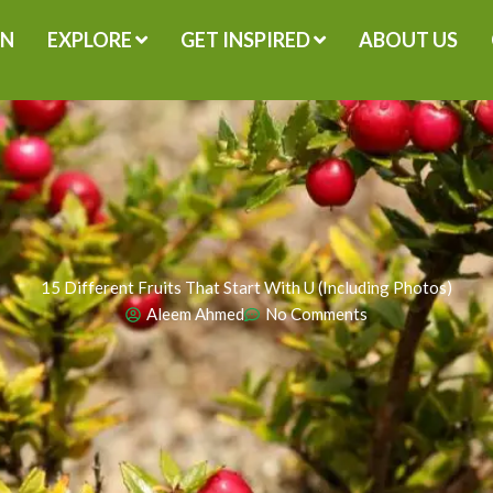
GN
EXPLORE
GET INSPIRED
ABOUT US
15 Different Fruits That Start With U (Including Photos)
Aleem Ahmed
No Comments