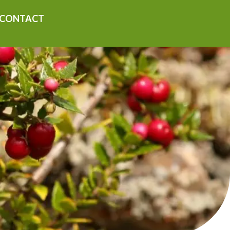
CONTACT