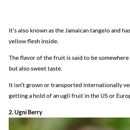
It’s also known as the Jamaican tangelo and ha
yellow flesh inside.
The flavor of the fruit is said to be somewhe
but also sweet taste.
It isn’t grown or transported internationally 
getting a hold of an ugli fruit in the US or Eu
2. Ugni Berry