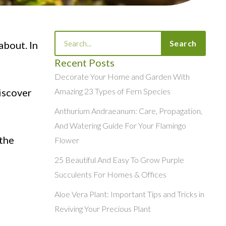
Search
Search
about. In
Recent Posts
Decorate Your Home and Garden With
discover
Amazing 23 Types of Fern Species
Anthurium Andraeanum: Care, Propagation,
And Watering Guide For Your Flamingo
 the
Flower
25 Beautiful And Easy To Grow Purple
Succulents For Homes & Offices
Aloe Vera Plant: Important Tips and Tricks in
Reviving Your Precious Plant