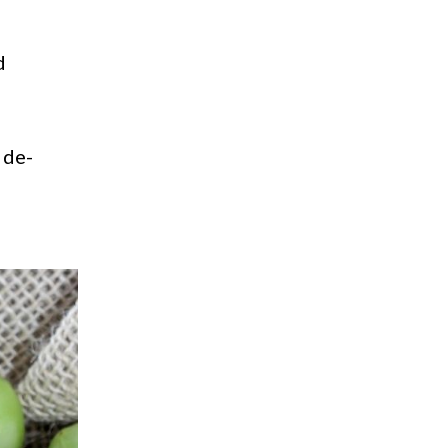
d
 de-