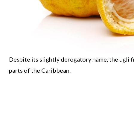
Despite its slightly derogatory name, the ugli f
parts of the Caribbean.