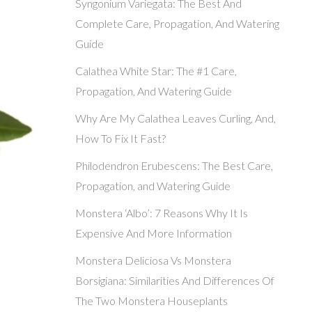
Syngonium Variegata: The Best And
Complete Care, Propagation, And Watering
Guide
Calathea White Star: The #1 Care,
Propagation, And Watering Guide
Why Are My Calathea Leaves Curling, And,
How To Fix It Fast?
Philodendron Erubescens: The Best Care,
Propagation, and Watering Guide
Monstera ‘Albo’: 7 Reasons Why It Is
Expensive And More Information
Monstera Deliciosa Vs Monstera
Borsigiana: Similarities And Differences Of
The Two Monstera Houseplants