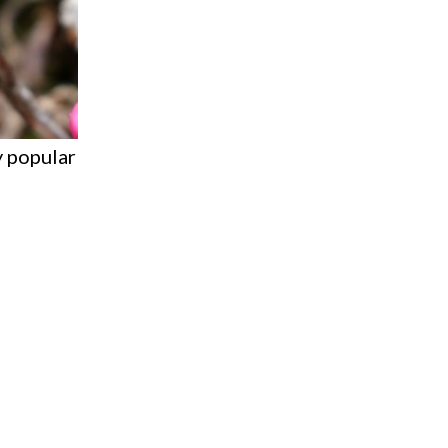
ly popular