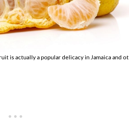
ruit is actually a popular delicacy in Jamaica and o