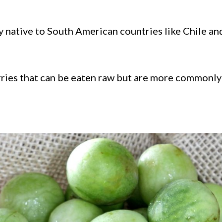
lly native to South American countries like Chile an
rries that can be eaten raw but are more commonly