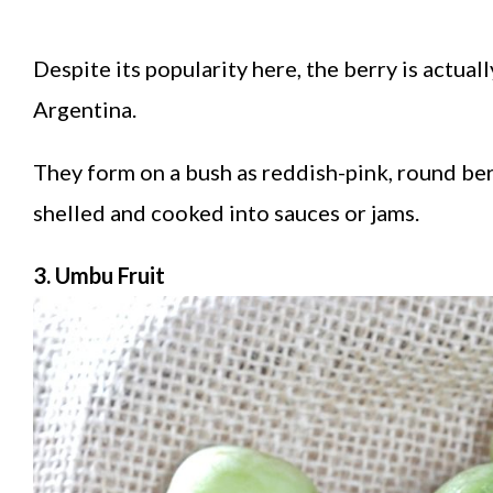
Despite its popularity here, the berry is actua
Argentina.
They form on a bush as reddish-pink, round be
shelled and cooked into sauces or jams.
3. Umbu Fruit