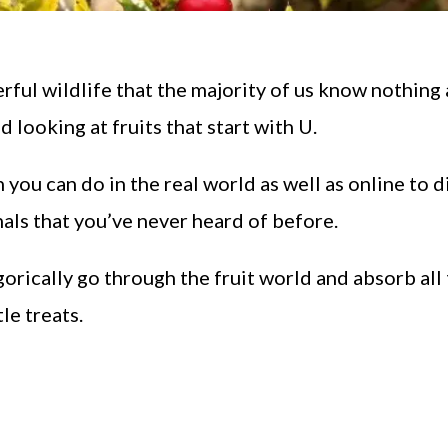
ful wildlife that the majority of us know nothing 
d looking at fruits that start with U.
 you can do in the real world as well as online to 
als that you’ve never heard of before.
gorically go through the fruit world and absorb all
le treats.