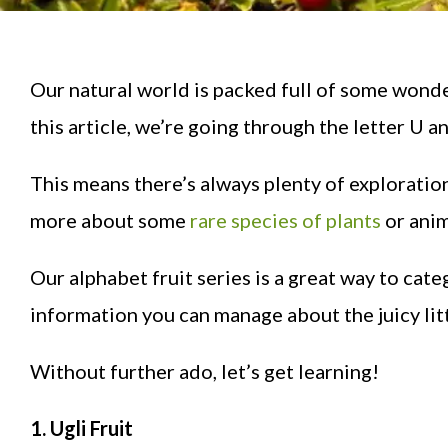
Our natural world is packed full of some wonder
this article, we’re going through the letter U an
This means there’s always plenty of exploration
more about some
rare species of plants
or anim
Our alphabet fruit series is a great way to cate
information you can manage about the juicy litt
Without further ado, let’s get learning!
1. Ugli Fruit