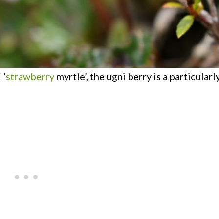
 ‘
strawberry
myrtle’, the ugni berry is a particular