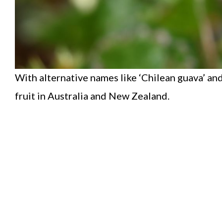
With alternative names like ‘Chilean guava’ and
fruit in Australia and New Zealand.