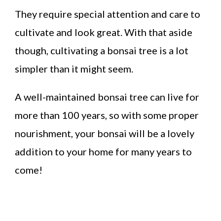
They require special attention and care to
cultivate and look great. With that aside
though, cultivating a bonsai tree is a lot
simpler than it might seem.
A well-maintained bonsai tree can live for
more than 100 years, so with some proper
nourishment, your bonsai will be a lovely
addition to your home for many years to
come!