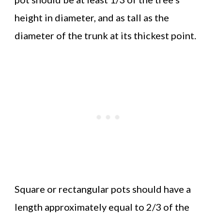
height in diameter, and as tall as the
diameter of the trunk at its thickest point.
Square or rectangular pots should have a
length approximately equal to 2/3 of the