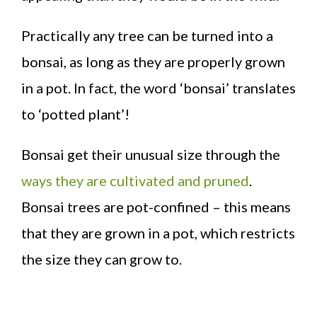
Practically any tree can be turned into a
bonsai, as long as they are properly grown
in a pot. In fact, the word ‘bonsai’ translates
to ‘potted plant’!
Bonsai get their unusual size through the
ways they are cultivated and pruned
.
Bonsai trees are pot-confined – this means
that they are grown in a pot, which restricts
the size they can grow to.