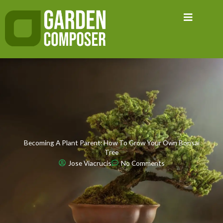
Skip
to
content
Becoming A Plant Parent: How To Grow Your Own Bonsai
Tree
Jose Viacrucis
No Comments