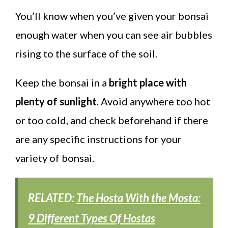
You’ll know when you’ve given your bonsai
enough water when you can see air bubbles
rising to the surface of the soil.
Keep the bonsai in a
bright place with
plenty of sunlight
. Avoid anywhere too hot
or too cold, and check beforehand if there
are any specific instructions for your
variety of bonsai.
RELATED:
The Hosta With the Mosta:
9 Different Types Of Hostas