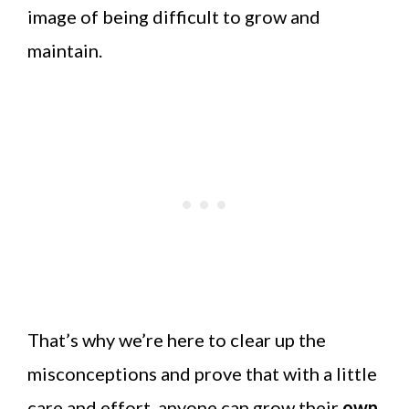
image of being difficult to grow and
maintain.
That’s why we’re here to clear up the
misconceptions and prove that with a little
care and effort, anyone can grow their
own