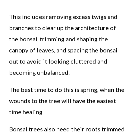
This includes removing excess twigs and
branches to clear up the architecture of
the bonsai, trimming and shaping the
canopy of leaves, and spacing the bonsai
out to avoid it looking cluttered and
becoming unbalanced.
The best time to do this is spring, when the
wounds to the tree will have the easiest
time healing
Bonsai trees also need their roots trimmed