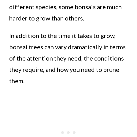
different species, some bonsais are much
harder to grow than others.
In addition to the time it takes to grow,
bonsai trees can vary dramatically in terms
of the attention they need, the conditions
they require, and how you need to prune
them.