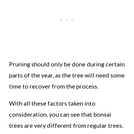
Pruning should only be done during certain
parts of the year, as the tree will need some
time to recover from the process.
With all these factors taken into
consideration, you can see that bonsai
trees are very different from regular trees.