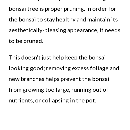
bonsai tree is proper pruning. In order for
the bonsai to stay healthy and maintain its
aesthetically-pleasing appearance, it needs
to be pruned.
This doesn’t just help keep the bonsai
looking good; removing excess foliage and
new branches helps prevent the bonsai
from growing too large, running out of
nutrients, or collapsing in the pot.