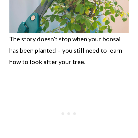
The story doesn’t stop when your bonsai
has been planted – you still need to learn
how to look after your tree.