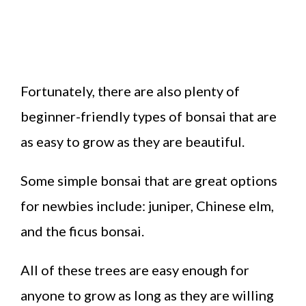
Fortunately, there are also plenty of
beginner-friendly types of bonsai that are
as easy to grow as they are beautiful.
Some simple bonsai that are great options
for newbies include: juniper, Chinese elm,
and the ficus bonsai.
All of these trees are easy enough for
anyone to grow as long as they are willing