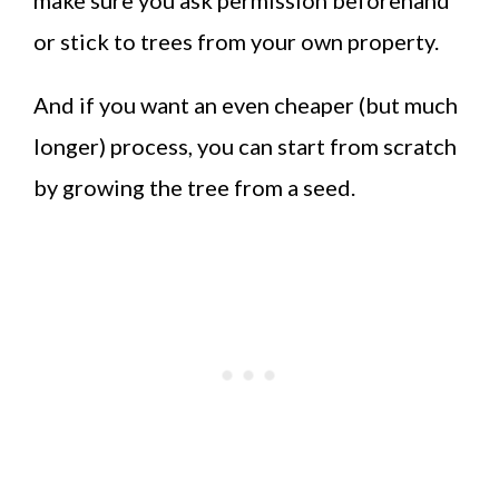
or stick to trees from your own property.
And if you want an even cheaper (but much
longer) process, you can start from scratch
by growing the tree from a seed.