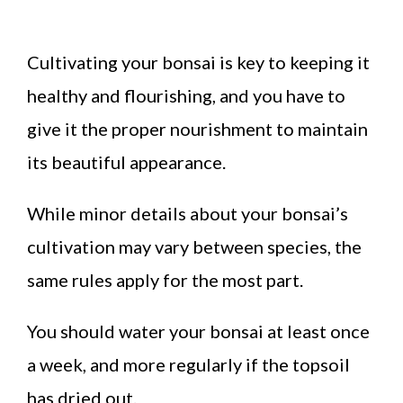
Cultivating your bonsai is key to keeping it
healthy and flourishing, and you have to
give it the proper nourishment to maintain
its beautiful appearance.
While minor details about your bonsai’s
cultivation may vary between species, the
same rules apply for the most part.
You should water your bonsai at least once
a week, and more regularly if the topsoil
has dried out.