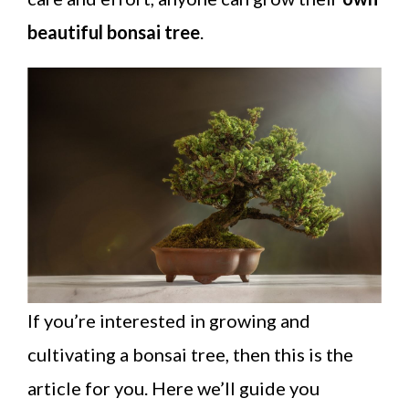
beautiful bonsai tree
.
If you’re interested in growing and
cultivating a bonsai tree, then this is the
article for you. Here we’ll guide you