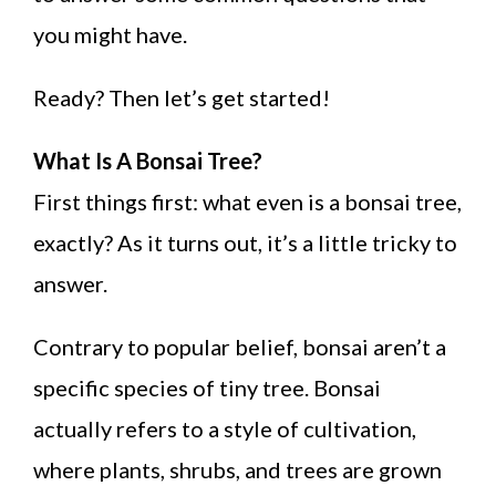
you might have.
Ready? Then let’s get started!
What Is A Bonsai Tree?
First things first: what even is a bonsai tree,
exactly? As it turns out, it’s a little tricky to
answer.
Contrary to popular belief, bonsai aren’t a
specific species of tiny tree. Bonsai
actually refers to a style of cultivation,
where plants, shrubs, and trees are grown