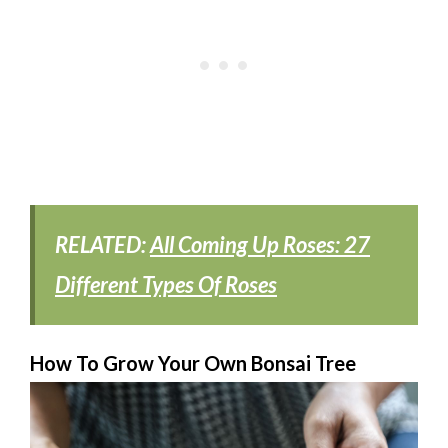
RELATED:
All Coming Up Roses: 27
Different Types Of Roses
How To Grow Your Own Bonsai Tree