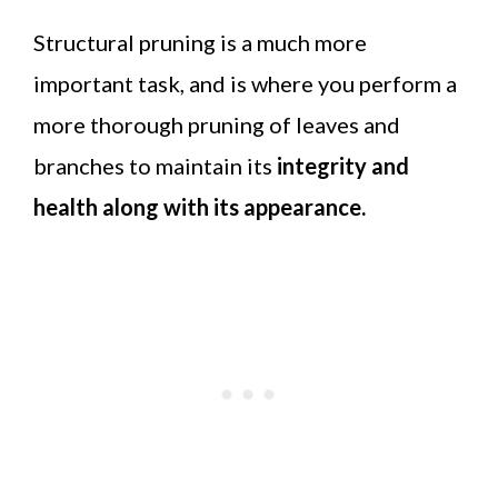
Structural pruning is a much more
important task, and is where you perform a
more thorough pruning of leaves and
branches to maintain its
integrity and
health along with its appearance.