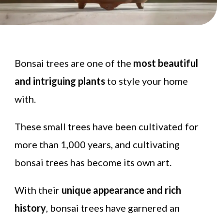
Bonsai trees are one of the
most beautiful
and intriguing plants
to style your home
with.
These small trees have been cultivated for
more than 1,000 years, and cultivating
bonsai trees has become its own art.
With their
unique appearance and rich
history
, bonsai trees have garnered an