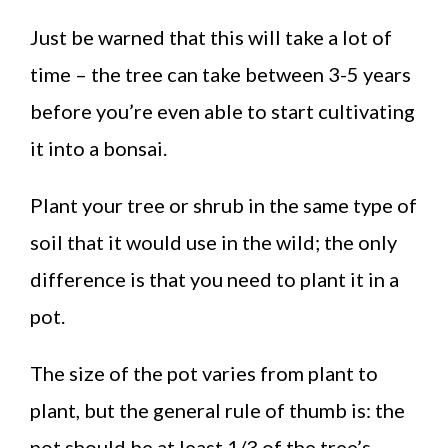
Just be warned that this will take a lot of
time – the tree can take between 3-5 years
before you’re even able to start cultivating
it into a bonsai.
Plant your tree or shrub in the same type of
soil that it would use in the wild; the only
difference is that you need to plant it in a
pot.
The size of the pot varies from plant to
plant, but the general rule of thumb is: the
pot should be at least 1/3 of the tree’s