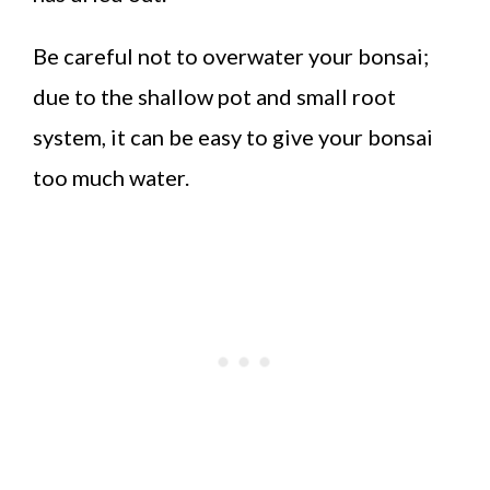
Be careful not to overwater your bonsai;
due to the shallow pot and small root
system, it can be easy to give your bonsai
too much water.