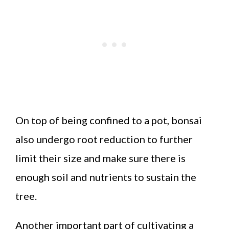
On top of being confined to a pot, bonsai
also undergo root reduction to further
limit their size and make sure there is
enough soil and nutrients to sustain the
tree.
Another important part of cultivating a