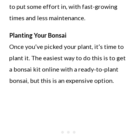
to put some effort in, with fast-growing
times and less maintenance.
Planting Your Bonsai
Once you’ve picked your plant, it’s time to
plant it. The easiest way to do this is to get
a bonsai kit online with a ready-to-plant
bonsai, but this is an expensive option.