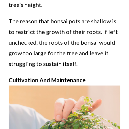
tree’s height.
The reason that bonsai pots are shallow is
to restrict the growth of their roots. If left
unchecked, the roots of the bonsai would
grow too large for the tree and leave it
struggling to sustain itself.
Cultivation And Maintenance