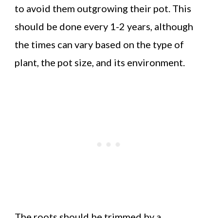
to avoid them outgrowing their pot. This
should be done every 1-2 years, although
the times can vary based on the type of
plant, the pot size, and its environment.
The roots should be trimmed by a