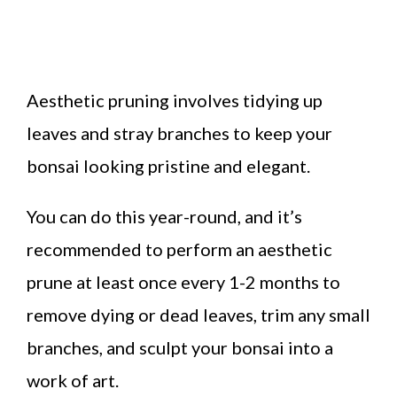
Aesthetic pruning involves tidying up
leaves and stray branches to keep your
bonsai looking pristine and elegant.
You can do this year-round, and it’s
recommended to perform an aesthetic
prune at least once every 1-2 months to
remove dying or dead leaves, trim any small
branches, and sculpt your bonsai into a
work of art.