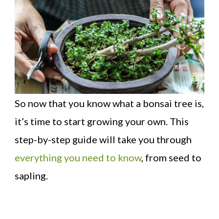
So now that you know what a bonsai tree is,
it’s time to start growing your own. This
step-by-step guide will take you through
everything you need to know
, from seed to
sapling.