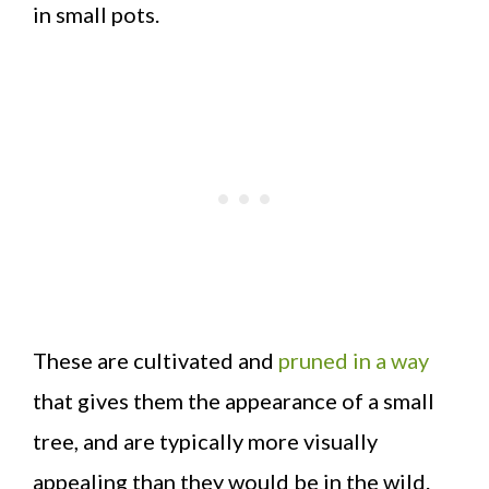
in small pots.
These are cultivated and
pruned in a way
that gives them the appearance of a small
tree, and are typically more visually
appealing than they would be in the wild.