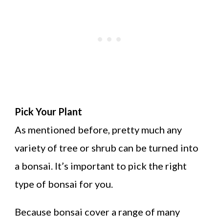
Pick Your Plant
As mentioned before, pretty much any
variety of tree or shrub can be turned into
a bonsai. It’s important to pick the right
type of bonsai for you.
Because bonsai cover a range of many