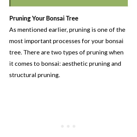
Pruning Your Bonsai Tree
As mentioned earlier, pruning is one of the
most important processes for your bonsai
tree. There are two types of pruning when
it comes to bonsai: aesthetic pruning and
structural pruning.