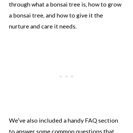
through what a bonsai tree is, how to grow
a bonsai tree, and how to give it the
nurture and care it needs.
We’ve also included a handy FAQ section
to answer some common questions that