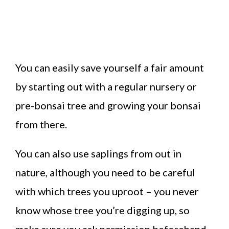
You can easily save yourself a fair amount
by starting out with a regular nursery or
pre-bonsai tree and growing your bonsai
from there.
You can also use saplings from out in
nature, although you need to be careful
with which trees you uproot – you never
know whose tree you’re digging up, so
make sure you ask permission beforehand