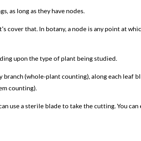
gs, as long as they have nodes.
et’s cover that. In botany, a node is any point at whi
ing upon the type of plant being studied.
branch (whole-plant counting), along each leaf bl
tem counting).
 can use a sterile blade to take the cutting. You can