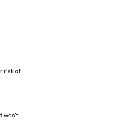
r risk of
nd won’t