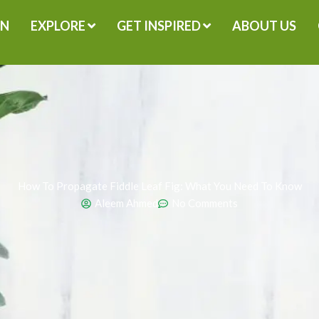
GN
EXPLORE
GET INSPIRED
ABOUT US
How To Propagate Fiddle Leaf Fig: What You Need To Know
Aleem Ahmed
No Comments