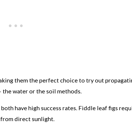
king them the perfect choice to try out propagati
 the water or the soil methods.
both have high success rates. Fiddle leaf figs requ
from direct sunlight.