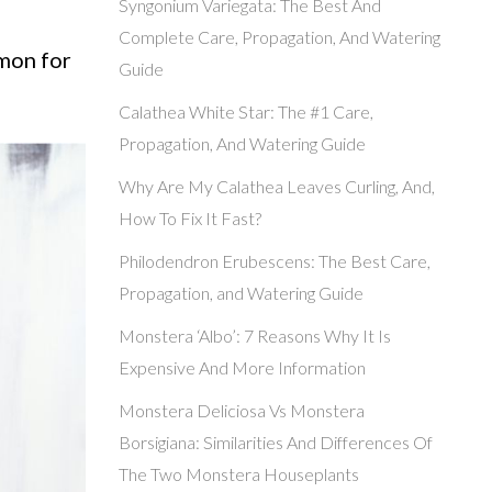
Syngonium Variegata: The Best And
Complete Care, Propagation, And Watering
mmon for
Guide
Calathea White Star: The #1 Care,
Propagation, And Watering Guide
Why Are My Calathea Leaves Curling, And,
How To Fix It Fast?
Philodendron Erubescens: The Best Care,
Propagation, and Watering Guide
Monstera ‘Albo’: 7 Reasons Why It Is
Expensive And More Information
Monstera Deliciosa Vs Monstera
Borsigiana: Similarities And Differences Of
The Two Monstera Houseplants