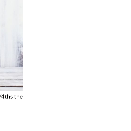
/4ths the