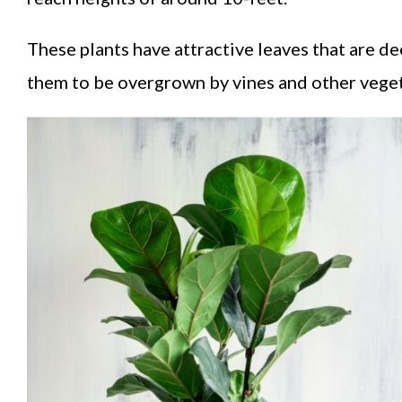
These plants have attractive leaves that are de
them to be overgrown by vines and other vegeta