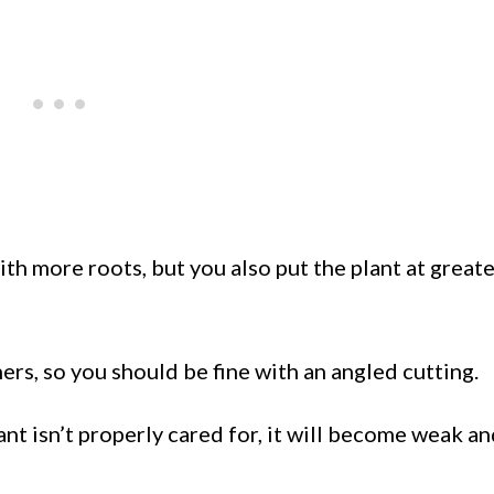
with more roots, but you also put the plant at greate
ners, so you should be fine with an angled cutting.
ant isn’t properly cared for, it will become weak a