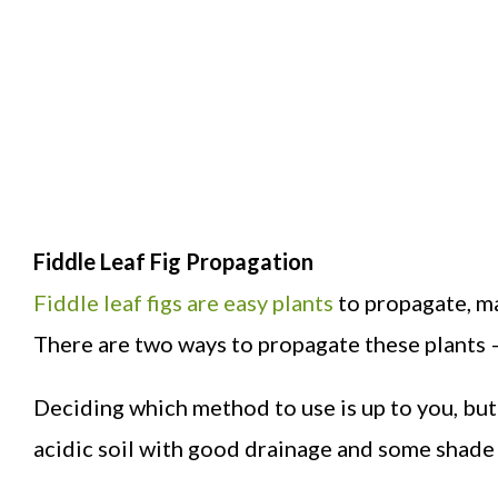
Fiddle Leaf Fig Propagation
Fiddle leaf figs are easy plants
to propagate, ma
There are two ways to propagate these plants –
Deciding which method to use is up to you, but 
acidic soil with good drainage and some shade 