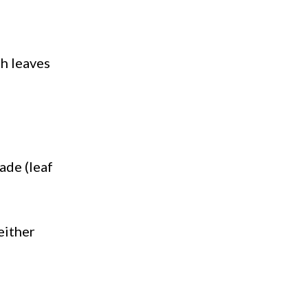
ch leaves
ade (leaf
 either