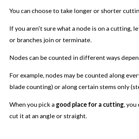
You can choose to take longer or shorter cuttin
If you aren’t sure what a node is on a cutting, l
or branches join or terminate.
Nodes can be counted in different ways depend
For example, nodes may be counted along every 
blade counting) or along certain stems only (s
When you pick a
good place for a cutting
, you
cut it at an angle or straight.