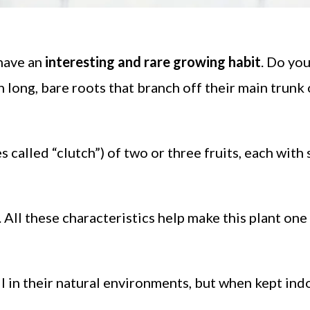
have an
interesting and rare growing habit
. Do yo
n long, bare roots that branch off their main trunk
 called “clutch”) of two or three fruits, each with 
. All these characteristics help make this plant one
all in their natural environments, but when kept ind