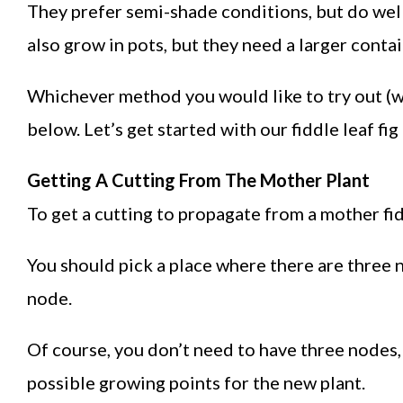
They prefer semi-shade conditions, but do well 
also grow in pots, but they need a larger contai
Whichever method you would like to try out (w
below. Let’s get started with our fiddle leaf fi
Getting A Cutting From The Mother Plant
To get a cutting to propagate from a mother fidd
You should pick a place where there are three n
node.
Of course, you don’t need to have three nodes
possible growing points for the new plant.