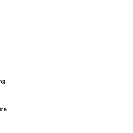
ng.
ire