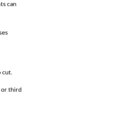
nts can
ses
 cut.
 or third
f