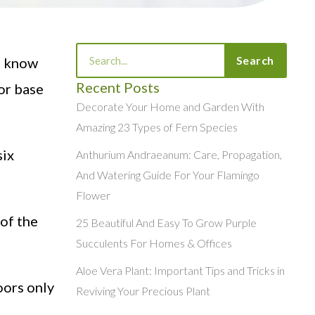
Search
Search
u know
Recent Posts
 or base
Decorate Your Home and Garden With
Amazing 23 Types of Fern Species
six
Anthurium Andraeanum: Care, Propagation,
And Watering Guide For Your Flamingo
Flower
 of the
25 Beautiful And Easy To Grow Purple
Succulents For Homes & Offices
Aloe Vera Plant: Important Tips and Tricks in
oors only
Reviving Your Precious Plant