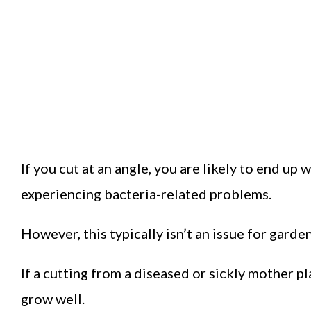
If you cut at an angle, you are likely to end up 
experiencing bacteria-related problems.
However, this typically isn’t an issue for garde
If a cutting from a diseased or sickly mother pl
grow well.