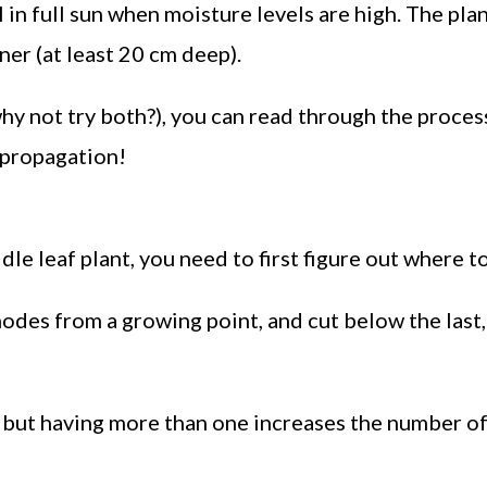
in full sun when moisture levels are high. The pla
ner (at least 20 cm deep).
hy not try both?), you can read through the proces
g propagation!
le leaf plant, you need to first figure out where to
odes from a growing point, and cut below the last,
, but having more than one increases the number o