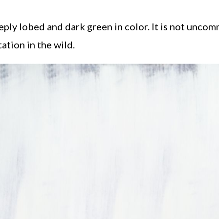
eply lobed and dark green in color. It is not unco
tion in the wild.