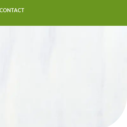
CONTACT