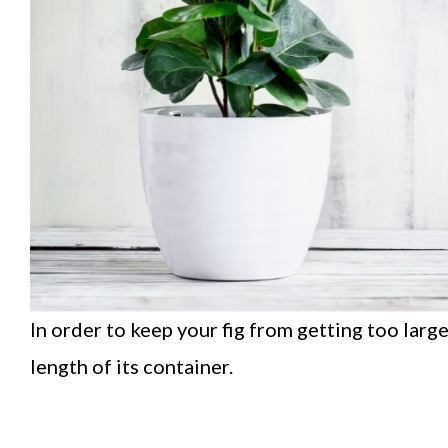
In order to keep your fig from getting too larg
length of its container.