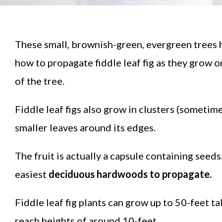
These small, brownish-green, evergreen trees 
how to propagate fiddle leaf fig as they grow o
of the tree.
Fiddle leaf figs also grow in clusters (sometimes
smaller leaves around its edges.
The fruit is actually a capsule containing seeds
easiest
deciduous hardwoods to propagate.
Fiddle leaf fig plants can grow up to 50-feet t
reach heights of around 10-feet.