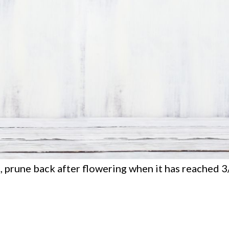
e, prune back after flowering when it has reached 3