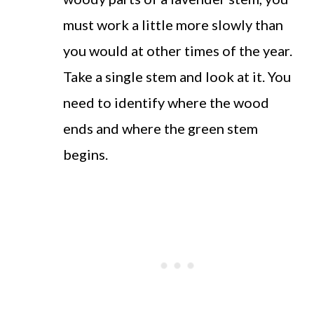
must work a little more slowly than
you would at other times of the year.
Take a single stem and look at it. You
need to identify where the wood
ends and where the green stem
begins.