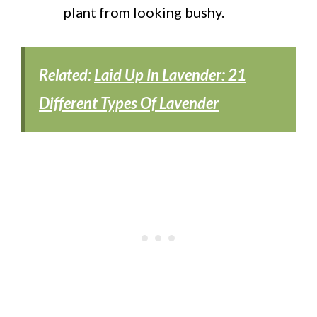
plant from looking bushy.
Related:
Laid Up In Lavender: 21
Different Types Of Lavender