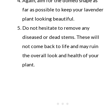
Again, aim for the domed shape as
far as possible to keep your lavender
plant looking beautiful.
Do not hesitate to remove any
diseased or dead stems. These will
not come back to life and may ruin
the overall look and health of your
plant.