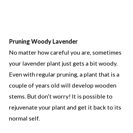
Pruning Woody Lavender
No matter how careful you are, sometimes
your lavender plant just gets a bit woody.
Even with regular pruning, a plant that is a
couple of years old will develop wooden
stems. But don’t worry! It is possible to
rejuvenate your plant and get it back to its
normal self.