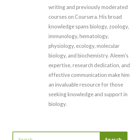
writing and previously moderated
courses on Coursera. His broad
knowledge spans biology, zoology,
immunology, hematology,
physiology, ecology, molecular
biology, and biochemistry. Aleem's
expertise, research dedication, and
effective communication make him
an invaluable resource for those
seeking knowledge and support in
biology.
Search
Search