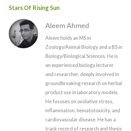
Stars Of Rising Sun
Aleem Ahmed
Aleem holds an MS in
Zoology/Animal Biology and a BS in
Biology/Biological Sciences. He is
an experienced biology lecturer
and researcher, deeply involved in
groundbreaking research on herbal
product use in laboratory models.
He focuses on oxidative stress,
inflammation, hematotoxicity, and
cardiovascular disease. He has a
track record of research and thesis