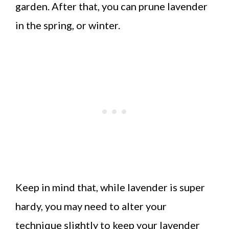
garden. After that, you can prune lavender
in the spring, or winter.
Keep in mind that, while lavender is super
hardy, you may need to alter your
technique slightly to keep your lavender