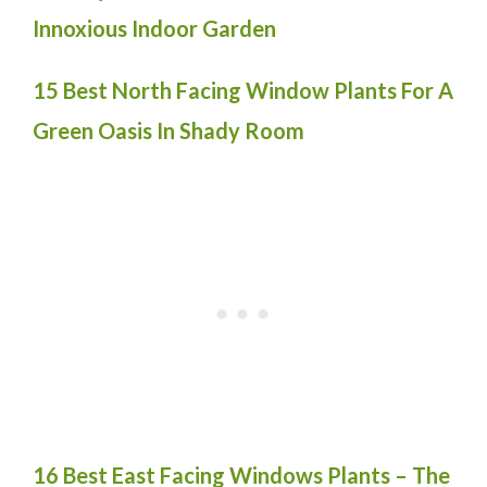
Innoxious Indoor Garden
15 Best North Facing Window Plants For A
Green Oasis In Shady Room
16 Best East Facing Windows Plants – The