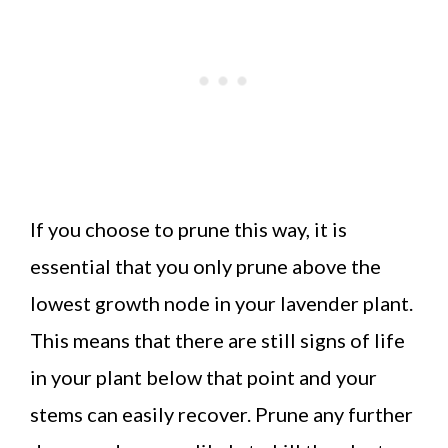
If you choose to prune this way, it is
essential that you only prune above the
lowest growth node in your lavender plant.
This means that there are still signs of life
in your plant below that point and your
stems can easily recover. Prune any further