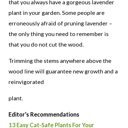
that you always have a gorgeous lavender
plant in your garden. Some people are
erroneously afraid of pruning lavender –
the only thing you need to remember is
that you do not cut the wood.
Trimming the stems anywhere above the
wood line will guarantee new growth and a
reinvigorated
plant.
Editor’s Recommendations
13 Easy Cat-Safe Plants For Your