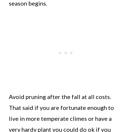
season begins.
Avoid pruning after the fall at all costs.
That said if you are fortunate enough to
live in more temperate climes or have a
very hardy plant you could do ok if you