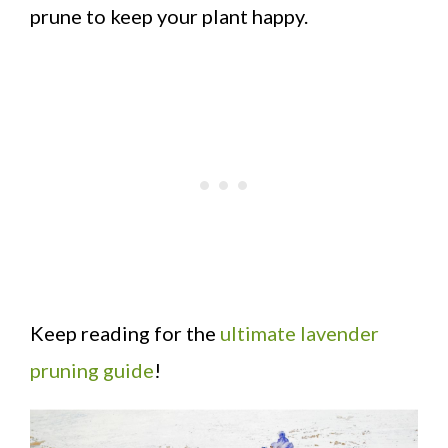
prune to keep your plant happy.
Keep reading for the
ultimate lavender
pruning guide
!