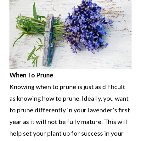
When To Prune
Knowing when to prune is just as difficult
as knowing how to prune. Ideally, you want
to prune differently in your lavender’s first
year as it will not be fully mature. This will
help set your plant up for success in your