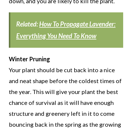
down, and you are likely to kill the plant.
Related:
How To Propagate Lavender:
Everything You Need To Know
Winter Pruning
Your plant should be cut back into a nice
and neat shape before the coldest times of
the year. This will give your plant the best
chance of survival as it will have enough
structure and greenery left in it to come
bouncing back in the spring as the growing