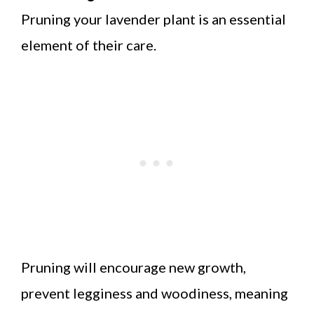
Pruning your lavender plant is an essential
element of their care.
Pruning will encourage new growth,
prevent legginess and woodiness, meaning