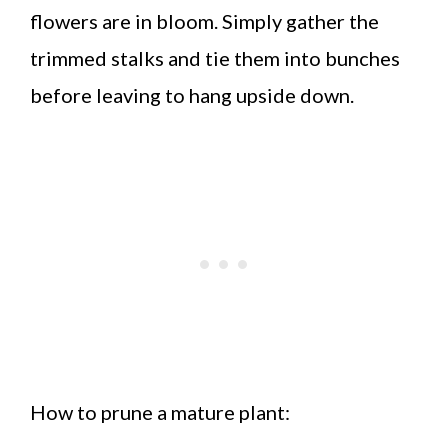
flowers are in bloom. Simply gather the
trimmed stalks and tie them into bunches
before leaving to hang upside down.
How to prune a mature plant: