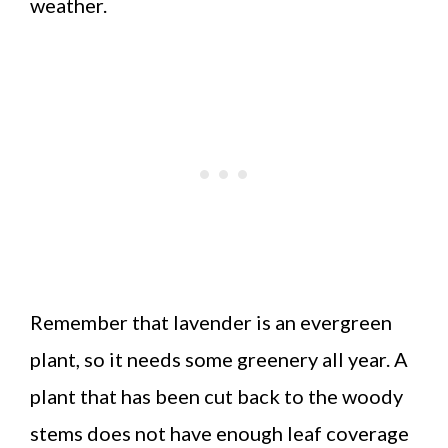
weather.
Remember that lavender is an evergreen
plant, so it needs some greenery all year. A
plant that has been cut back to the woody
stems does not have enough leaf coverage