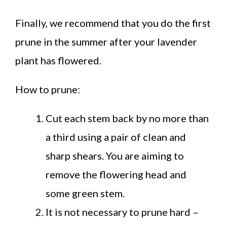
Finally, we recommend that you do the first
prune in the summer after your lavender
plant has flowered.
How to prune:
Cut each stem back by no more than
a third using a pair of clean and
sharp shears. You are aiming to
remove the flowering head and
some green stem.
It is not necessary to prune hard –