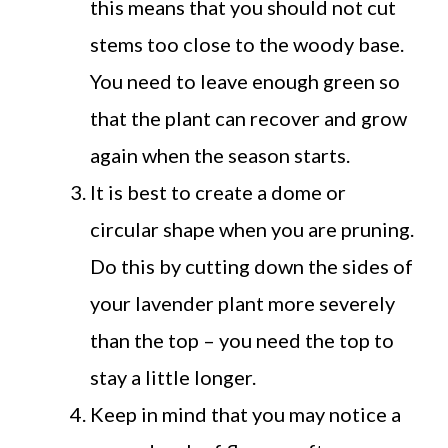
this means that you should not cut
stems too close to the woody base.
You need to leave enough green so
that the plant can recover and grow
again when the season starts.
It is best to create a dome or
circular shape when you are pruning.
Do this by cutting down the sides of
your lavender plant more severely
than the top – you need the top to
stay a little longer.
Keep in mind that you may notice a