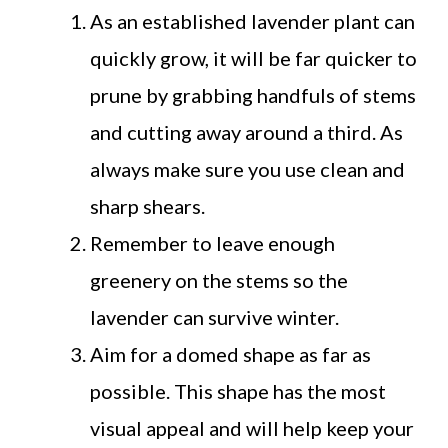
As an established lavender plant can
quickly grow, it will be far quicker to
prune by grabbing handfuls of stems
and cutting away around a third. As
always make sure you use clean and
sharp shears.
Remember to leave enough
greenery on the stems so the
lavender can survive winter.
Aim for a domed shape as far as
possible. This shape has the most
visual appeal and will help keep your