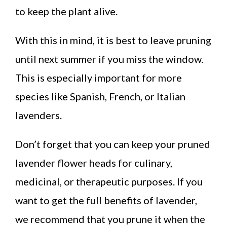
to keep the plant alive.
With this in mind, it is best to leave pruning
until next summer if you miss the window.
This is especially important for more
species like Spanish, French, or Italian
lavenders.
Don’t forget that you can keep your pruned
lavender flower heads for culinary,
medicinal, or therapeutic purposes. If you
want to get the full benefits of lavender,
we recommend that you prune it when the