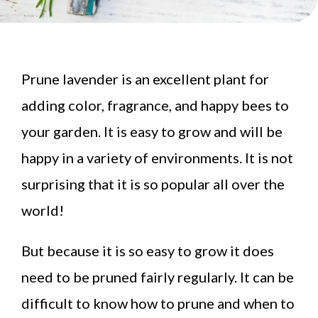
Prune lavender is an excellent plant for
adding color, fragrance, and happy bees to
your garden. It is easy to grow and will be
happy in a variety of environments. It is not
surprising that it is so popular all over the
world!
But because it is so easy to grow it does
need to be pruned fairly regularly. It can be
difficult to know how to prune and when to