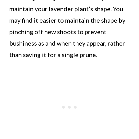
maintain your lavender plant’s shape. You
may find it easier to maintain the shape by
pinching off new shoots to prevent
bushiness as and when they appear, rather
than saving it for a single prune.