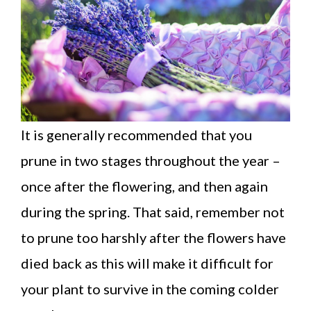
It is generally recommended that you
prune in two stages throughout the year –
once after the flowering, and then again
during the spring. That said, remember not
to prune too harshly after the flowers have
died back as this will make it difficult for
your plant to survive in the coming colder