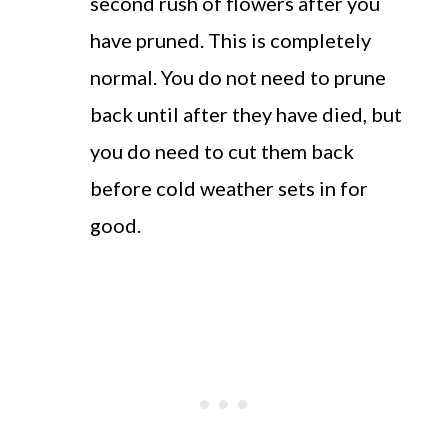
second rush of flowers after you
have pruned. This is completely
normal. You do not need to prune
back until after they have died, but
you do need to cut them back
before cold weather sets in for
good.