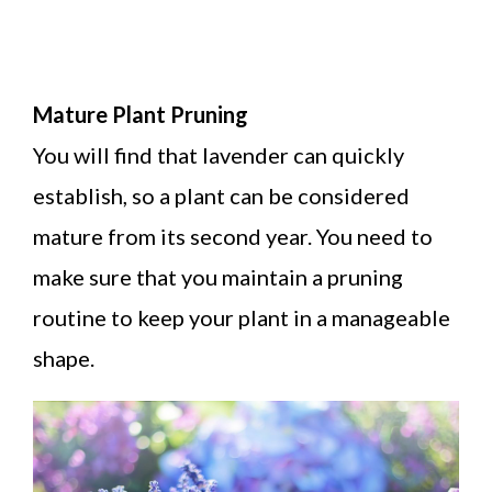
Mature Plant Pruning
You will find that lavender can quickly
establish, so a plant can be considered
mature from its second year. You need to
make sure that you maintain a pruning
routine to keep your plant in a manageable
shape.