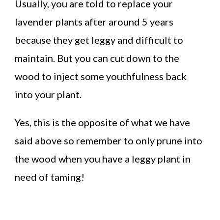
Usually, you are told to replace your
lavender plants after around 5 years
because they get leggy and difficult to
maintain. But you can cut down to the
wood to inject some youthfulness back
into your plant.
Yes, this is the opposite of what we have
said above so remember to only prune into
the wood when you have a leggy plant in
need of taming!