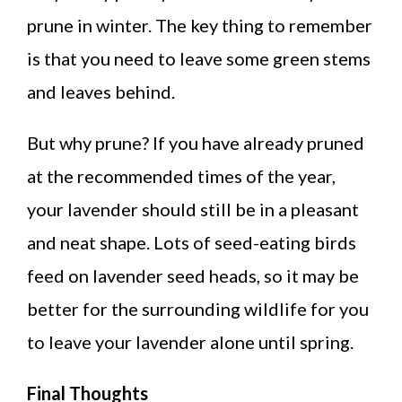
prune in winter. The key thing to remember
is that you need to leave some green stems
and leaves behind.
But why prune? If you have already pruned
at the recommended times of the year,
your lavender should still be in a pleasant
and neat shape. Lots of seed-eating birds
feed on lavender seed heads, so it may be
better for the surrounding wildlife for you
to leave your lavender alone until spring.
Final Thoughts