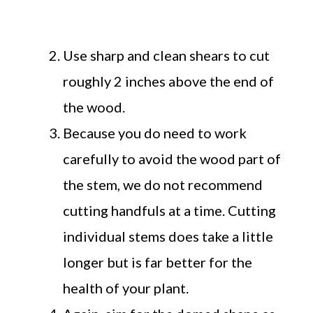
Use sharp and clean shears to cut
roughly 2 inches above the end of
the wood.
Because you do need to work
carefully to avoid the wood part of
the stem, we do not recommend
cutting handfuls at a time. Cutting
individual stems does take a little
longer but is far better for the
health of your plant.