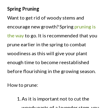
Spring Pruning
Want to get rid of woody stems and
encourage new growth? Spring
pruning is
the way
to go. It is recommended that you
prune earlier in the spring to combat
woodiness as this will give your plant
enough time to become reestablished
before flourishing in the growing season.
How to prune:
As it is important not to cut the
woody parts of a lavender stem, you