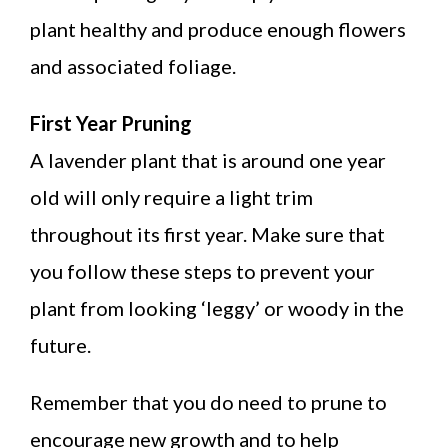
plant healthy and produce enough flowers
and associated foliage.
First Year Pruning
A lavender plant that is around one year
old will only require a light trim
throughout its first year. Make sure that
you follow these steps to prevent your
plant from looking ‘leggy’ or woody in the
future.
Remember that you do need to prune to
encourage new growth and to help