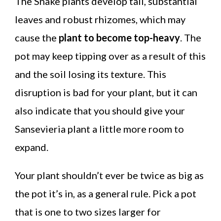
The Snake plants develop tall, substantial
leaves and robust rhizomes, which may
cause the
plant to become top-heavy
. The
pot may keep tipping over as a result of this
and the soil losing its texture. This
disruption is bad for your plant, but it can
also indicate that you should give your
Sansevieria plant a little more room to
expand.
Your plant shouldn’t ever be twice as big as
the pot it’s in, as a general rule. Pick a pot
that is one to two sizes larger for