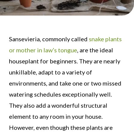
Sansevieria, commonly called
snake plants
or mother in law’s tongue
, are the ideal
houseplant for beginners. They are nearly
unkillable, adapt to a variety of
environments, and take one or two missed
watering schedules exceptionally well.
They also add a wonderful structural
element to any room in your house.
However, even though these plants are