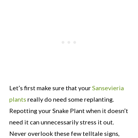
Let’s first make sure that your
Sansevieria
plants
really do need some replanting.
Repotting your Snake Plant when it doesn’t
need it can unnecessarily stress it out.
Never overlook these few telltale signs,