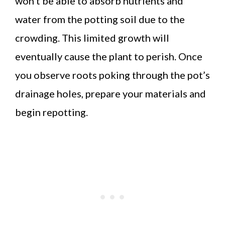
won’t be able to absorb nutrients and
water from the potting soil due to the
crowding. This limited growth will
eventually cause the plant to perish. Once
you observe roots poking through the pot’s
drainage holes, prepare your materials and
begin repotting.