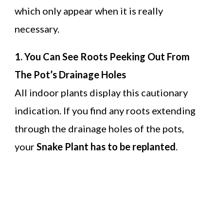
which only appear when it is really
necessary.
1. You Can See Roots Peeking Out From
The Pot’s Drainage Holes
All indoor plants display this cautionary
indication. If you find any roots extending
through the drainage holes of the pots,
your
Snake Plant has to be replanted
.