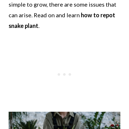
simple to grow, there are some issues that
can arise. Read on and learn
how to repot
snake plant
.