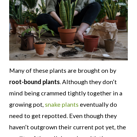
Many of these plants are brought on by
root-bound plants
. Although they don’t
mind being crammed tightly together in a
growing pot,
snake plants
eventually do
need to get repotted. Even though they
haven’t outgrown their current pot yet, the