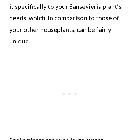
it specifically to your Sansevieria plant’s
needs, which, in comparison to those of
your other houseplants, can be fairly
unique.
Snake plants produce large, water-