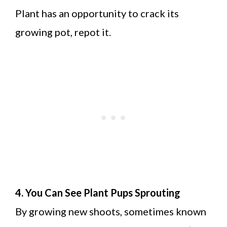
Plant has an opportunity to crack its
growing pot, repot it.
4. You Can See Plant Pups Sprouting
By growing new shoots, sometimes known