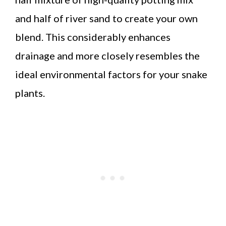
and half of river sand to create your own
blend. This considerably enhances
drainage and more closely resembles the
ideal environmental factors for your snake
plants.