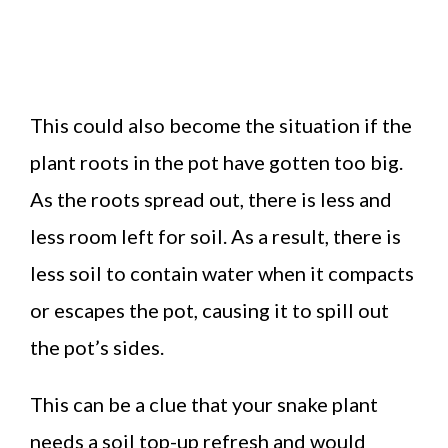
This could also become the situation if the
plant roots in the pot have gotten too big.
As the roots spread out, there is less and
less room left for soil. As a result, there is
less soil to contain water when it compacts
or escapes the pot, causing it to spill out
the pot’s sides.
This can be a clue that your snake plant
needs a soil top-up refresh and would