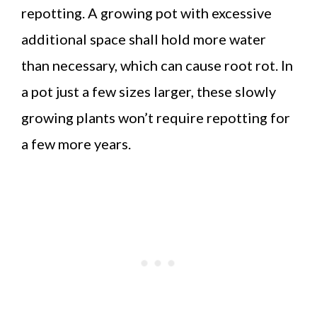
repotting. A growing pot with excessive
additional space shall hold more water
than necessary, which can cause root rot. In
a pot just a few sizes larger, these slowly
growing plants won’t require repotting for
a few more years.