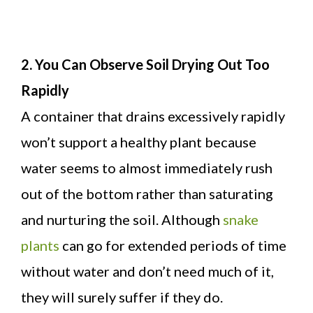
2. You Can Observe Soil Drying Out Too
Rapidly
A container that drains excessively rapidly
won’t support a healthy plant because
water seems to almost immediately rush
out of the bottom rather than saturating
and nurturing the soil. Although
snake
plants
can go for extended periods of time
without water and don’t need much of it,
they will surely suffer if they do.