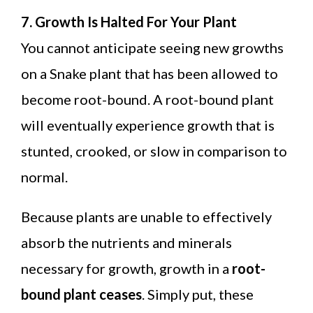
7. Growth Is Halted For Your Plant
You cannot anticipate seeing new growths
on a Snake plant that has been allowed to
become root-bound. A root-bound plant
will eventually experience growth that is
stunted, crooked, or slow in comparison to
normal.
Because plants are unable to effectively
absorb the nutrients and minerals
necessary for growth, growth in a
root-
bound plant ceases
. Simply put, these