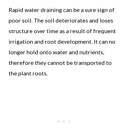
Rapid water draining can be a sure sign of
poor soil. The soil deteriorates and loses
structure over time as a result of frequent
irrigation and root development. It can no
longer hold onto water and nutrients,
therefore they cannot be transported to
the plant roots.