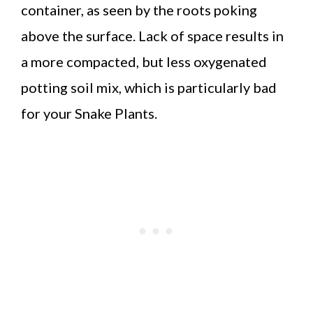
container, as seen by the roots poking
above the surface. Lack of space results in
a more compacted, but less oxygenated
potting soil mix, which is particularly bad
for your Snake Plants.