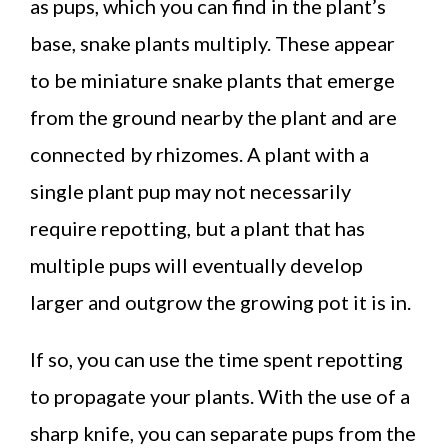
as pups, which you can find in the plant’s
base, snake plants multiply. These appear
to be miniature snake plants that emerge
from the ground nearby the plant and are
connected by rhizomes. A plant with a
single plant pup may not necessarily
require repotting, but a plant that has
multiple pups will eventually develop
larger and outgrow the growing pot it is in.
If so, you can use the time spent repotting
to propagate your plants. With the use of a
sharp knife, you can separate pups from the