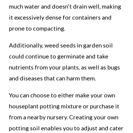
much water and doesn’t drain well, making
it excessively dense for containers and
prone to compacting.
Additionally, weed seeds in garden soil
could continue to germinate and take
nutrients from your plants, as well as bugs
and diseases that can harm them.
You can choose to either make your own
houseplant potting mixture or purchase it
from a nearby nursery. Creating your own
potting soil enables you to adjust and cater