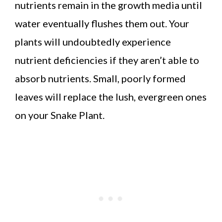
nutrients remain in the growth media until
water eventually flushes them out. Your
plants will undoubtedly experience
nutrient deficiencies if they aren’t able to
absorb nutrients. Small, poorly formed
leaves will replace the lush, evergreen ones
on your Snake Plant.