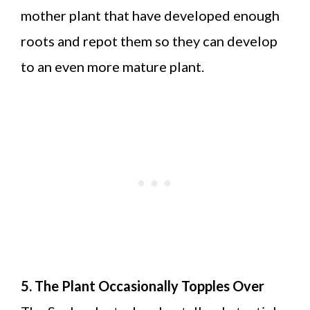
mother plant that have developed enough
roots and repot them so they can develop
to an even more mature plant.
5. The Plant Occasionally Topples Over