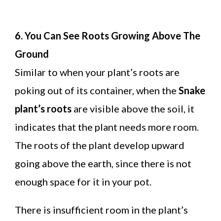
6. You Can See Roots Growing Above The
Ground
Similar to when your plant’s roots are
poking out of its container, when the
Snake
plant’s roots
are visible above the soil, it
indicates that the plant needs more room.
The roots of the plant develop upward
going above the earth, since there is not
enough space for it in your pot.
There is insufficient room in the plant’s