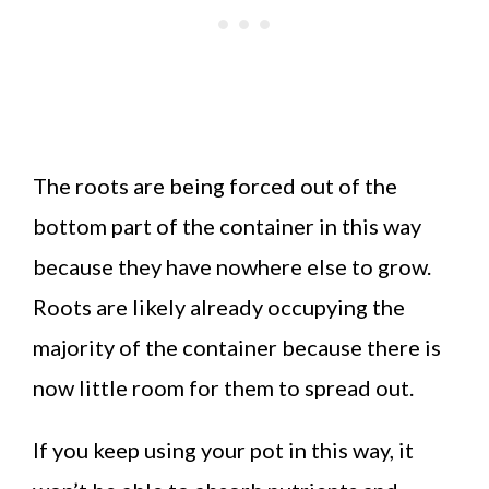
The roots are being forced out of the
bottom part of the container in this way
because they have nowhere else to grow.
Roots are likely already occupying the
majority of the container because there is
now little room for them to spread out.
If you keep using your pot in this way, it