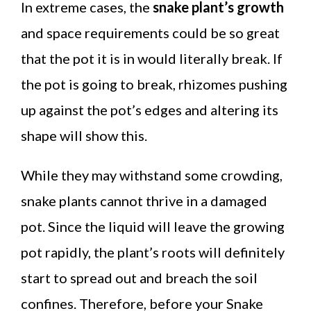
In extreme cases, the
snake plant’s growth
and space requirements could be so great
that the pot it is in would literally break. If
the pot is going to break, rhizomes pushing
up against the pot’s edges and altering its
shape will show this.
While they may withstand some crowding,
snake plants cannot thrive in a damaged
pot. Since the liquid will leave the growing
pot rapidly, the plant’s roots will definitely
start to spread out and breach the soil
confines. Therefore, before your Snake