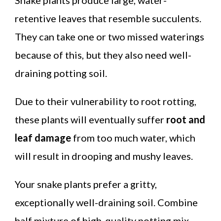
retentive leaves that resemble succulents.
They can take one or two missed waterings
because of this, but they also need well-
draining potting soil.
Due to their vulnerability to root rotting,
these plants will eventually suffer
root and
leaf damage
from too much water, which
will result in drooping and mushy leaves.
Your snake plants prefer a gritty,
exceptionally well-draining soil. Combine
half mixture of high-quality potting mix