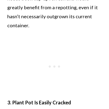
greatly benefit from a repotting, even if it
hasn’t necessarily outgrown its current
container.
3. Plant Pot Is Easily Cracked