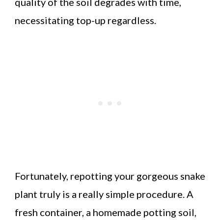
quality of the soil degrades with time,
necessitating top-up regardless.
Fortunately, repotting your gorgeous snake
plant truly is a really simple procedure. A
fresh container, a homemade potting soil,