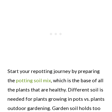
Start your repotting journey by preparing
the
potting soil mix
, which is the base of all
the plants that are healthy. Different soil is
needed for plants growing in pots vs. plants
outdoor gardening. Garden soil holds too