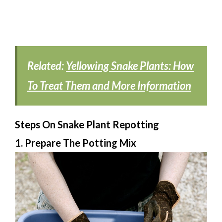
Related:
Yellowing Snake Plants: How
To Treat Them and More Information
Steps On Snake Plant Repotting
1. Prepare The Potting Mix