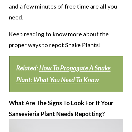
and a few minutes of free time are all you
need.
Keep reading to know more about the
proper ways to repot Snake Plants!
Related:
How To Propagate A Snake
Plant: What You Need To Know
What Are The Signs To Look For If Your
Sansevieria Plant Needs Repotting?