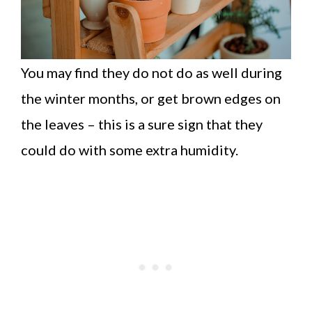
You may find they do not do as well during
the winter months, or get brown edges on
the leaves – this is a sure sign that they
could do with some extra humidity.