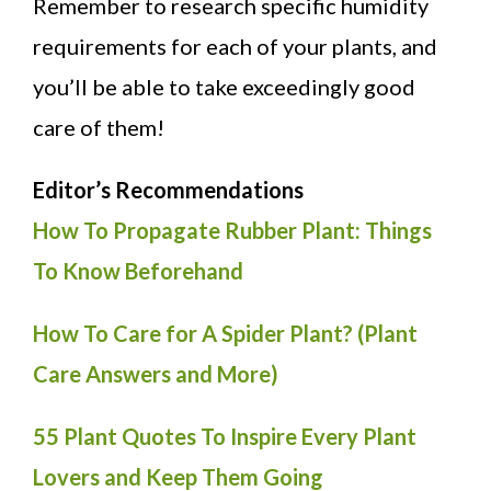
Remember to research specific humidity
requirements for each of your plants, and
you’ll be able to take exceedingly good
care of them!
Editor’s Recommendations
How To Propagate Rubber Plant: Things
To Know Beforehand
How To Care for A Spider Plant? (Plant
Care Answers and More)
55 Plant Quotes To Inspire Every Plant
Lovers and Keep Them Going