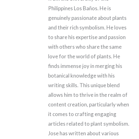
Philippines Los Baños. He is
genuinely passionate about plants
and their rich symbolism. He loves
to share his expertise and passion
with others who share the same
love for the world of plants. He
finds immense joy in merging his
botanical knowledge with his
writing skills. This unique blend
allows him to thrive in the realm of
content creation, particularly when
it comes to crafting engaging
articles related to plant symbolism.
Jose has written about various