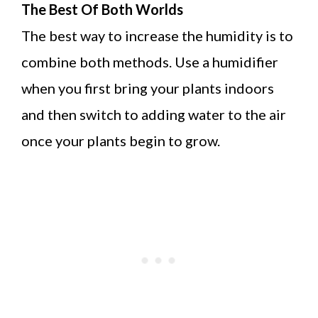
The Best Of Both Worlds
The best way to increase the humidity is to
combine both methods. Use a humidifier
when you first bring your plants indoors
and then switch to adding water to the air
once your plants begin to grow.