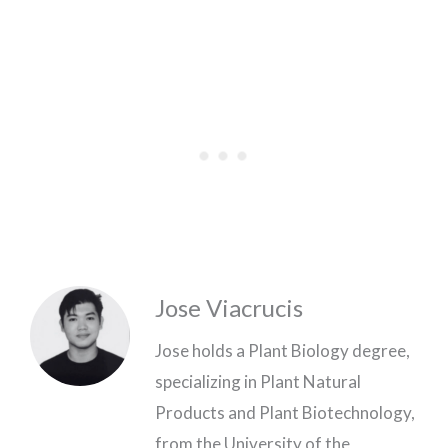
Jose Viacrucis
Jose holds a Plant Biology degree,
specializing in Plant Natural
Products and Plant Biotechnology,
from the University of the