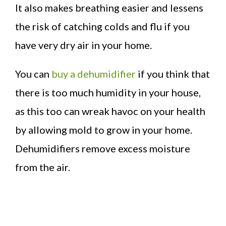
It also makes breathing easier and lessens
the risk of catching colds and flu if you
have very dry air in your home.
You can
buy a dehumidifier
if you think that
there is too much humidity in your house,
as this too can wreak havoc on your health
by allowing mold to grow in your home.
Dehumidifiers remove excess moisture
from the air.