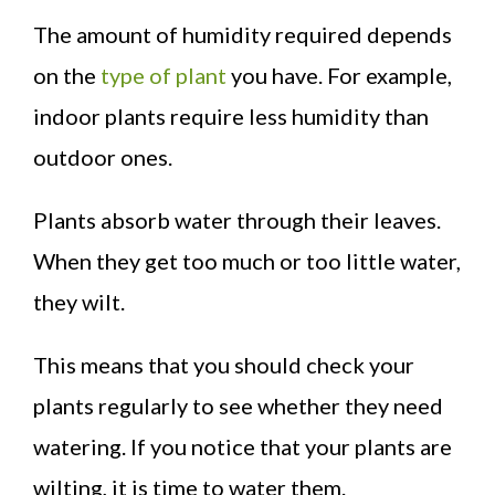
The amount of humidity required depends
on the
type of plant
you have. For example,
indoor plants require less humidity than
outdoor ones.
Plants absorb water through their leaves.
When they get too much or too little water,
they wilt.
This means that you should check your
plants regularly to see whether they need
watering. If you notice that your plants are
wilting, it is time to water them.