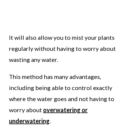
It will also allow you to mist your plants
regularly without having to worry about
wasting any water.
This method has many advantages,
including being able to control exactly
where the water goes and not having to
worry about
overwatering or
underwatering
.