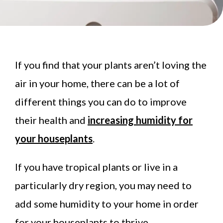
If you find that your plants aren’t loving the
air in your home, there can be a lot of
different things you can do to improve
their health and
increasing humidity for
your houseplants
.
If you have tropical plants or live in a
particularly dry region, you may need to
add some humidity to your home in order
for your houseplants to thrive.