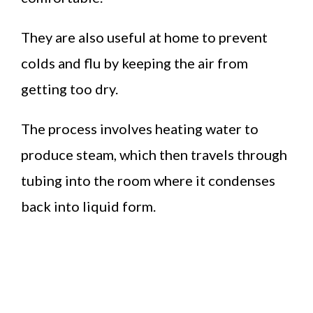
They are also useful at home to prevent
colds and flu by keeping the air from
getting too dry.
The process involves heating water to
produce steam, which then travels through
tubing into the room where it condenses
back into liquid form.