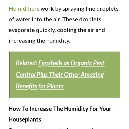
Humidifiers
work by spraying fine droplets
of water into the air. These droplets
evaporate quickly, cooling the air and
increasing the humidity.
Related:
Eggshells as Organic Pest
Control Plus Their Other Amazing
Benefits for Plants
How To Increase The Humidity For Your
Houseplants