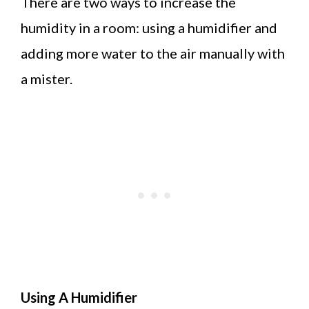
There are two ways to increase the
humidity in a room: using a humidifier and
adding more water to the air manually with
a mister.
Using A Humidifier