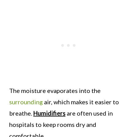
The moisture evaporates into the
surrounding
air, which makes it easier to
breathe.
Humidifiers
are often used in
hospitals to keep rooms dry and
comfortable.