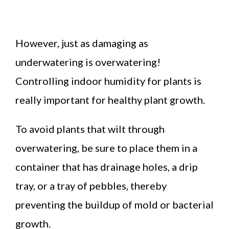
However, just as damaging as
underwatering is overwatering!
Controlling indoor humidity for plants is
really important for healthy plant growth.
To avoid plants that wilt through
overwatering, be sure to place them in a
container that has drainage holes, a drip
tray, or a tray of pebbles, thereby
preventing the buildup of mold or bacterial
growth.