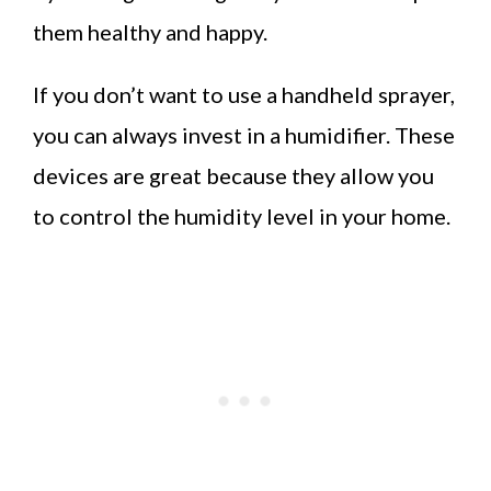
them healthy and happy.
If you don’t want to use a handheld sprayer,
you can always invest in a humidifier. These
devices are great because they allow you
to control the humidity level in your home.