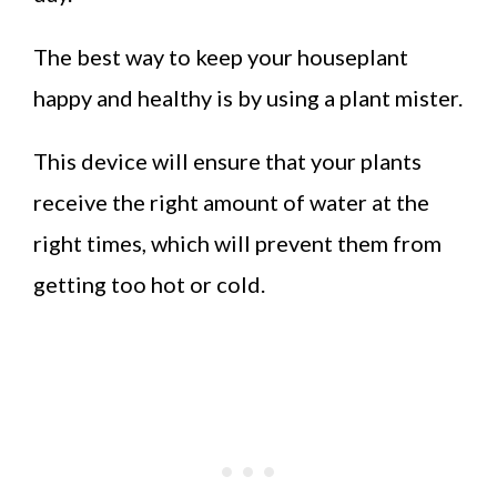
The best way to keep your houseplant
happy and healthy is by using a plant mister.
This device will ensure that your plants
receive the right amount of water at the
right times, which will prevent them from
getting too hot or cold.