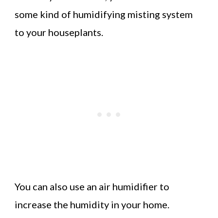
some kind of humidifying misting system
to your houseplants.
You can also use an air humidifier to
increase the humidity in your home.