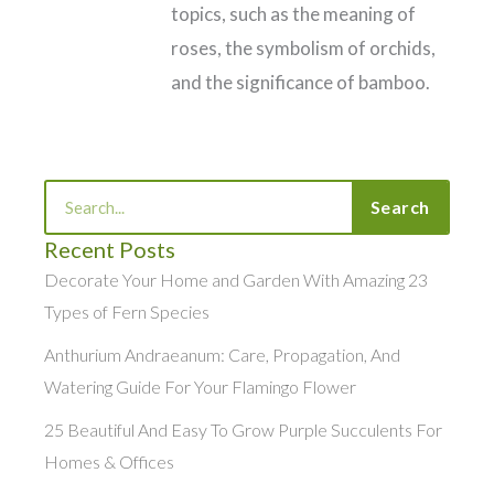
topics, such as the meaning of
roses, the symbolism of orchids,
and the significance of bamboo.
Search
Search
Recent Posts
Decorate Your Home and Garden With Amazing 23
Types of Fern Species
Anthurium Andraeanum: Care, Propagation, And
Watering Guide For Your Flamingo Flower
25 Beautiful And Easy To Grow Purple Succulents For
Homes & Offices