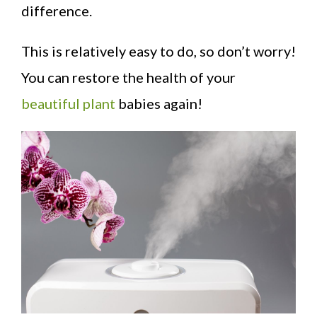
difference.
This is relatively easy to do, so don’t worry!
You can restore the health of your
beautiful plant
babies again!