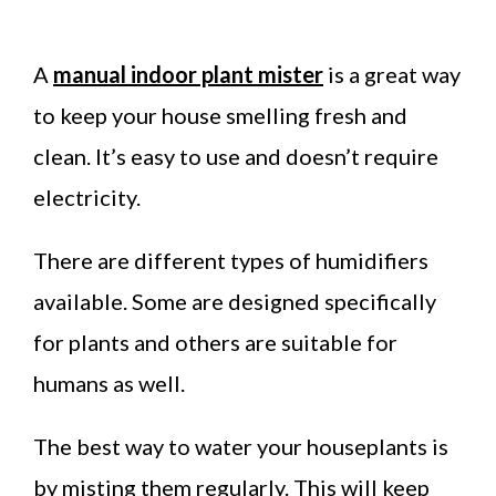
A
manual indoor plant mister
is a great way
to keep your house smelling fresh and
clean. It’s easy to use and doesn’t require
electricity.
There are different types of humidifiers
available. Some are designed specifically
for plants and others are suitable for
humans as well.
The best way to water your houseplants is
by misting them regularly. This will keep