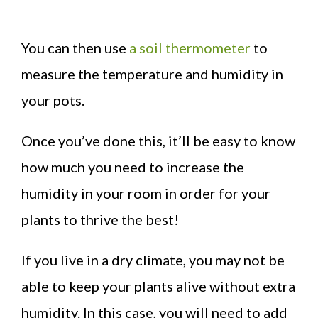
You can then use
a soil thermometer
to
measure the temperature and humidity in
your pots.
Once you’ve done this, it’ll be easy to know
how much you need to increase the
humidity in your room in order for your
plants to thrive the best!
If you live in a dry climate, you may not be
able to keep your plants alive without extra
humidity. In this case, you will need to add