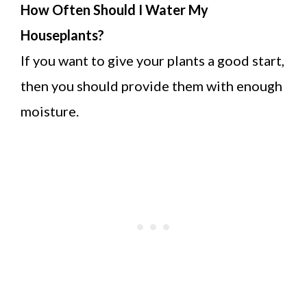
How Often Should I Water My
Houseplants?
If you want to give your plants a good start,
then you should provide them with enough
moisture.