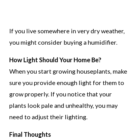
If you live somewhere in very dry weather,
you might consider buying a humidifier.
How Light Should Your Home Be?
When you start growing houseplants, make
sure you provide enough light for them to
grow properly. If you notice that your
plants look pale and unhealthy, you may
need to adjust their lighting.
Final Thoughts