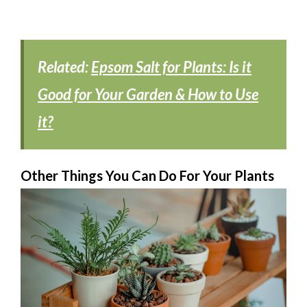
Related:
Epsom Salt for Plants: Is it
Good for Your Garden & How to Use
it?
Other Things You Can Do For Your Plants