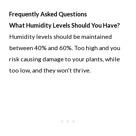
Frequently Asked Questions
What Humidity Levels Should You Have?
Humidity levels should be maintained
between 40% and 60%. Too high and you
risk causing damage to your plants, while
too low, and they won’t thrive.