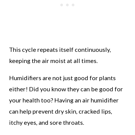
This cycle repeats itself continuously,
keeping the air moist at all times.
Humidifiers are not just good for plants
either! Did you know they can be good for
your health too? Having an air humidifier
can help prevent dry skin, cracked lips,
itchy eyes, and sore throats.