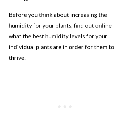
Before you think about increasing the
humidity for your plants, find out online
what the best humidity levels for your
individual plants are in order for them to
thrive.