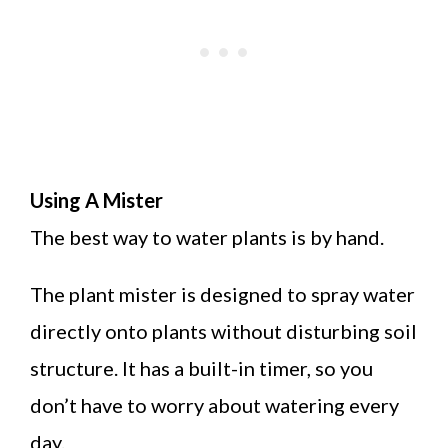
Using A Mister
The best way to water plants is by hand.
The plant mister is designed to spray water
directly onto plants without disturbing soil
structure. It has a built-in timer, so you
don’t have to worry about watering every
day.