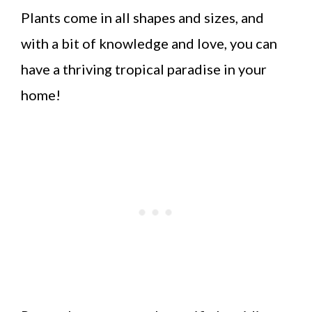
Plants come in all shapes and sizes, and
with a bit of knowledge and love, you can
have a thriving tropical paradise in your
home!