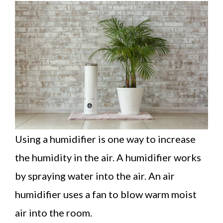
Using a humidifier is one way to increase
the humidity in the air. A humidifier works
by spraying water into the air. An air
humidifier uses a fan to blow warm moist
air into the room.