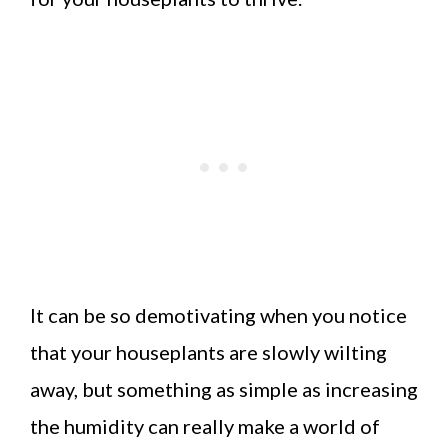
It can be so demotivating when you notice
that your houseplants are slowly wilting
away, but something as simple as increasing
the humidity can really make a world of