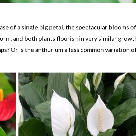
se of a single big petal, the spectacular blooms o
form, and both plants flourish in very similar growt
ps? Or is the anthurium a less common variation o