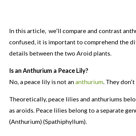
In this article, we’ll compare and contrast an
confused, it is important to comprehend the di
details between the two Aroid plants.
Is an Anthurium a Peace Lily?
No, a peace lily is not an
anthurium
. They don’t
Theoretically, peace lilies and anthuriums bel
as aroids. Peace lilies belong to a separate g
(Anthurium) (Spathiphyllum).