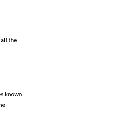
all the
mes known
me