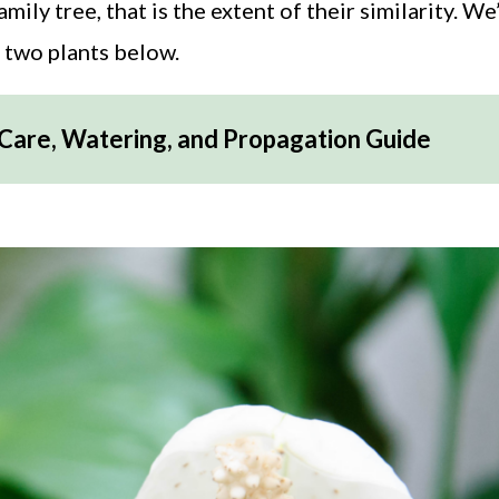
ly tree, that is the extent of their similarity. We’
e two plants below.
 Care, Watering, and Propagation Guide