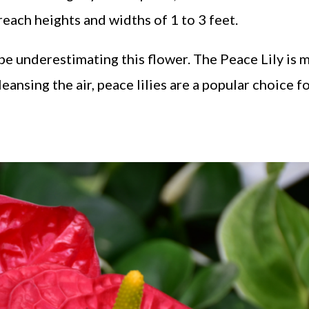
reach heights and widths of 1 to 3 feet.
l be underestimating this flower. The Peace Lily is 
leansing the air, peace lilies are a popular choice f