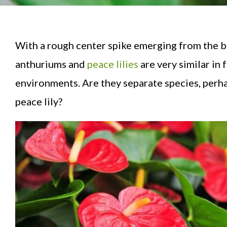
With a rough center spike emerging from the ba
anthuriums and
peace lilies
are very similar in 
environments. Are they separate species, perha
peace lily?