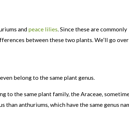
thuriums and
peace lilies
. Since these are commonly
fferences between these two plants. We’ll go over 
 even belong to the same plant genus.
ong to the same plant family, the Araceae, someti
enus than anthuriums, which have the same genus na