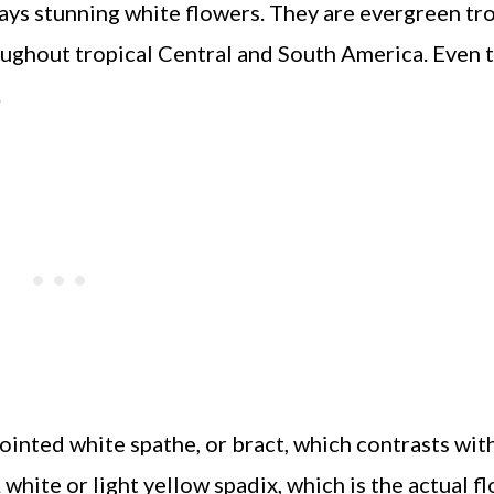
lays stunning white flowers. They are evergreen tr
ughout tropical Central and South America. Even t
.
ointed white spathe, or bract, which contrasts wit
hite or light yellow spadix, which is the actual fl