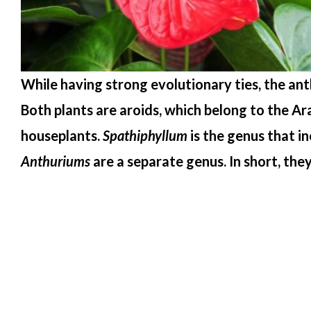
While having strong evolutionary ties, the ant
Both plants are aroids, which belong to the A
houseplants.
Spathiphyllum
is the genus that in
Anthuriums
are a separate genus. In short, the