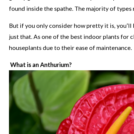
found inside the spathe. The majority of types 
But if you only consider how pretty it is, you’l
just that. As one of the best indoor plants for c
houseplants due to their ease of maintenance.
What is an Anthurium?