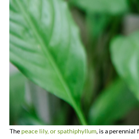
The
peace lily, or spathiphyllum
, is a perennia