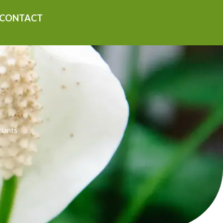
CONTACT
Plants