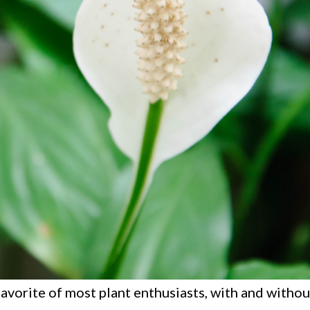
l favorite of most plant enthusiasts, with and witho