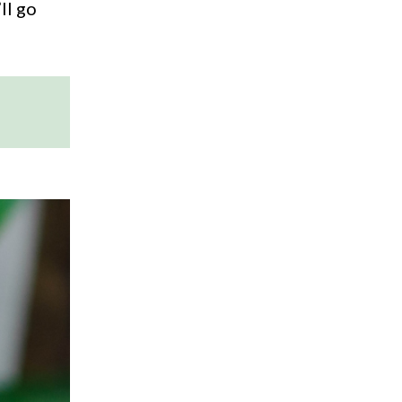
ll go