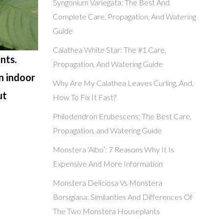
Syngonium Variegata: The Best And
Complete Care, Propagation, And Watering
Guide
Calathea White Star: The #1 Care,
nts.
Propagation, And Watering Guide
n indoor
Why Are My Calathea Leaves Curling, And,
ut
How To Fix It Fast?
Philodendron Erubescens: The Best Care,
Propagation, and Watering Guide
Monstera ‘Albo’: 7 Reasons Why It Is
Expensive And More Information
Monstera Deliciosa Vs Monstera
Borsigiana: Similarities And Differences Of
The Two Monstera Houseplants