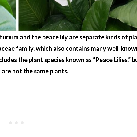
hurium and the peace lily are separate kinds of pla
raceae family, which also contains many well-know
cludes the plant species known as “Peace Lilies,” b
y are not the same plants.