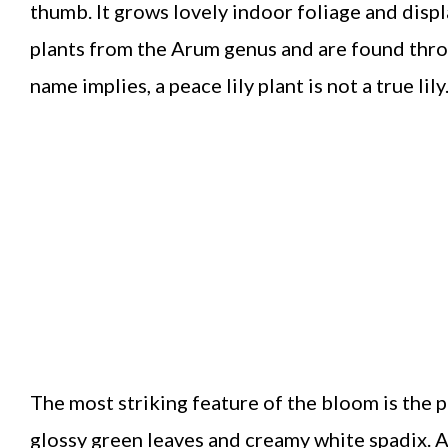
thumb. It grows lovely indoor foliage and disp
plants from the Arum genus and are found thro
name implies, a peace lily plant is not a true lily
The most striking feature of the bloom is the p
glossy green leaves and creamy white spadix. A w