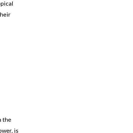
opical
heir
h the
ower, is