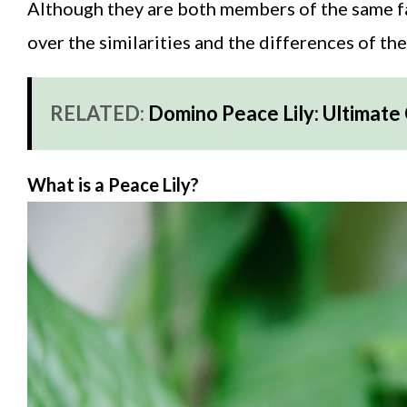
Although they are both members of the same fami
over the similarities and the differences of th
RELATED:
Domino Peace Lily: Ultimate
What is a Peace Lily?