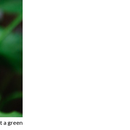
ut a green