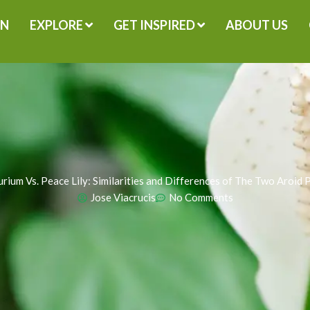
GN
EXPLORE
GET INSPIRED
ABOUT US
rium Vs. Peace Lily: Similarities and Differences of The Two Aroid 
Jose Viacrucis
No Comments