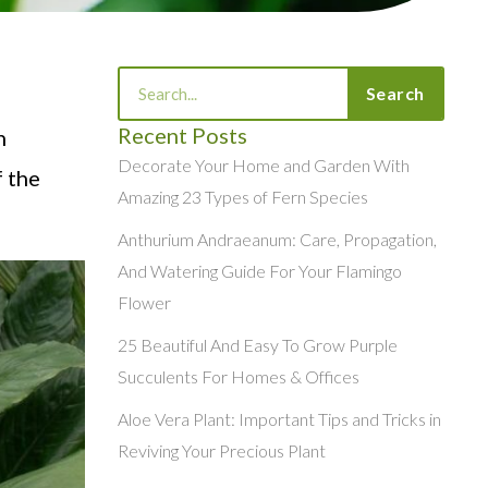
Search
Search
f
Recent Posts
h
Decorate Your Home and Garden With
f the
Amazing 23 Types of Fern Species
Anthurium Andraeanum: Care, Propagation,
And Watering Guide For Your Flamingo
Flower
25 Beautiful And Easy To Grow Purple
Succulents For Homes & Offices
Aloe Vera Plant: Important Tips and Tricks in
Reviving Your Precious Plant