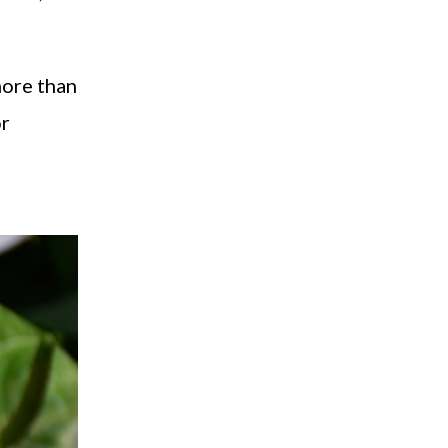
more than
or